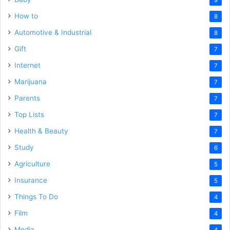
How to
8
Automotive & Industrial
8
Gift
7
Internet
7
Marijuana
7
Parents
7
Top Lists
7
Health & Beauty
7
Study
6
Agriculture
5
Insurance
5
Things To Do
4
Film
4
Media
4