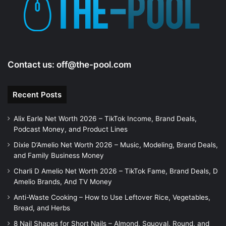
e
o
Contact us:
off@the-pool.com
Recent Posts
Alix Earle Net Worth 2026 – TikTok Income, Brand Deals,
Podcast Money, and Product Lines
Dixie D’Amelio Net Worth 2026 – Music, Modeling, Brand Deals,
and Family Business Money
Charli D Amelio Net Worth 2026 – TikTok Fame, Brand Deals, D
Amelio Brands, And TV Money
Anti-Waste Cooking – How to Use Leftover Rice, Vegetables,
Bread, and Herbs
8 Nail Shapes for Short Nails – Almond, Squoval, Round, and