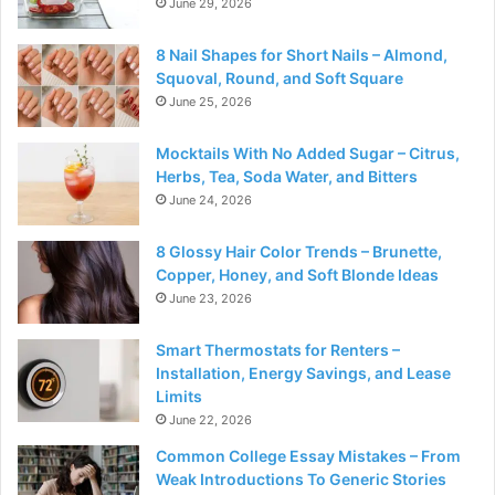
June 29, 2026
8 Nail Shapes for Short Nails – Almond,
Squoval, Round, and Soft Square
June 25, 2026
Mocktails With No Added Sugar – Citrus,
Herbs, Tea, Soda Water, and Bitters
June 24, 2026
8 Glossy Hair Color Trends – Brunette,
Copper, Honey, and Soft Blonde Ideas
June 23, 2026
Smart Thermostats for Renters –
Installation, Energy Savings, and Lease
Limits
June 22, 2026
Common College Essay Mistakes – From
Weak Introductions To Generic Stories