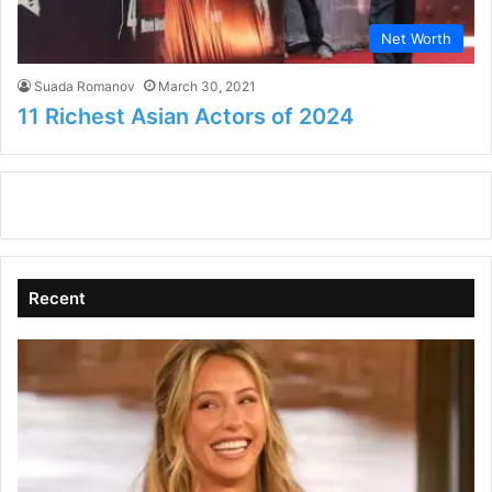
Net Worth
Suada Romanov
March 30, 2021
11 Richest Asian Actors of 2024
Recent