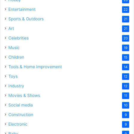
Entertainment
22
Sports & Outdoors
21
Art
21
Celebrities
20
Music
19
Children
15
Tools & Home Improvement
14
Toys
12
Industry
12
Movies & Shows
11
Social media
10
Construction
9
Electronic
9
Baby
9