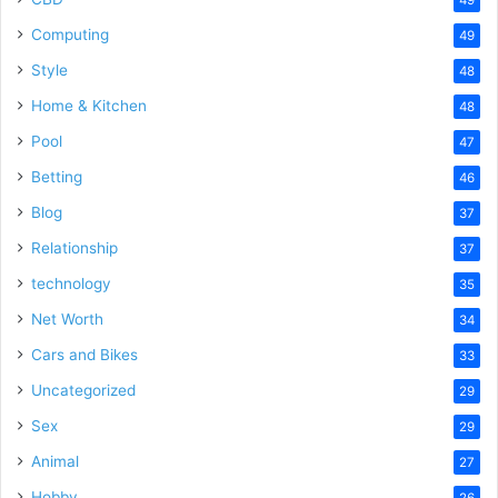
Computing
49
Style
48
Home & Kitchen
48
Pool
47
Betting
46
Blog
37
Relationship
37
technology
35
Net Worth
34
Cars and Bikes
33
Uncategorized
29
Sex
29
Animal
27
Hobby
26