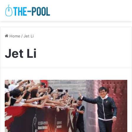
Home
/
Jet Li
Jet Li