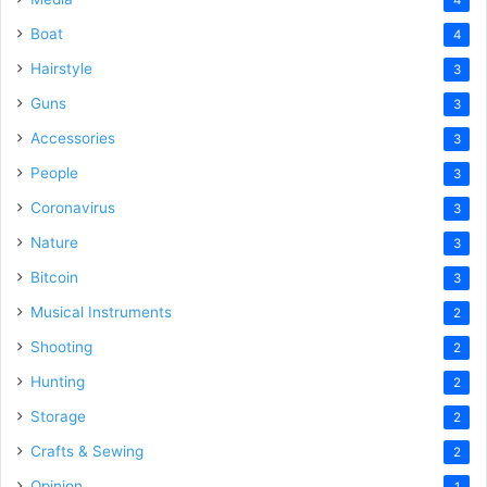
Boat
4
Hairstyle
3
Guns
3
Accessories
3
People
3
Coronavirus
3
Nature
3
Bitcoin
3
Musical Instruments
2
Shooting
2
Hunting
2
Storage
2
Crafts & Sewing
2
Opinion
1