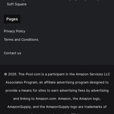
Soft Square
Pages
Privacy Policy
Terms and Conditions
Contact us
© 2026. The-Pool.com is a participant in the Amazon Services LLC
Associates Program, an affiliate advertising program designed to
provide a means for sites to earn advertising fees by advertising
and linking to Amazon.com. Amazon, the Amazon logo,
AmazonSupply, and the AmazonSupply logo are trademarks of