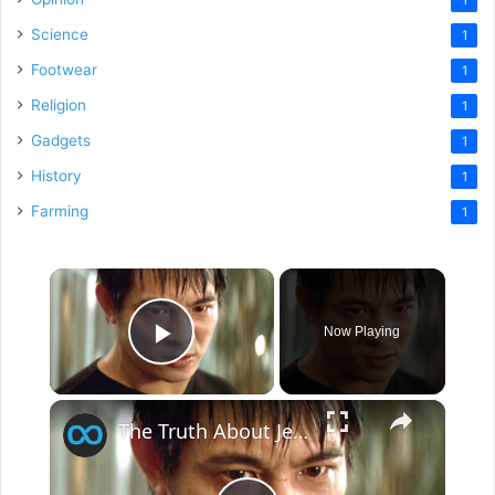
Science
1
Footwear
1
Religion
1
Gadgets
1
History
1
Farming
1
×
Now Playing
Play Video
×
The Truth About Jet Li Revealed