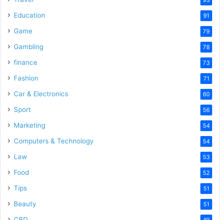
Education
91
Game
79
Gambling
78
finance
73
Fashion
71
Car & Electronics
60
Sport
56
Marketing
54
Computers & Technology
54
Law
53
Food
52
Tips
51
Beauty
51
CBD
49