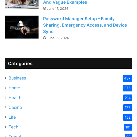
And Vague Examples
June 17, 2026
Password Manager Setup – Family
Sharing, Emergency Access, and Device
Sync
June 15, 2026
Categories
Business
437
Home
375
Health
214
Casino
177
Life
152
Tech
101
Travel
93