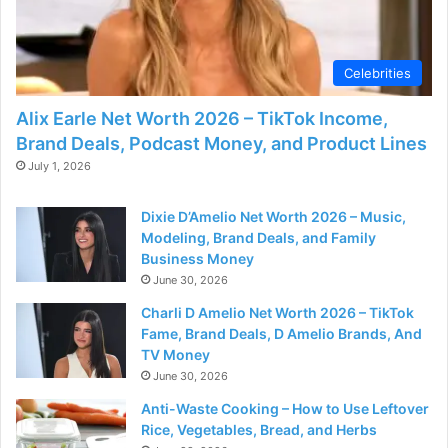
Celebrities
Alix Earle Net Worth 2026 – TikTok Income,
Brand Deals, Podcast Money, and Product Lines
July 1, 2026
Dixie D’Amelio Net Worth 2026 – Music,
Modeling, Brand Deals, and Family
Business Money
June 30, 2026
Charli D Amelio Net Worth 2026 – TikTok
Fame, Brand Deals, D Amelio Brands, And
TV Money
June 30, 2026
Anti-Waste Cooking – How to Use Leftover
Rice, Vegetables, Bread, and Herbs