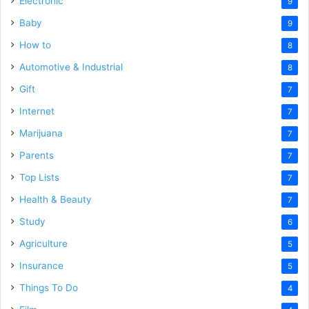
Electronic
9
Baby
9
How to
8
Automotive & Industrial
8
Gift
7
Internet
7
Marijuana
7
Parents
7
Top Lists
7
Health & Beauty
7
Study
6
Agriculture
5
Insurance
5
Things To Do
4