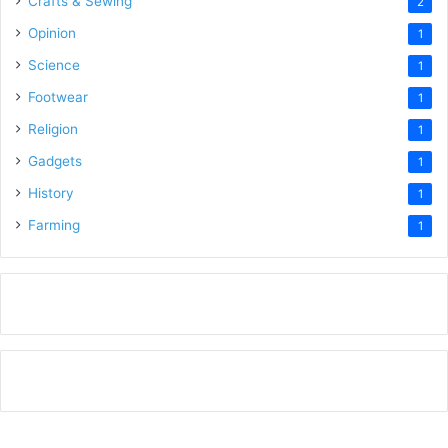
Crafts & Sewing
2
Opinion
1
Science
1
Footwear
1
Religion
1
Gadgets
1
History
1
Farming
1