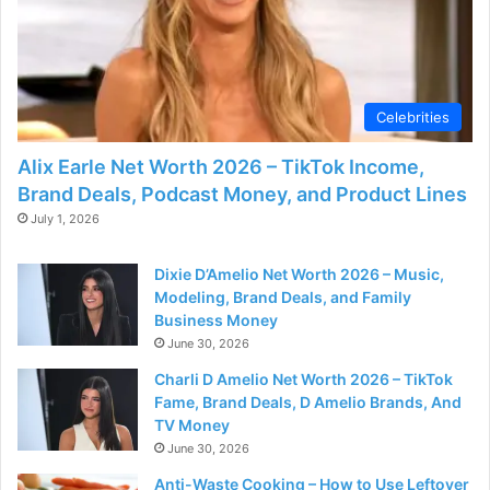
d
e
Celebrities
o
Alix Earle Net Worth 2026 – TikTok Income,
Brand Deals, Podcast Money, and Product Lines
July 1, 2026
Dixie D’Amelio Net Worth 2026 – Music,
Modeling, Brand Deals, and Family
Business Money
June 30, 2026
Charli D Amelio Net Worth 2026 – TikTok
Fame, Brand Deals, D Amelio Brands, And
TV Money
June 30, 2026
Anti-Waste Cooking – How to Use Leftover