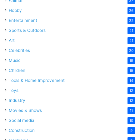
Animal
27
Hobby
26
Entertainment
22
Sports & Outdoors
21
Art
21
Celebrities
20
Music
19
Children
15
Tools & Home Improvement
14
Toys
12
Industry
12
Movies & Shows
11
Social media
10
Construction
9