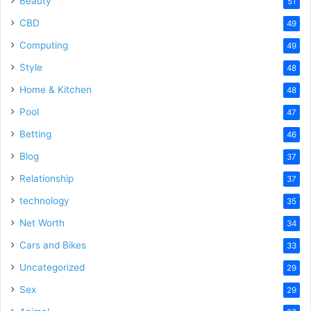
Beauty
51
CBD
49
Computing
49
Style
48
Home & Kitchen
48
Pool
47
Betting
46
Blog
37
Relationship
37
technology
35
Net Worth
34
Cars and Bikes
33
Uncategorized
29
Sex
29