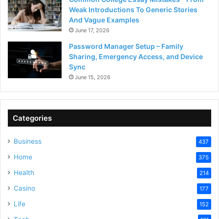
Weak Introductions To Generic Stories
And Vague Examples
June 17, 2026
Password Manager Setup – Family
Sharing, Emergency Access, and Device
Sync
June 15, 2026
Categories
Business
437
Home
375
Health
214
Casino
177
Life
152