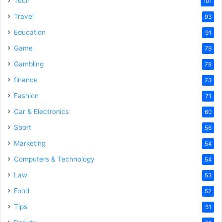
Tech
101
Travel
93
Education
91
Game
79
Gambling
78
finance
73
Fashion
71
Car & Electronics
60
Sport
56
Marketing
54
Computers & Technology
54
Law
53
Food
52
Tips
51