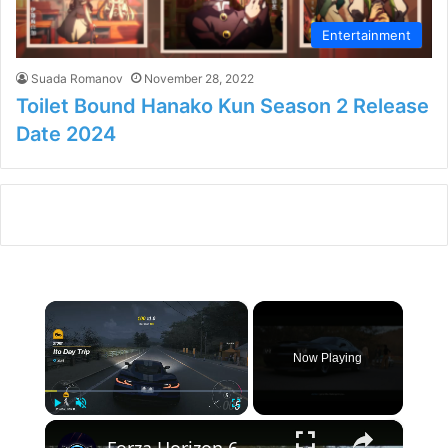
Entertainment
Suada Romanov
November 28, 2022
Toilet Bound Hanako Kun Season 2 Release
Date 2024
×
Now Playing
×
Play
Unmute
Fullscreen