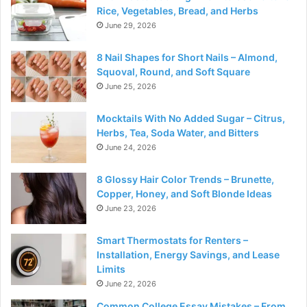
Rice, Vegetables, Bread, and Herbs
June 29, 2026
8 Nail Shapes for Short Nails – Almond,
Squoval, Round, and Soft Square
June 25, 2026
Mocktails With No Added Sugar – Citrus,
Herbs, Tea, Soda Water, and Bitters
June 24, 2026
8 Glossy Hair Color Trends – Brunette,
Copper, Honey, and Soft Blonde Ideas
June 23, 2026
Smart Thermostats for Renters –
Installation, Energy Savings, and Lease
Limits
June 22, 2026
Common College Essay Mistakes – From