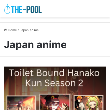
Home
/
Japan anime
Japan anime