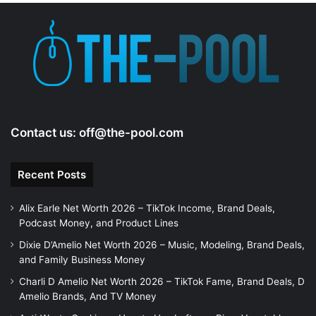
Contact us:
off@the-pool.com
Recent Posts
Alix Earle Net Worth 2026 – TikTok Income, Brand Deals,
Podcast Money, and Product Lines
Dixie D’Amelio Net Worth 2026 – Music, Modeling, Brand Deals,
and Family Business Money
Charli D Amelio Net Worth 2026 – TikTok Fame, Brand Deals, D
Amelio Brands, And TV Money