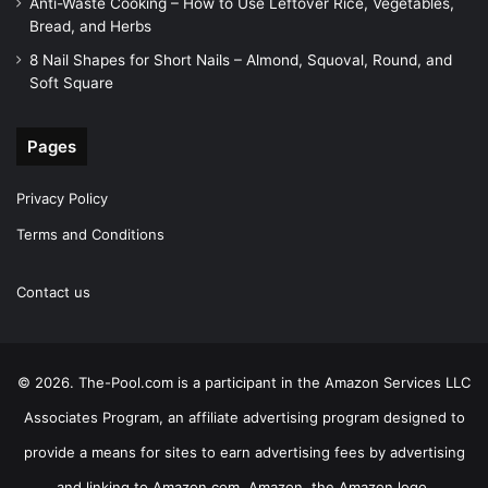
Anti-Waste Cooking – How to Use Leftover Rice, Vegetables,
Bread, and Herbs
8 Nail Shapes for Short Nails – Almond, Squoval, Round, and
Soft Square
Pages
Privacy Policy
Terms and Conditions
Contact us
© 2026. The-Pool.com is a participant in the Amazon Services LLC
Associates Program, an affiliate advertising program designed to
provide a means for sites to earn advertising fees by advertising
and linking to Amazon.com. Amazon, the Amazon logo,