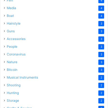
Film
4
Media
4
Boat
4
Hairstyle
3
Guns
3
Accessories
3
People
3
Coronavirus
3
Nature
3
Bitcoin
3
Musical Instruments
2
Shooting
2
Hunting
2
Storage
2