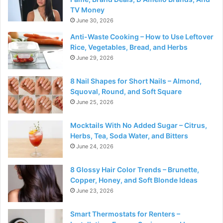
TV Money
June 30, 2026
Anti-Waste Cooking – How to Use Leftover
Rice, Vegetables, Bread, and Herbs
June 29, 2026
8 Nail Shapes for Short Nails – Almond,
Squoval, Round, and Soft Square
June 25, 2026
Mocktails With No Added Sugar – Citrus,
Herbs, Tea, Soda Water, and Bitters
June 24, 2026
8 Glossy Hair Color Trends – Brunette,
Copper, Honey, and Soft Blonde Ideas
June 23, 2026
Smart Thermostats for Renters –