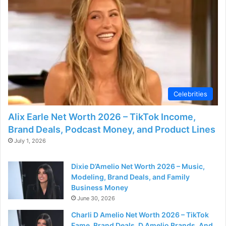
Celebrities
Alix Earle Net Worth 2026 – TikTok Income,
Brand Deals, Podcast Money, and Product Lines
July 1, 2026
Dixie D’Amelio Net Worth 2026 – Music,
Modeling, Brand Deals, and Family
Business Money
June 30, 2026
Charli D Amelio Net Worth 2026 – TikTok
Fame, Brand Deals, D Amelio Brands, And