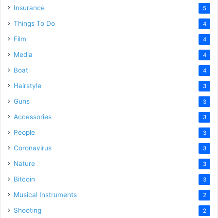
Insurance
5
Things To Do
4
Film
4
Media
4
Boat
4
Hairstyle
3
Guns
3
Accessories
3
People
3
Coronavirus
3
Nature
3
Bitcoin
3
Musical Instruments
2
Shooting
2