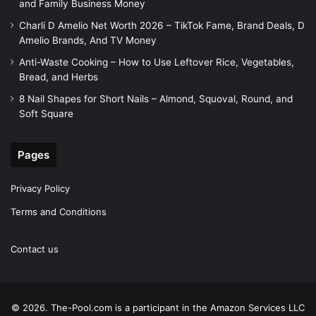
and Family Business Money
Charli D Amelio Net Worth 2026 – TikTok Fame, Brand Deals, D
Amelio Brands, And TV Money
Anti-Waste Cooking – How to Use Leftover Rice, Vegetables,
Bread, and Herbs
8 Nail Shapes for Short Nails – Almond, Squoval, Round, and
Soft Square
Pages
Privacy Policy
Terms and Conditions
Contact us
© 2026. The-Pool.com is a participant in the Amazon Services LLC