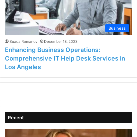
Business
Suada Romanov
December 18, 2023
Enhancing Business Operations:
Comprehensive IT Help Desk Services in
Los Angeles
Recent