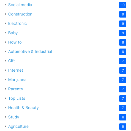
Social media
10
Construction
9
Electronic
9
Baby
9
How to
8
Automotive & Industrial
8
Gift
7
Internet
7
Marijuana
7
Parents
7
Top Lists
7
Health & Beauty
7
Study
6
Agriculture
5