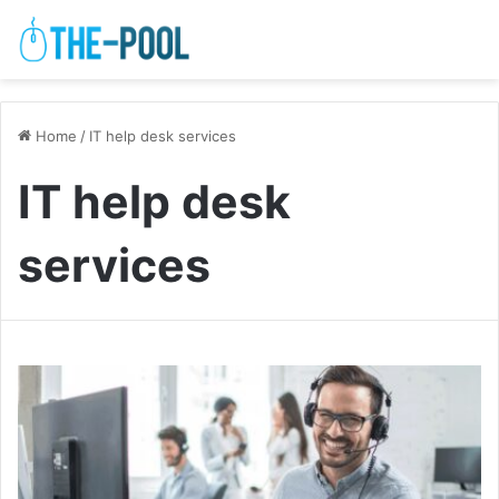
Home
/
IT help desk services
IT help desk
services