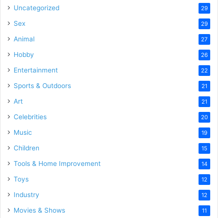
Uncategorized
29
Sex
29
Animal
27
Hobby
26
Entertainment
22
Sports & Outdoors
21
Art
21
Celebrities
20
Music
19
Children
15
Tools & Home Improvement
14
Toys
12
Industry
12
Movies & Shows
11