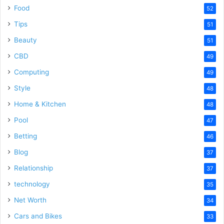
Food
52
Tips
51
Beauty
51
CBD
49
Computing
49
Style
48
Home & Kitchen
48
Pool
47
Betting
46
Blog
37
Relationship
37
technology
35
Net Worth
34
Cars and Bikes
33