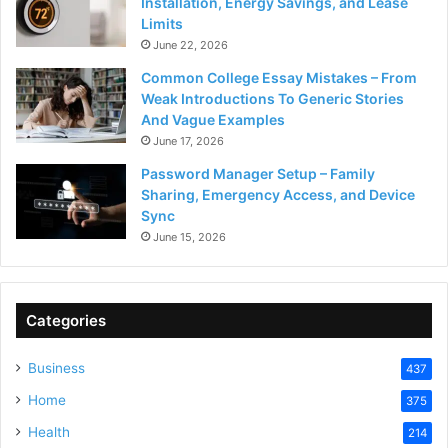
Installation, Energy Savings, and Lease
Limits
June 22, 2026
Common College Essay Mistakes – From
Weak Introductions To Generic Stories
And Vague Examples
June 17, 2026
Password Manager Setup – Family
Sharing, Emergency Access, and Device
Sync
June 15, 2026
Categories
Business
437
Home
375
Health
214