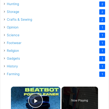
Hunting
2
Storage
2
Crafts & Sewing
2
Opinion
1
Science
1
Footwear
1
Religion
1
Gadgets
1
History
1
Farming
1
×
Now Playing
Play Video