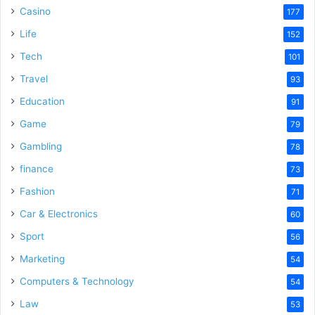
Casino
177
Life
152
Tech
101
Travel
93
Education
91
Game
79
Gambling
78
finance
73
Fashion
71
Car & Electronics
60
Sport
56
Marketing
54
Computers & Technology
54
Law
53