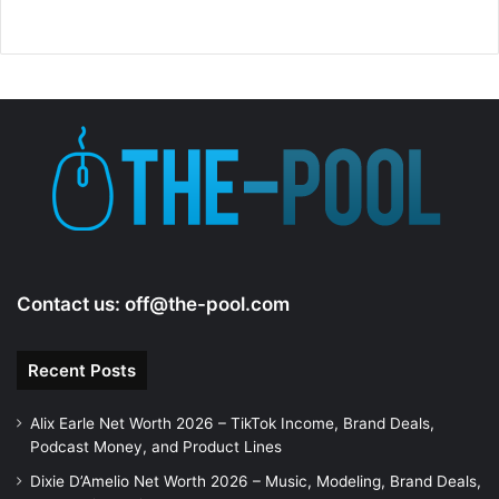
i
d
e
o
Contact us:
off@the-pool.com
Recent Posts
Alix Earle Net Worth 2026 – TikTok Income, Brand Deals,
Podcast Money, and Product Lines
Dixie D’Amelio Net Worth 2026 – Music, Modeling, Brand Deals,