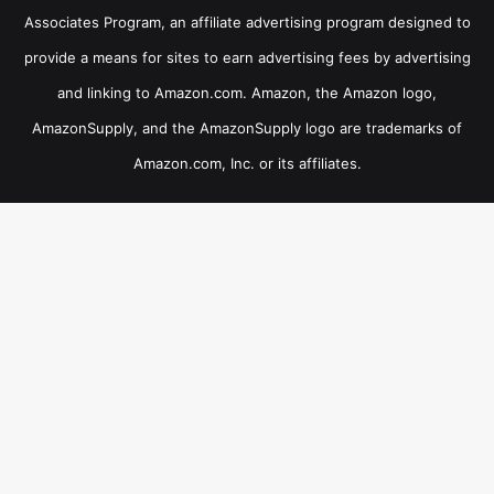
Associates Program, an affiliate advertising program designed to
provide a means for sites to earn advertising fees by advertising
and linking to Amazon.com. Amazon, the Amazon logo,
AmazonSupply, and the AmazonSupply logo are trademarks of
Amazon.com, Inc. or its affiliates.