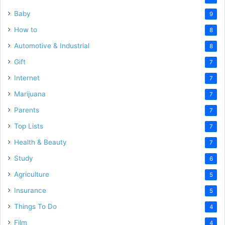
Baby
9
How to
8
Automotive & Industrial
8
Gift
7
Internet
7
Marijuana
7
Parents
7
Top Lists
7
Health & Beauty
7
Study
6
Agriculture
5
Insurance
5
Things To Do
4
Film
4