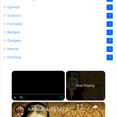
Opinion
1
Science
1
Footwear
1
Religion
1
Gadgets
1
History
1
Farming
1
×
Now Playing
×
Play
Unmute
Fullscreen
KABBALAH'S SECRET DOCTRINE | 2 Part Special