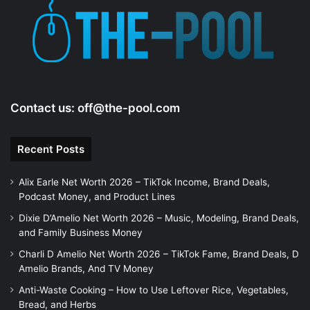
e
o
Contact us:
off@the-pool.com
Recent Posts
Alix Earle Net Worth 2026 – TikTok Income, Brand Deals,
Podcast Money, and Product Lines
Dixie D’Amelio Net Worth 2026 – Music, Modeling, Brand Deals,
and Family Business Money
Charli D Amelio Net Worth 2026 – TikTok Fame, Brand Deals, D
Amelio Brands, And TV Money
Anti-Waste Cooking – How to Use Leftover Rice, Vegetables,
Bread, and Herbs