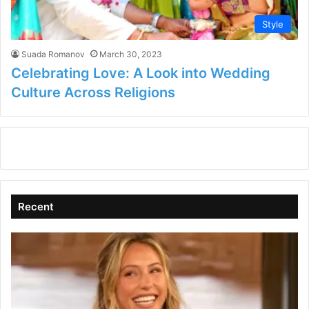
Style
Suada Romanov
March 30, 2023
Celebrating Love: A Look into Wedding
Culture Across Religions
Recent