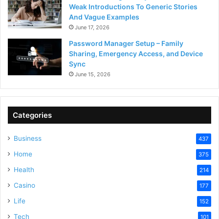
Weak Introductions To Generic Stories
And Vague Examples
June 17, 2026
Password Manager Setup – Family
Sharing, Emergency Access, and Device
Sync
June 15, 2026
Categories
Business
437
Home
375
Health
214
Casino
177
Life
152
Tech
101