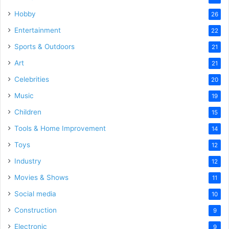
Hobby
26
Entertainment
22
Sports & Outdoors
21
Art
21
Celebrities
20
Music
19
Children
15
Tools & Home Improvement
14
Toys
12
Industry
12
Movies & Shows
11
Social media
10
Construction
9
Electronic
9