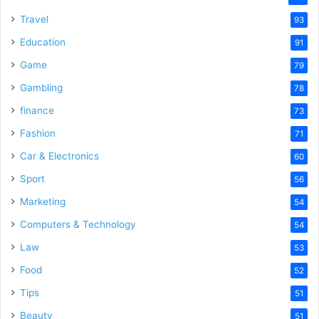
Travel
93
Education
91
Game
79
Gambling
78
finance
73
Fashion
71
Car & Electronics
60
Sport
56
Marketing
54
Computers & Technology
54
Law
53
Food
52
Tips
51
Beauty
51