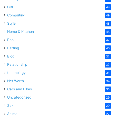
CBD
49
Computing
49
Style
48
Home & Kitchen
48
Pool
47
Betting
46
Blog
37
Relationship
37
technology
35
Net Worth
34
Cars and Bikes
33
Uncategorized
29
Sex
29
Animal
27