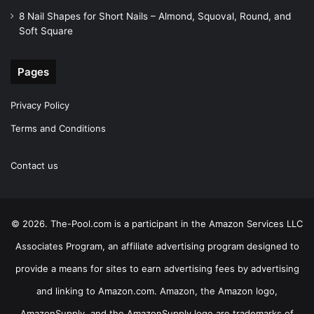
8 Nail Shapes for Short Nails – Almond, Squoval, Round, and
Soft Square
Pages
Privacy Policy
Terms and Conditions
Contact us
© 2026. The-Pool.com is a participant in the Amazon Services LLC
Associates Program, an affiliate advertising program designed to
provide a means for sites to earn advertising fees by advertising
and linking to Amazon.com. Amazon, the Amazon logo,
AmazonSupply, and the AmazonSupply logo are trademarks of