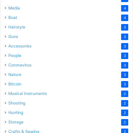
Media
4
Boat
4
Hairstyle
3
Guns
3
Accessories
3
People
3
Coronavirus
3
Nature
3
Bitcoin
3
Musical Instruments
2
Shooting
2
Hunting
2
Storage
2
Crafts & Sewing
2