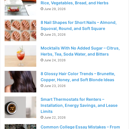
Rice, Vegetables, Bread, and Herbs
June 29, 2026
8 Nail Shapes for Short Nails – Almond,
Squoval, Round, and Soft Square
June 25, 2026
Mocktails With No Added Sugar – Citrus,
Herbs, Tea, Soda Water, and Bitters
June 24, 2026
8 Glossy Hair Color Trends – Brunette,
Copper, Honey, and Soft Blonde Ideas
June 23, 2026
Smart Thermostats for Renters –
Installation, Energy Savings, and Lease
Limits
June 22, 2026
Common College Essay Mistakes – From