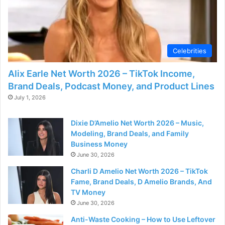
Celebrities
Alix Earle Net Worth 2026 – TikTok Income,
Brand Deals, Podcast Money, and Product Lines
July 1, 2026
Dixie D’Amelio Net Worth 2026 – Music,
Modeling, Brand Deals, and Family
Business Money
June 30, 2026
Charli D Amelio Net Worth 2026 – TikTok
Fame, Brand Deals, D Amelio Brands, And
TV Money
June 30, 2026
Anti-Waste Cooking – How to Use Leftover