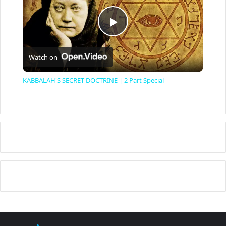
P
Watch on
l
KABBALAH'S SECRET DOCTRINE | 2 Part Special
a
y
V
i
d