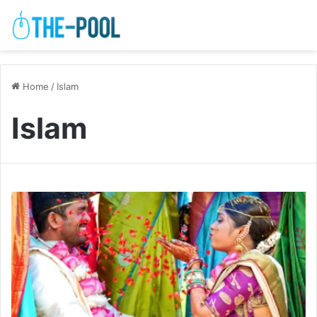
Home
/
Islam
Islam