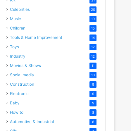
21
Celebrities
20
Music
19
Children
15
Tools & Home Improvement
14
Toys
12
Industry
12
Movies & Shows
11
Social media
10
Construction
9
Electronic
9
Baby
9
How to
8
Automotive & Industrial
8
Gift