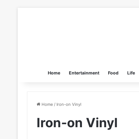
Home
Entertainment
Food
Life
Home
/
Iron-on Vinyl
Iron-on Vinyl