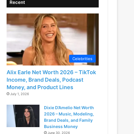
Recent
Celebrities
Alix Earle Net Worth 2026 – TikTok
Income, Brand Deals, Podcast
Money, and Product Lines
July 1, 2026
Dixie D’Amelio Net Worth
2026 – Music, Modeling,
Brand Deals, and Family
Business Money
June 30, 2026