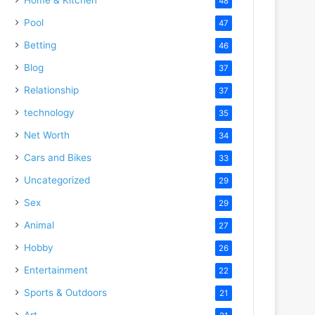
48
Pool
47
Betting
46
Blog
37
Relationship
37
technology
35
Net Worth
34
Cars and Bikes
33
Uncategorized
29
Sex
29
Animal
27
Hobby
26
Entertainment
22
Sports & Outdoors
21
Art