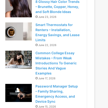
8 Glossy Hair Color Trends
– Brunette, Copper, Honey,
and Soft Blonde Ideas
June 23, 2026
Smart Thermostats for
Renters – Installation,
Energy Savings, and Lease
Limits
June 22, 2026
Common College Essay
Mistakes – From Weak
Introductions To Generic
Stories And Vague
Examples
June 17, 2026
Password Manager Setup
– Family Sharing,
Emergency Access, and
Device Sync
June 15, 2026