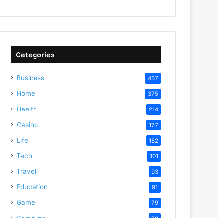
Categories
Business
437
Home
375
Health
214
Casino
177
Life
152
Tech
101
Travel
93
Education
91
Game
79
Gambling