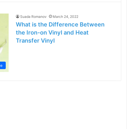
Suada Romanov
March 24, 2022
What is the Difference Between
the Iron-on Vinyl and Heat
Transfer Vinyl
le