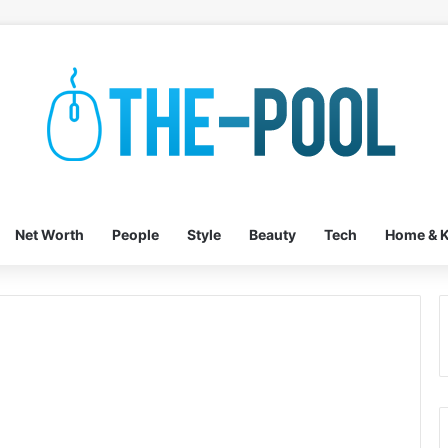
Net Worth
People
Style
Beauty
Tech
Home & K