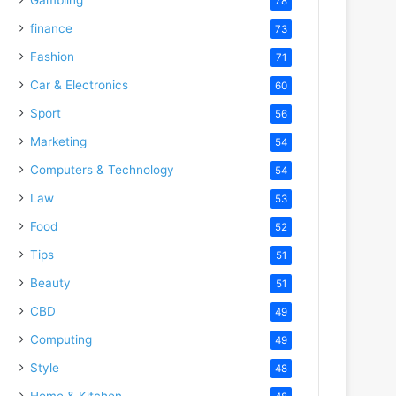
78
finance
73
Fashion
71
Car & Electronics
60
Sport
56
Marketing
54
Computers & Technology
54
Law
53
Food
52
Tips
51
Beauty
51
CBD
49
Computing
49
Style
48
Home & Kitchen