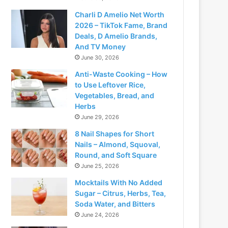
Charli D Amelio Net Worth
2026 – TikTok Fame, Brand
Deals, D Amelio Brands,
And TV Money
June 30, 2026
Anti-Waste Cooking – How
to Use Leftover Rice,
Vegetables, Bread, and
Herbs
June 29, 2026
8 Nail Shapes for Short
Nails – Almond, Squoval,
Round, and Soft Square
June 25, 2026
Mocktails With No Added
Sugar – Citrus, Herbs, Tea,
Soda Water, and Bitters
June 24, 2026