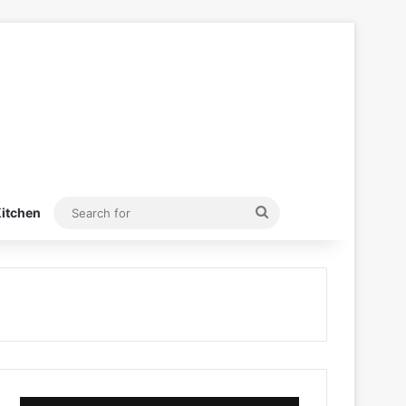
Search
itchen
for