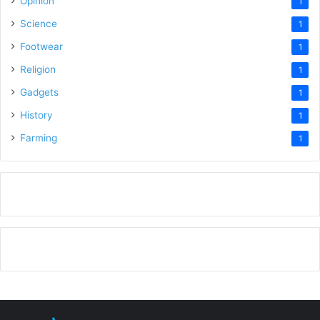
Opinion
1
Science
1
Footwear
1
Religion
1
Gadgets
1
History
1
Farming
1