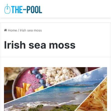
Home
/
Irish sea moss
Irish sea moss