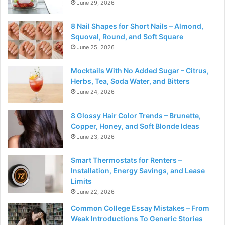
June 29, 2026
8 Nail Shapes for Short Nails – Almond,
Squoval, Round, and Soft Square
June 25, 2026
Mocktails With No Added Sugar – Citrus,
Herbs, Tea, Soda Water, and Bitters
June 24, 2026
8 Glossy Hair Color Trends – Brunette,
Copper, Honey, and Soft Blonde Ideas
June 23, 2026
Smart Thermostats for Renters –
Installation, Energy Savings, and Lease
Limits
June 22, 2026
Common College Essay Mistakes – From
Weak Introductions To Generic Stories