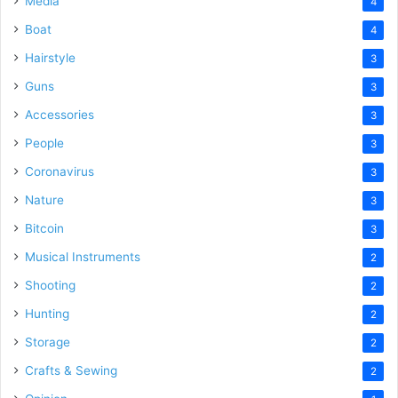
Media
4
Boat
4
Hairstyle
3
Guns
3
Accessories
3
People
3
Coronavirus
3
Nature
3
Bitcoin
3
Musical Instruments
2
Shooting
2
Hunting
2
Storage
2
Crafts & Sewing
2