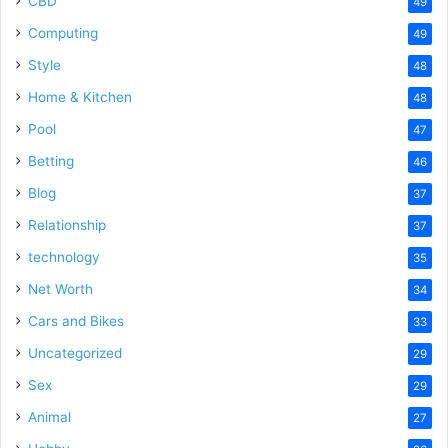
CBD
49
Computing
49
Style
48
Home & Kitchen
48
Pool
47
Betting
46
Blog
37
Relationship
37
technology
35
Net Worth
34
Cars and Bikes
33
Uncategorized
29
Sex
29
Animal
27