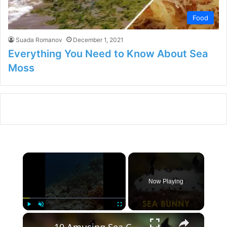
Food
Suada Romanov
December 1, 2021
Everything You Need to Know About Sea
Moss
×
Now Playing
×
Play
Unmute
Fullscreen