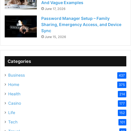
And Vague Examples
June 17, 2026
Password Manager Setup – Family
Sharing, Emergency Access, and Device
Sync
June 15, 2026
Categories
Business
437
Home
375
Health
214
Casino
177
Life
152
Tech
101