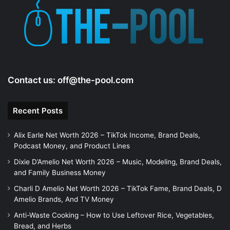
Contact us:
off@the-pool.com
Recent Posts
Alix Earle Net Worth 2026 – TikTok Income, Brand Deals,
Podcast Money, and Product Lines
Dixie D’Amelio Net Worth 2026 – Music, Modeling, Brand Deals,
and Family Business Money
Charli D Amelio Net Worth 2026 – TikTok Fame, Brand Deals, D
Amelio Brands, And TV Money
Anti-Waste Cooking – How to Use Leftover Rice, Vegetables,
Bread, and Herbs