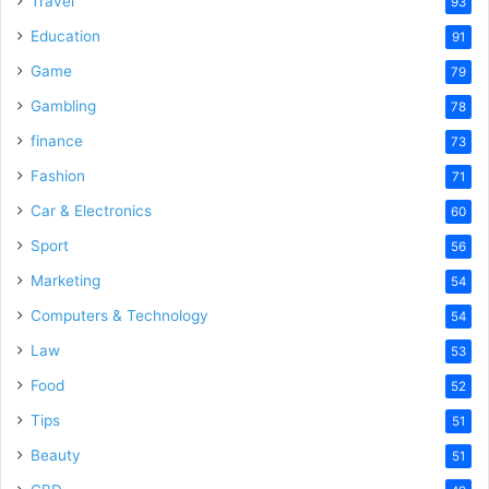
Travel
93
Education
91
Game
79
Gambling
78
finance
73
Fashion
71
Car & Electronics
60
Sport
56
Marketing
54
Computers & Technology
54
Law
53
Food
52
Tips
51
Beauty
51