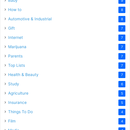
Baby
9
How to
8
Automotive & Industrial
8
Gift
7
Internet
7
Marijuana
7
Parents
7
Top Lists
7
Health & Beauty
7
Study
6
Agriculture
5
Insurance
5
Things To Do
4
Film
4