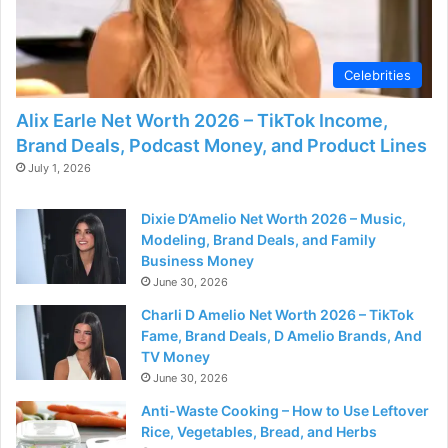
d
e
Celebrities
Alix Earle Net Worth 2026 – TikTok Income,
o
Brand Deals, Podcast Money, and Product Lines
July 1, 2026
Dixie D’Amelio Net Worth 2026 – Music,
Modeling, Brand Deals, and Family
Business Money
June 30, 2026
Charli D Amelio Net Worth 2026 – TikTok
Fame, Brand Deals, D Amelio Brands, And
TV Money
June 30, 2026
Anti-Waste Cooking – How to Use Leftover
Rice, Vegetables, Bread, and Herbs