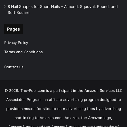
8 Nail Shapes for Short Nails – Almond, Squoval, Round, and
Soft Square
Pages
Privacy Policy
Terms and Conditions
Contact us
© 2026. The-Pool.com is a participant in the Amazon Services LLC
Associates Program, an affiliate advertising program designed to
provide a means for sites to earn advertising fees by advertising
and linking to Amazon.com. Amazon, the Amazon logo,
AmazonSupply, and the AmazonSupply logo are trademarks of