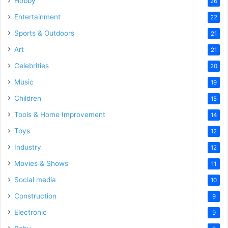
Hobby
26
Entertainment
22
Sports & Outdoors
21
Art
21
Celebrities
20
Music
19
Children
15
Tools & Home Improvement
14
Toys
12
Industry
12
Movies & Shows
11
Social media
10
Construction
9
Electronic
9