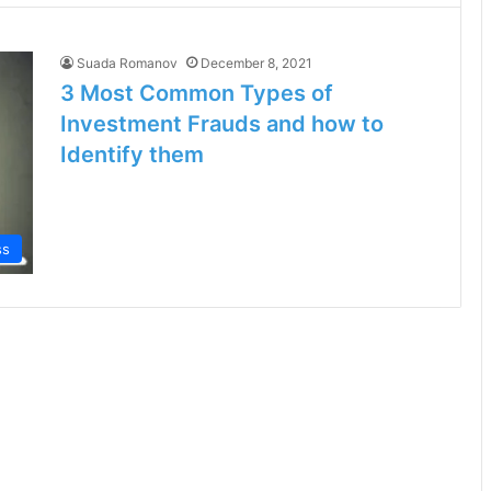
Suada Romanov
December 8, 2021
3 Most Common Types of
Investment Frauds and how to
Identify them
ss