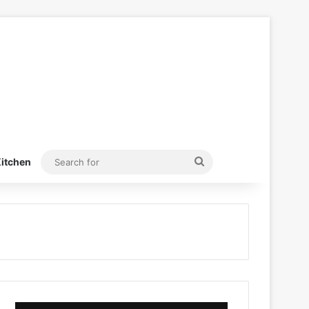
Search
itchen
for