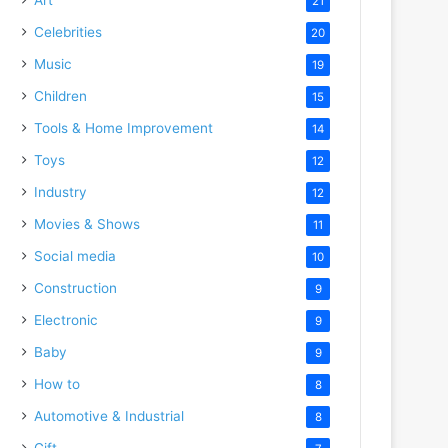
21
Celebrities
20
Music
19
Children
15
Tools & Home Improvement
14
Toys
12
Industry
12
Movies & Shows
11
Social media
10
Construction
9
Electronic
9
Baby
9
How to
8
Automotive & Industrial
8
Gift