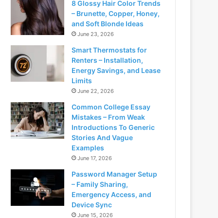
8 Glossy Hair Color Trends
– Brunette, Copper, Honey,
and Soft Blonde Ideas
June 23, 2026
Smart Thermostats for
Renters – Installation,
Energy Savings, and Lease
Limits
June 22, 2026
Common College Essay
Mistakes – From Weak
Introductions To Generic
Stories And Vague
Examples
June 17, 2026
Password Manager Setup
– Family Sharing,
Emergency Access, and
Device Sync
June 15, 2026