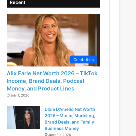
Recent
Celebrities
Alix Earle Net Worth 2026 – TikTok
Income, Brand Deals, Podcast
Money, and Product Lines
July 1, 2026
Dixie D’Amelio Net Worth
2026 – Music, Modeling,
Brand Deals, and Family
Business Money
June 30, 2026