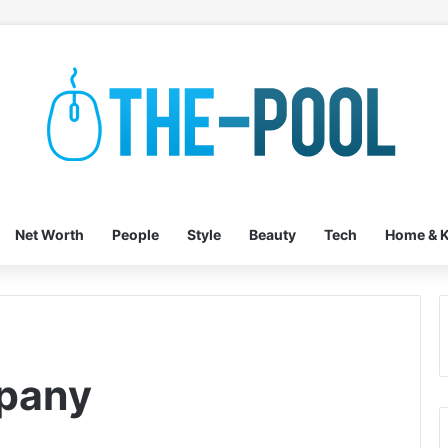
Net Worth
People
Style
Beauty
Tech
Home & K
pany