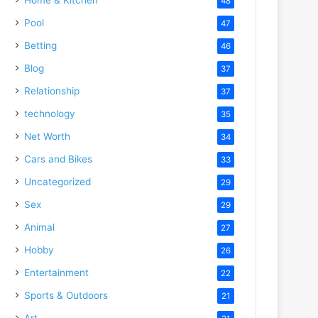
48
Pool
47
Betting
46
Blog
37
Relationship
37
technology
35
Net Worth
34
Cars and Bikes
33
Uncategorized
29
Sex
29
Animal
27
Hobby
26
Entertainment
22
Sports & Outdoors
21
Art