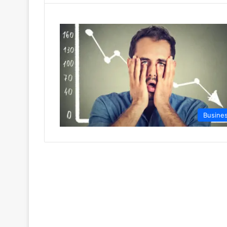
Busine