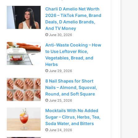
Charli D Amelio Net Worth
2026 – TikTok Fame, Brand
Deals, D Amelio Brands,
And TV Money
June 30, 2026
Anti-Waste Cooking – How
to Use Leftover Rice,
Vegetables, Bread, and
Herbs
June 29, 2026
8 Nail Shapes for Short
Nails – Almond, Squoval,
Round, and Soft Square
June 25, 2026
Mocktails With No Added
Sugar – Citrus, Herbs, Tea,
Soda Water, and Bitters
June 24, 2026