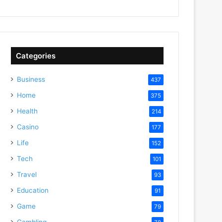
Categories
Business
437
Home
375
Health
214
Casino
177
Life
152
Tech
101
Travel
93
Education
91
Game
79
Gambling