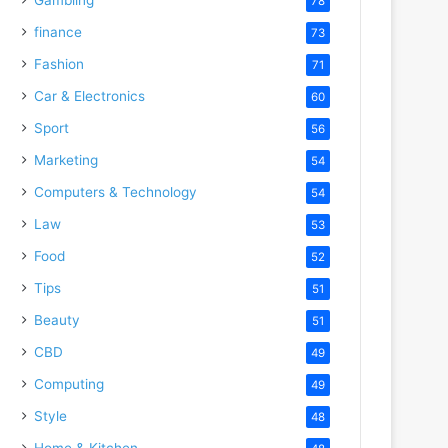
78
finance
73
Fashion
71
Car & Electronics
60
Sport
56
Marketing
54
Computers & Technology
54
Law
53
Food
52
Tips
51
Beauty
51
CBD
49
Computing
49
Style
48
Home & Kitchen