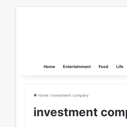
Home
Entertainment
Food
Life
Home
/
investment company
investment com