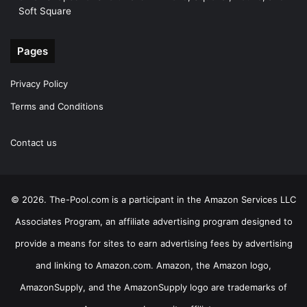
Soft Square
Pages
Privacy Policy
Terms and Conditions
Contact us
© 2026. The-Pool.com is a participant in the Amazon Services LLC
Associates Program, an affiliate advertising program designed to
provide a means for sites to earn advertising fees by advertising
and linking to Amazon.com. Amazon, the Amazon logo,
AmazonSupply, and the AmazonSupply logo are trademarks of