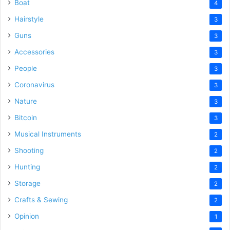
Boat
4
Hairstyle
3
Guns
3
Accessories
3
People
3
Coronavirus
3
Nature
3
Bitcoin
3
Musical Instruments
2
Shooting
2
Hunting
2
Storage
2
Crafts & Sewing
2
Opinion
1