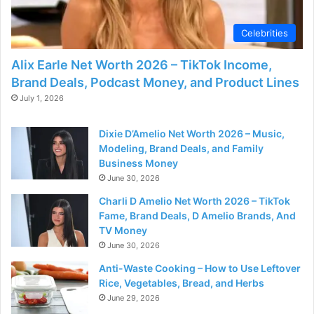
d
Celebrities
e
Alix Earle Net Worth 2026 – TikTok Income,
Brand Deals, Podcast Money, and Product Lines
o
July 1, 2026
Dixie D’Amelio Net Worth 2026 – Music,
Modeling, Brand Deals, and Family
Business Money
June 30, 2026
Charli D Amelio Net Worth 2026 – TikTok
Fame, Brand Deals, D Amelio Brands, And
TV Money
June 30, 2026
Anti-Waste Cooking – How to Use Leftover
Rice, Vegetables, Bread, and Herbs
June 29, 2026