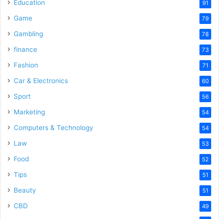
Education
91
Game
79
Gambling
78
finance
73
Fashion
71
Car & Electronics
60
Sport
56
Marketing
54
Computers & Technology
54
Law
53
Food
52
Tips
51
Beauty
51
CBD
49