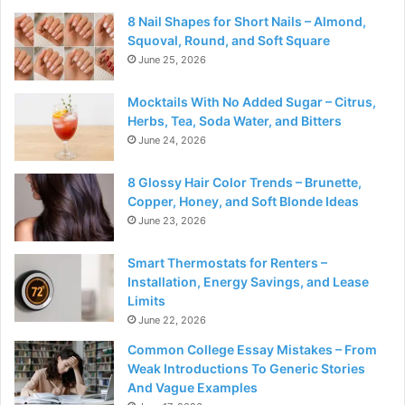
8 Nail Shapes for Short Nails – Almond,
Squoval, Round, and Soft Square
June 25, 2026
Mocktails With No Added Sugar – Citrus,
Herbs, Tea, Soda Water, and Bitters
June 24, 2026
8 Glossy Hair Color Trends – Brunette,
Copper, Honey, and Soft Blonde Ideas
June 23, 2026
Smart Thermostats for Renters –
Installation, Energy Savings, and Lease
Limits
June 22, 2026
Common College Essay Mistakes – From
Weak Introductions To Generic Stories
And Vague Examples