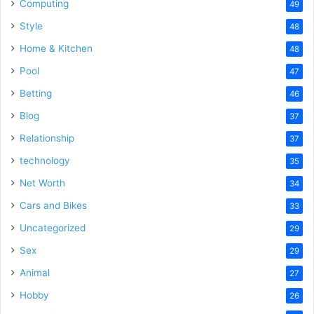
Computing
49
Style
48
Home & Kitchen
48
Pool
47
Betting
46
Blog
37
Relationship
37
technology
35
Net Worth
34
Cars and Bikes
33
Uncategorized
29
Sex
29
Animal
27
Hobby
26