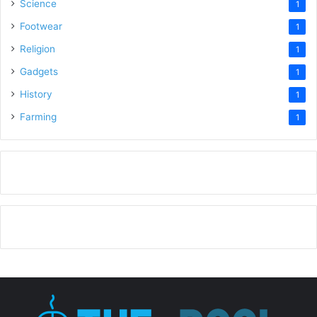
Science
1
Footwear
1
Religion
1
Gadgets
1
History
1
Farming
1