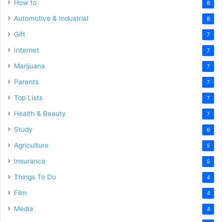
How to
8
Automotive & Industrial
8
Gift
7
Internet
7
Marijuana
7
Parents
7
Top Lists
7
Health & Beauty
7
Study
6
Agriculture
5
Insurance
5
Things To Do
4
Film
4
Media
4