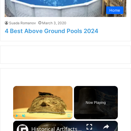
Home
Suada Romanov
March 3, 2020
4 Best Above Ground Pools 2024
×
Now Playing
×
Play
Unmute
Fullscreen
Historical Artifacts That Baffle And Fascinate Experts