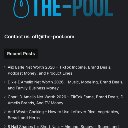
Contact us:
off@the-pool.com
Recent Posts
Alix Earle Net Worth 2026 – TikTok Income, Brand Deals,
Podcast Money, and Product Lines
Dixie D’Amelio Net Worth 2026 – Music, Modeling, Brand Deals,
and Family Business Money
Charli D Amelio Net Worth 2026 – TikTok Fame, Brand Deals, D
Amelio Brands, And TV Money
Anti-Waste Cooking – How to Use Leftover Rice, Vegetables,
Bread, and Herbs
8 Nail Shapes for Short Nails – Almond, Squoval, Round, and