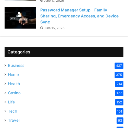
June 17, 2026
Password Manager Setup – Family
Sharing, Emergency Access, and Device
Sync
June 15, 2026
Categories
Business
437
Home
375
Health
214
Casino
177
Life
152
Tech
101
Travel
93