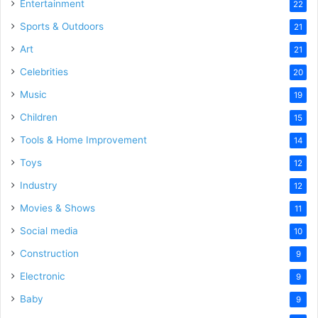
Entertainment
22
Sports & Outdoors
21
Art
21
Celebrities
20
Music
19
Children
15
Tools & Home Improvement
14
Toys
12
Industry
12
Movies & Shows
11
Social media
10
Construction
9
Electronic
9
Baby
9