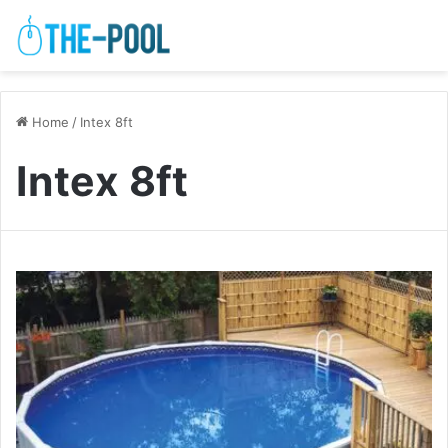
Home
/
Intex 8ft
Intex 8ft