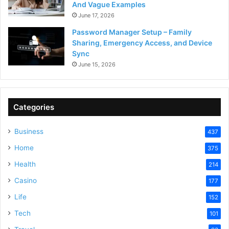
And Vague Examples
June 17, 2026
Password Manager Setup – Family
Sharing, Emergency Access, and Device
Sync
June 15, 2026
Categories
Business
437
Home
375
Health
214
Casino
177
Life
152
Tech
101