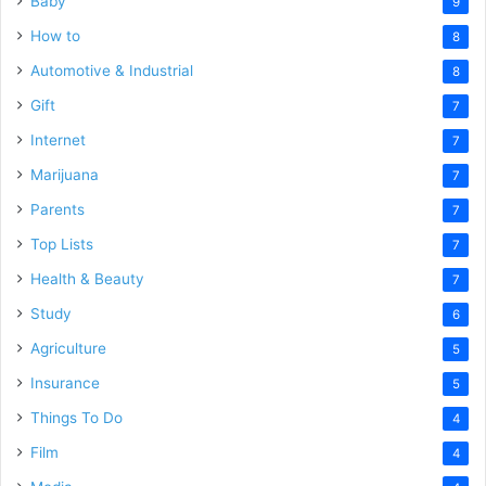
Baby
9
How to
8
Automotive & Industrial
8
Gift
7
Internet
7
Marijuana
7
Parents
7
Top Lists
7
Health & Beauty
7
Study
6
Agriculture
5
Insurance
5
Things To Do
4
Film
4