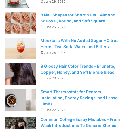
June 29, 2026
8 Nail Shapes for Short Nails – Almond,
Squoval, Round, and Soft Square
June 25, 2026
Mocktails With No Added Sugar – Citrus,
Herbs, Tea, Soda Water, and Bitters
June 24, 2026
8 Glossy Hair Color Trends – Brunette,
Copper, Honey, and Soft Blonde Ideas
June 23, 2026
Smart Thermostats for Renters –
Installation, Energy Savings, and Lease
Limits
June 22, 2026
Common College Essay Mistakes – From
Weak Introductions To Generic Stories