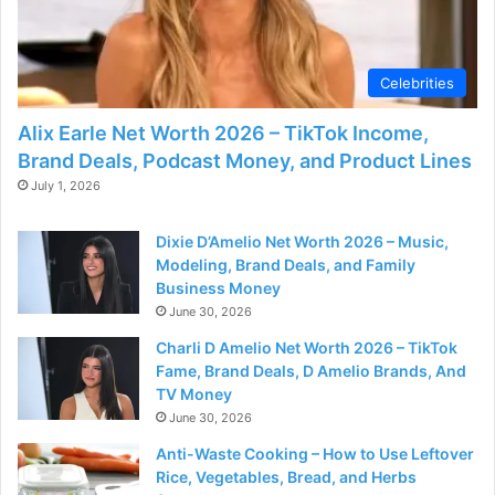
d
e
Celebrities
Alix Earle Net Worth 2026 – TikTok Income,
o
Brand Deals, Podcast Money, and Product Lines
July 1, 2026
Dixie D’Amelio Net Worth 2026 – Music,
Modeling, Brand Deals, and Family
Business Money
June 30, 2026
Charli D Amelio Net Worth 2026 – TikTok
Fame, Brand Deals, D Amelio Brands, And
TV Money
June 30, 2026
Anti-Waste Cooking – How to Use Leftover
Rice, Vegetables, Bread, and Herbs