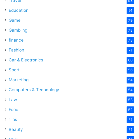
Travel
93
Education
91
Game
79
Gambling
78
finance
73
Fashion
71
Car & Electronics
60
Sport
56
Marketing
54
Computers & Technology
54
Law
53
Food
52
Tips
51
Beauty
51