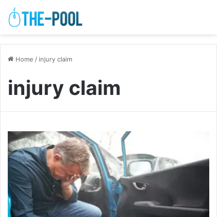
Home
/
injury claim
injury claim