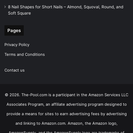
8 Nail Shapes for Short Nails – Almond, Squoval, Round, and
Soft Square
Pages
Privacy Policy
Terms and Conditions
Contact us
© 2026. The-Pool.com is a participant in the Amazon Services LLC
Associates Program, an affiliate advertising program designed to
provide a means for sites to earn advertising fees by advertising
and linking to Amazon.com. Amazon, the Amazon logo,
AmazonSupply, and the AmazonSupply logo are trademarks of