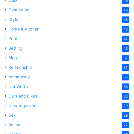
CBD
49
Computing
49
Style
48
Home & Kitchen
48
Pool
47
Betting
46
Blog
37
Relationship
37
technology
35
Net Worth
34
Cars and Bikes
33
Uncategorized
29
Sex
29
Animal
27