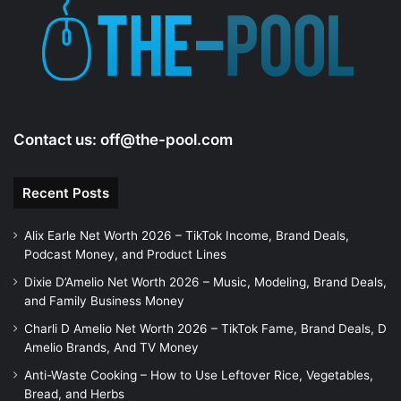
Contact us:
off@the-pool.com
Recent Posts
Alix Earle Net Worth 2026 – TikTok Income, Brand Deals,
Podcast Money, and Product Lines
Dixie D’Amelio Net Worth 2026 – Music, Modeling, Brand Deals,
and Family Business Money
Charli D Amelio Net Worth 2026 – TikTok Fame, Brand Deals, D
Amelio Brands, And TV Money
Anti-Waste Cooking – How to Use Leftover Rice, Vegetables,
Bread, and Herbs