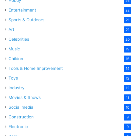
Hobby
26
Entertainment
22
Sports & Outdoors
21
Art
21
Celebrities
20
Music
19
Children
15
Tools & Home Improvement
14
Toys
12
Industry
12
Movies & Shows
11
Social media
10
Construction
9
Electronic
9