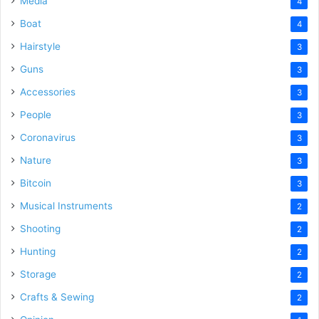
Media
4
Boat
4
Hairstyle
3
Guns
3
Accessories
3
People
3
Coronavirus
3
Nature
3
Bitcoin
3
Musical Instruments
2
Shooting
2
Hunting
2
Storage
2
Crafts & Sewing
2