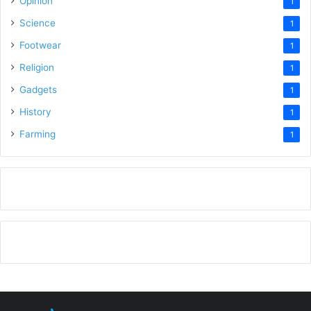
Opinion
1
Science
1
Footwear
1
Religion
1
Gadgets
1
History
1
Farming
1