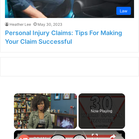
Law
Heather Lee
May 30, 2023
Personal Injury Claims: Tips For Making
Your Claim Successful
×
Now Playing
×
Unmute