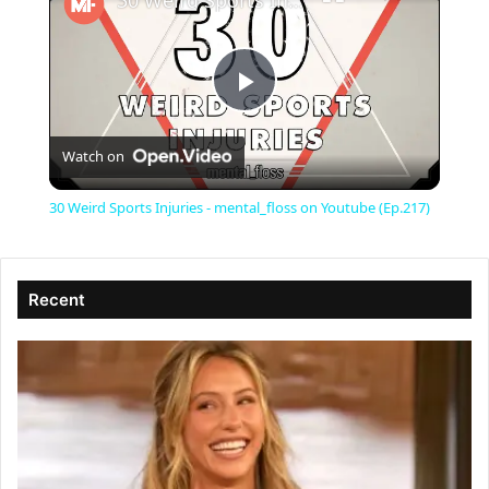
30 Weird Sports Injuries - mental_floss on Youtube (Ep.217)
P
Watch on
l
30 Weird Sports Injuries - mental_floss on Youtube (Ep.217)
a
Recent
y
V
i