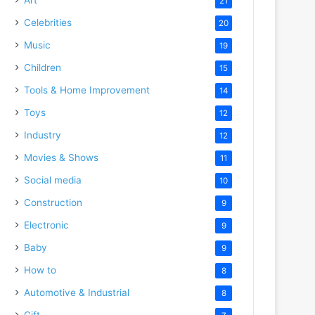
21
Celebrities
20
Music
19
Children
15
Tools & Home Improvement
14
Toys
12
Industry
12
Movies & Shows
11
Social media
10
Construction
9
Electronic
9
Baby
9
How to
8
Automotive & Industrial
8
Gift