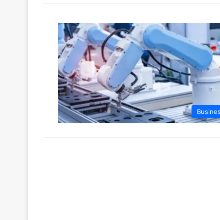
Busine