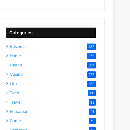
Categories
Business
437
Home
375
Health
214
Casino
177
Life
152
Tech
101
Travel
93
Education
91
Game
79
Gambling