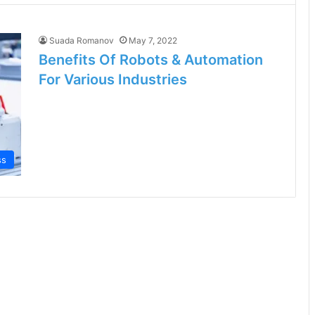
Suada Romanov
May 7, 2022
Benefits Of Robots & Automation
For Various Industries
ss