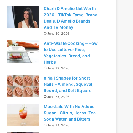
Charli D Amelio Net Worth
2026 – TikTok Fame, Brand
Deals, D Amelio Brands,
And TV Money
June 30, 2026
Anti-Waste Cooking – How
to Use Leftover Rice,
Vegetables, Bread, and
Herbs
June 29, 2026
8 Nail Shapes for Short
Nails – Almond, Squoval,
Round, and Soft Square
June 25, 2026
Mocktails With No Added
Sugar – Citrus, Herbs, Tea,
Soda Water, and Bitters
June 24, 2026