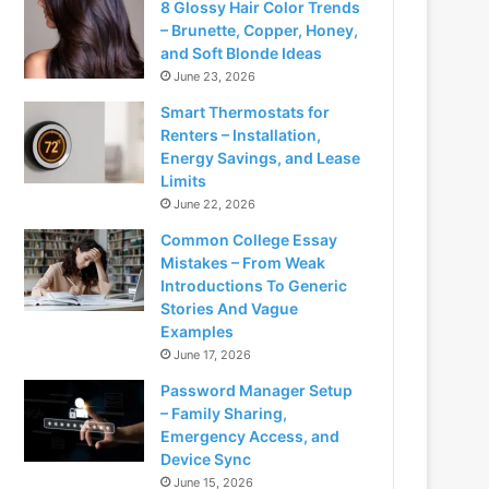
8 Glossy Hair Color Trends
– Brunette, Copper, Honey,
and Soft Blonde Ideas
June 23, 2026
Smart Thermostats for
Renters – Installation,
Energy Savings, and Lease
Limits
June 22, 2026
Common College Essay
Mistakes – From Weak
Introductions To Generic
Stories And Vague
Examples
June 17, 2026
Password Manager Setup
– Family Sharing,
Emergency Access, and
Device Sync
June 15, 2026