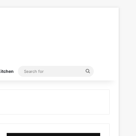
Search
itchen
for