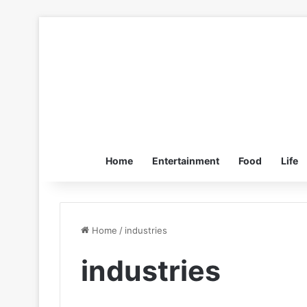
Home
Entertainment
Food
Life
Home
/
industries
industries