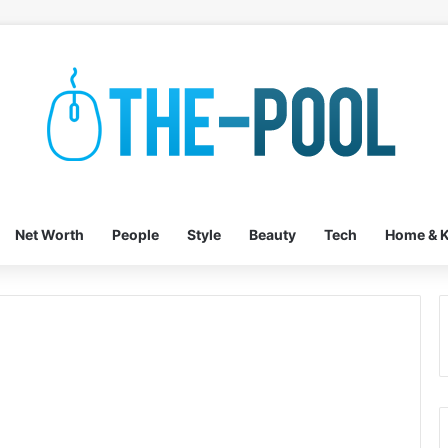
Net Worth
People
Style
Beauty
Tech
Home & K