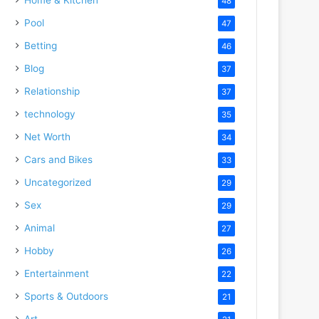
48
Pool
47
Betting
46
Blog
37
Relationship
37
technology
35
Net Worth
34
Cars and Bikes
33
Uncategorized
29
Sex
29
Animal
27
Hobby
26
Entertainment
22
Sports & Outdoors
21
Art