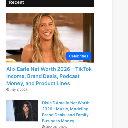
Recent
Celebrities
Alix Earle Net Worth 2026 – TikTok
Income, Brand Deals, Podcast
Money, and Product Lines
July 1, 2026
Dixie D’Amelio Net Worth
2026 – Music, Modeling,
Brand Deals, and Family
Business Money
June 30, 2026