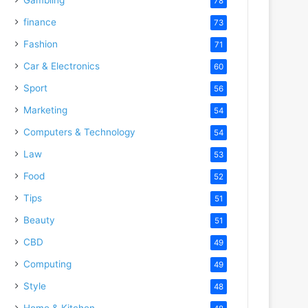
78
finance
73
Fashion
71
Car & Electronics
60
Sport
56
Marketing
54
Computers & Technology
54
Law
53
Food
52
Tips
51
Beauty
51
CBD
49
Computing
49
Style
48
Home & Kitchen