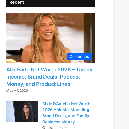
Recent
Celebrities
Alix Earle Net Worth 2026 – TikTok
Income, Brand Deals, Podcast
Money, and Product Lines
July 1, 2026
Dixie D’Amelio Net Worth
2026 – Music, Modeling,
Brand Deals, and Family
Business Money
June 30, 2026