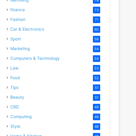
78
finance
73
Fashion
71
Car & Electronics
60
Sport
56
Marketing
54
Computers & Technology
54
Law
53
Food
52
Tips
51
Beauty
51
CBD
49
Computing
49
Style
48
Home & Kitchen