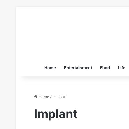
Home
Entertainment
Food
Life
Home
/
Implant
Implant