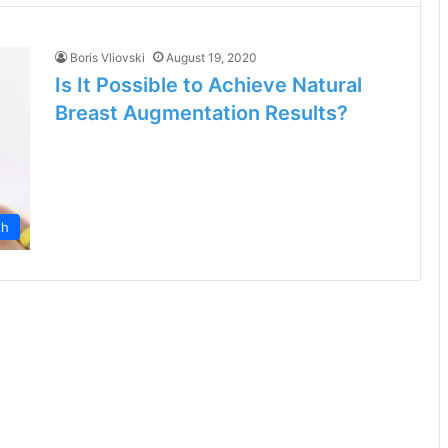
Boris Vliovski
August 19, 2020
Is It Possible to Achieve Natural
Breast Augmentation Results?
th