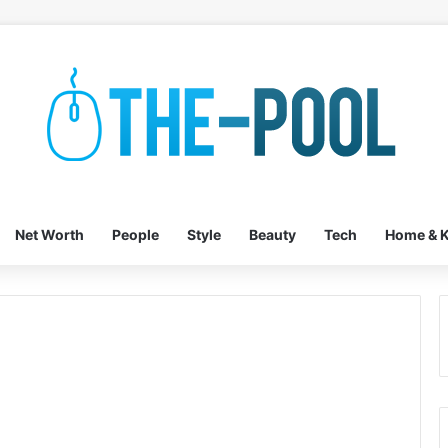
Net Worth
People
Style
Beauty
Tech
Home & K