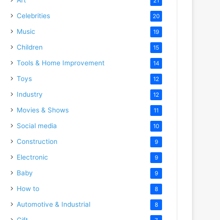
21
Celebrities
20
Music
19
Children
15
Tools & Home Improvement
14
Toys
12
Industry
12
Movies & Shows
11
Social media
10
Construction
9
Electronic
9
Baby
9
How to
8
Automotive & Industrial
8
Gift