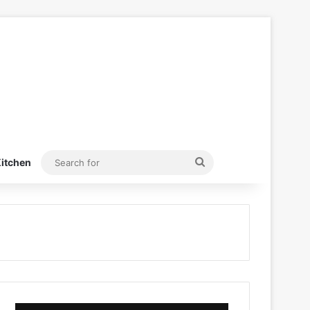
Search
itchen
for