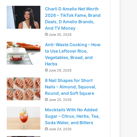
Charli D Amelio Net Worth
2026 – TikTok Fame, Brand
Deals, D Amelio Brands,
And TV Money
June 30, 2026
Anti-Waste Cooking – How
to Use Leftover Rice,
Vegetables, Bread, and
Herbs
June 29, 2026
8 Nail Shapes for Short
Nails – Almond, Squoval,
Round, and Soft Square
June 25, 2026
Mocktails With No Added
Sugar – Citrus, Herbs, Tea,
Soda Water, and Bitters
June 24, 2026