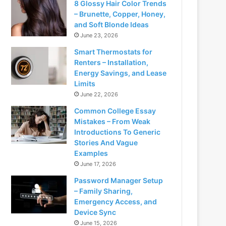
8 Glossy Hair Color Trends
– Brunette, Copper, Honey,
and Soft Blonde Ideas
June 23, 2026
Smart Thermostats for
Renters – Installation,
Energy Savings, and Lease
Limits
June 22, 2026
Common College Essay
Mistakes – From Weak
Introductions To Generic
Stories And Vague
Examples
June 17, 2026
Password Manager Setup
– Family Sharing,
Emergency Access, and
Device Sync
June 15, 2026