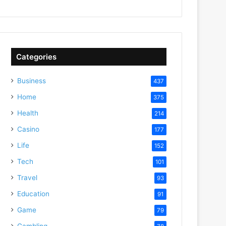
Categories
Business
437
Home
375
Health
214
Casino
177
Life
152
Tech
101
Travel
93
Education
91
Game
79
Gambling