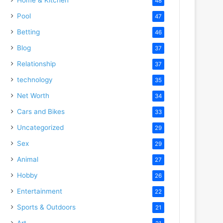
48
Pool
47
Betting
46
Blog
37
Relationship
37
technology
35
Net Worth
34
Cars and Bikes
33
Uncategorized
29
Sex
29
Animal
27
Hobby
26
Entertainment
22
Sports & Outdoors
21
Art