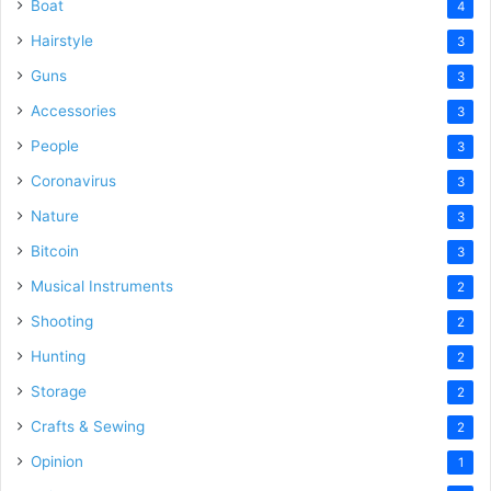
Boat
4
Hairstyle
3
Guns
3
Accessories
3
People
3
Coronavirus
3
Nature
3
Bitcoin
3
Musical Instruments
2
Shooting
2
Hunting
2
Storage
2
Crafts & Sewing
2
Opinion
1