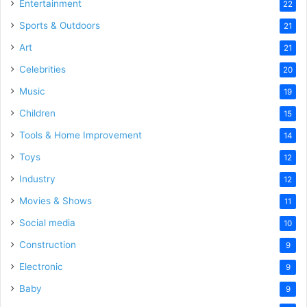
Entertainment
22
Sports & Outdoors
21
Art
21
Celebrities
20
Music
19
Children
15
Tools & Home Improvement
14
Toys
12
Industry
12
Movies & Shows
11
Social media
10
Construction
9
Electronic
9
Baby
9