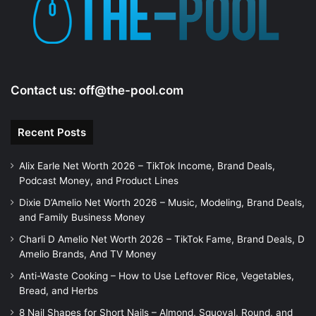
Contact us:
off@the-pool.com
Recent Posts
Alix Earle Net Worth 2026 – TikTok Income, Brand Deals,
Podcast Money, and Product Lines
Dixie D’Amelio Net Worth 2026 – Music, Modeling, Brand Deals,
and Family Business Money
Charli D Amelio Net Worth 2026 – TikTok Fame, Brand Deals, D
Amelio Brands, And TV Money
Anti-Waste Cooking – How to Use Leftover Rice, Vegetables,
Bread, and Herbs
8 Nail Shapes for Short Nails – Almond, Squoval, Round, and