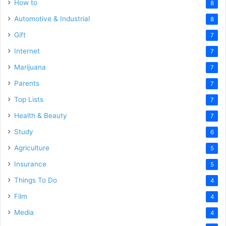
How to
8
Automotive & Industrial
8
Gift
7
Internet
7
Marijuana
7
Parents
7
Top Lists
7
Health & Beauty
7
Study
6
Agriculture
5
Insurance
5
Things To Do
4
Film
4
Media
4