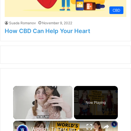
CBD
Suada Romanov
November 9, 2022
How CBD Can Help Your Heart
×
Now Playing
×
Unmute
World's Tallest and Smallest Women Become Friends