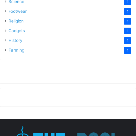
Science
1
Footwear
1
Religion
1
Gadgets
1
History
1
Farming
1