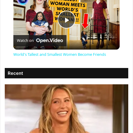
P
Watch on
l
World's Tallest and Smallest Women Become Friends
a
Recent
y
V
i