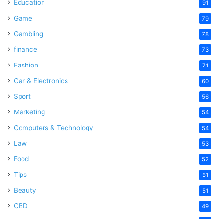
Education
91
Game
79
Gambling
78
finance
73
Fashion
71
Car & Electronics
60
Sport
56
Marketing
54
Computers & Technology
54
Law
53
Food
52
Tips
51
Beauty
51
CBD
49