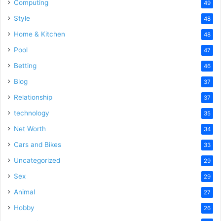
Computing
49
Style
48
Home & Kitchen
48
Pool
47
Betting
46
Blog
37
Relationship
37
technology
35
Net Worth
34
Cars and Bikes
33
Uncategorized
29
Sex
29
Animal
27
Hobby
26