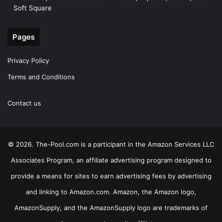
Soft Square
Pages
Privacy Policy
Terms and Conditions
Contact us
© 2026. The-Pool.com is a participant in the Amazon Services LLC
Associates Program, an affiliate advertising program designed to
provide a means for sites to earn advertising fees by advertising
and linking to Amazon.com. Amazon, the Amazon logo,
AmazonSupply, and the AmazonSupply logo are trademarks of