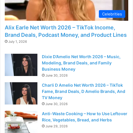
d
Celebrities
e
Alix Earle Net Worth 2026 – TikTok Income,
Brand Deals, Podcast Money, and Product Lines
o
July 1, 2026
Dixie D’Amelio Net Worth 2026 – Music,
Modeling, Brand Deals, and Family
Business Money
June 30, 2026
Charli D Amelio Net Worth 2026 – TikTok
Fame, Brand Deals, D Amelio Brands, And
TV Money
June 30, 2026
Anti-Waste Cooking – How to Use Leftover
Rice, Vegetables, Bread, and Herbs
June 29, 2026