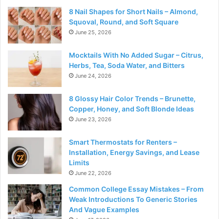
8 Nail Shapes for Short Nails – Almond,
Squoval, Round, and Soft Square
June 25, 2026
Mocktails With No Added Sugar – Citrus,
Herbs, Tea, Soda Water, and Bitters
June 24, 2026
8 Glossy Hair Color Trends – Brunette,
Copper, Honey, and Soft Blonde Ideas
June 23, 2026
Smart Thermostats for Renters –
Installation, Energy Savings, and Lease
Limits
June 22, 2026
Common College Essay Mistakes – From
Weak Introductions To Generic Stories
And Vague Examples