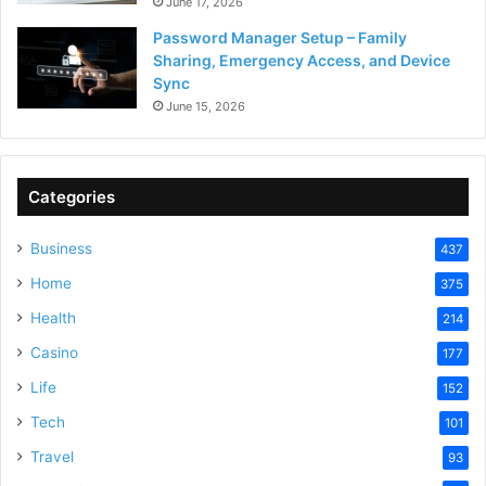
June 17, 2026
Password Manager Setup – Family
Sharing, Emergency Access, and Device
Sync
June 15, 2026
Categories
Business
437
Home
375
Health
214
Casino
177
Life
152
Tech
101
Travel
93