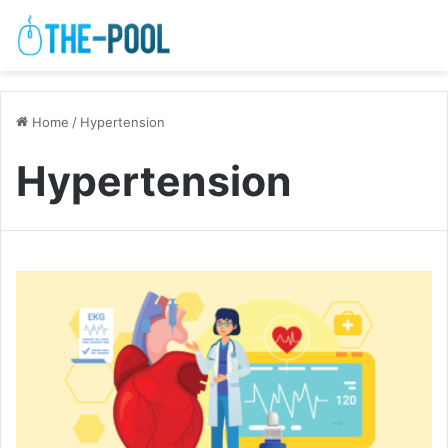
Home
/
Hypertension
Hypertension