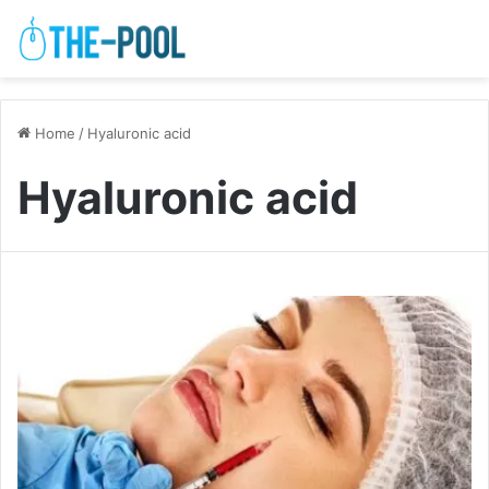
Home
/
Hyaluronic acid
Hyaluronic acid