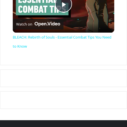
P
Watch on
l
BLEACH: Rebirth of Souls - Essential Combat Tips You Need
a
to Know
y
V
i
d