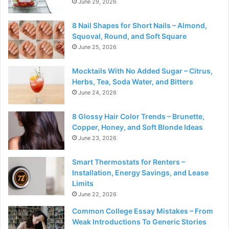
June 29, 2026
8 Nail Shapes for Short Nails – Almond,
Squoval, Round, and Soft Square
June 25, 2026
Mocktails With No Added Sugar – Citrus,
Herbs, Tea, Soda Water, and Bitters
June 24, 2026
8 Glossy Hair Color Trends – Brunette,
Copper, Honey, and Soft Blonde Ideas
June 23, 2026
Smart Thermostats for Renters –
Installation, Energy Savings, and Lease
Limits
June 22, 2026
Common College Essay Mistakes – From
Weak Introductions To Generic Stories