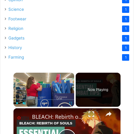
Science
1
Footwear
1
Religion
1
Gadgets
1
History
1
Farming
1
×
Now Playing
×
Play
Unmute
Fullscreen
BLEACH: Rebirth of Souls - Essential Combat Tips You Need to Know