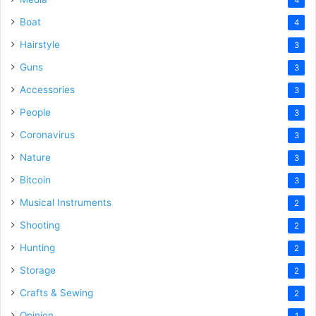
Boat
4
Hairstyle
3
Guns
3
Accessories
3
People
3
Coronavirus
3
Nature
3
Bitcoin
3
Musical Instruments
2
Shooting
2
Hunting
2
Storage
2
Crafts & Sewing
2
Opinion
1