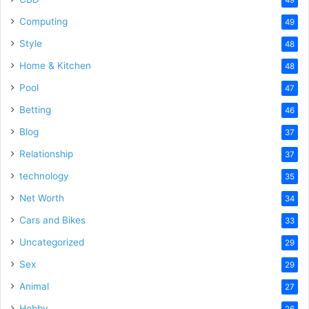
Computing
49
Style
48
Home & Kitchen
48
Pool
47
Betting
46
Blog
37
Relationship
37
technology
35
Net Worth
34
Cars and Bikes
33
Uncategorized
29
Sex
29
Animal
27
Hobby
26