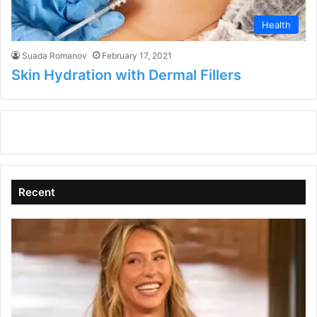
Health
Suada Romanov
February 17, 2021
Skin Hydration with Dermal Fillers
Recent