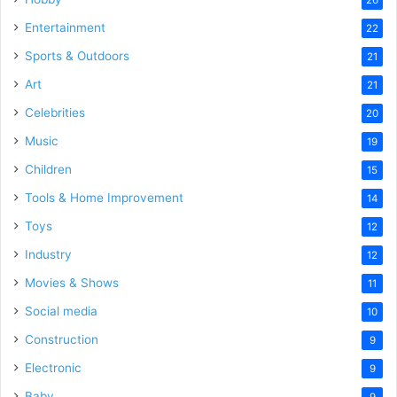
Entertainment
22
Sports & Outdoors
21
Art
21
Celebrities
20
Music
19
Children
15
Tools & Home Improvement
14
Toys
12
Industry
12
Movies & Shows
11
Social media
10
Construction
9
Electronic
9
Baby
9