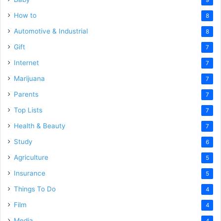
How to
8
Automotive & Industrial
8
Gift
7
Internet
7
Marijuana
7
Parents
7
Top Lists
7
Health & Beauty
7
Study
6
Agriculture
5
Insurance
5
Things To Do
4
Film
4
Media
4