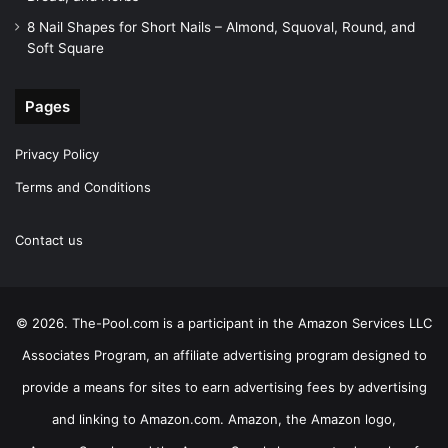
8 Nail Shapes for Short Nails – Almond, Squoval, Round, and
Soft Square
Pages
Privacy Policy
Terms and Conditions
Contact us
© 2026. The-Pool.com is a participant in the Amazon Services LLC
Associates Program, an affiliate advertising program designed to
provide a means for sites to earn advertising fees by advertising
and linking to Amazon.com. Amazon, the Amazon logo,