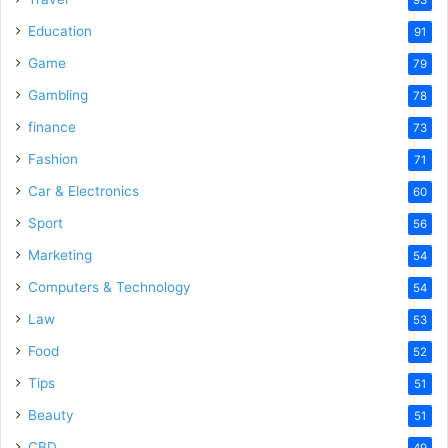
Education
91
Game
79
Gambling
78
finance
73
Fashion
71
Car & Electronics
60
Sport
56
Marketing
54
Computers & Technology
54
Law
53
Food
52
Tips
51
Beauty
51
CBD
49