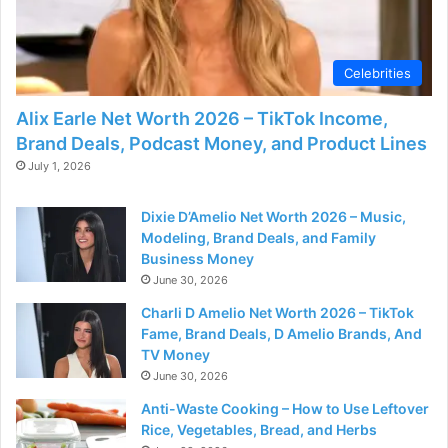
Celebrities
Alix Earle Net Worth 2026 – TikTok Income,
Brand Deals, Podcast Money, and Product Lines
July 1, 2026
Dixie D’Amelio Net Worth 2026 – Music,
Modeling, Brand Deals, and Family
Business Money
June 30, 2026
Charli D Amelio Net Worth 2026 – TikTok
Fame, Brand Deals, D Amelio Brands, And
TV Money
June 30, 2026
Anti-Waste Cooking – How to Use Leftover
Rice, Vegetables, Bread, and Herbs