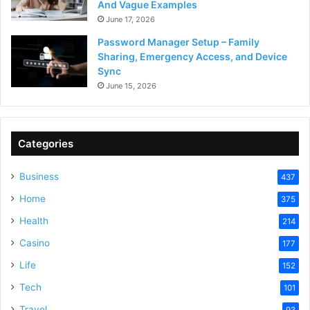
And Vague Examples
June 17, 2026
Password Manager Setup – Family
Sharing, Emergency Access, and Device
Sync
June 15, 2026
Categories
Business
437
Home
375
Health
214
Casino
177
Life
152
Tech
101
Travel
93