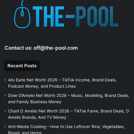
e
o
Contact us:
off@the-pool.com
Recent Posts
Alix Earle Net Worth 2026 – TikTok Income, Brand Deals,
Podcast Money, and Product Lines
Dixie D’Amelio Net Worth 2026 – Music, Modeling, Brand Deals,
and Family Business Money
Charli D Amelio Net Worth 2026 – TikTok Fame, Brand Deals, D
Amelio Brands, And TV Money
Anti-Waste Cooking – How to Use Leftover Rice, Vegetables,
Bread, and Herbs