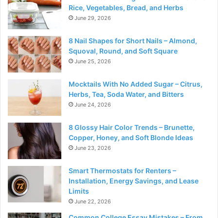
Rice, Vegetables, Bread, and Herbs
June 29, 2026
8 Nail Shapes for Short Nails – Almond,
Squoval, Round, and Soft Square
June 25, 2026
Mocktails With No Added Sugar – Citrus,
Herbs, Tea, Soda Water, and Bitters
June 24, 2026
8 Glossy Hair Color Trends – Brunette,
Copper, Honey, and Soft Blonde Ideas
June 23, 2026
Smart Thermostats for Renters –
Installation, Energy Savings, and Lease
Limits
June 22, 2026
Common College Essay Mistakes – From