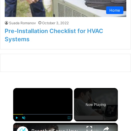
Home
Suada Romanov
October 3, 2022
Pre-Installation Checklist for HVAC
Systems
×
Now Playing
×
Play
Unmute
Fullscreen