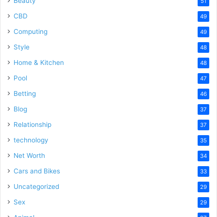
Beauty
51
CBD
49
Computing
49
Style
48
Home & Kitchen
48
Pool
47
Betting
46
Blog
37
Relationship
37
technology
35
Net Worth
34
Cars and Bikes
33
Uncategorized
29
Sex
29