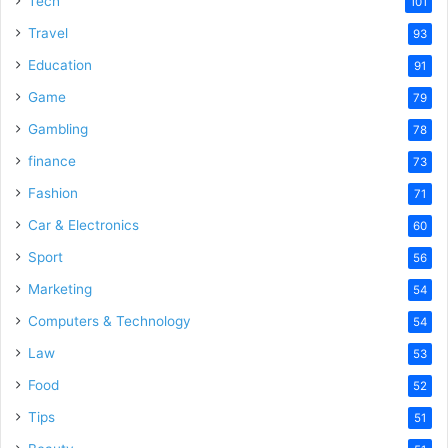
Tech
101
Travel
93
Education
91
Game
79
Gambling
78
finance
73
Fashion
71
Car & Electronics
60
Sport
56
Marketing
54
Computers & Technology
54
Law
53
Food
52
Tips
51