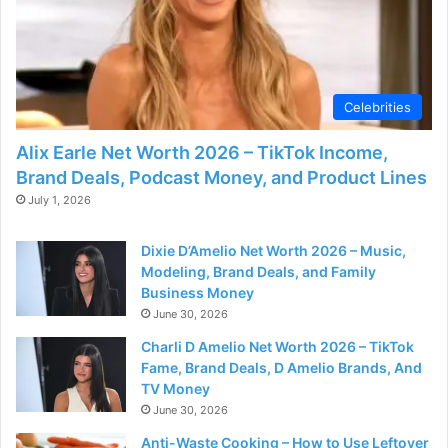
d
e
Celebrities
o
Alix Earle Net Worth 2026 – TikTok Income,
Brand Deals, Podcast Money, and Product Lines
July 1, 2026
Dixie D’Amelio Net Worth 2026 – Music,
Modeling, Brand Deals, and Family
Business Money
June 30, 2026
Charli D Amelio Net Worth 2026 – TikTok
Fame, Brand Deals, D Amelio Brands, And
TV Money
June 30, 2026
Anti-Waste Cooking – How to Use Leftover