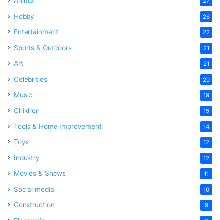
Animal
27
Hobby
26
Entertainment
22
Sports & Outdoors
21
Art
21
Celebrities
20
Music
19
Children
15
Tools & Home Improvement
14
Toys
12
Industry
12
Movies & Shows
11
Social media
10
Construction
9