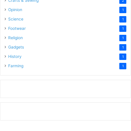
Crafts & Sewing
2
Opinion
1
Science
1
Footwear
1
Religion
1
Gadgets
1
History
1
Farming
1