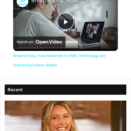
Breathe Easy: How Advances in HVAC Technology are Improving Indoor Health
P
Watch on
l
Breathe Easy: How Advances in HVAC Technology are
a
Improving Indoor Health
y
Recent
V
i