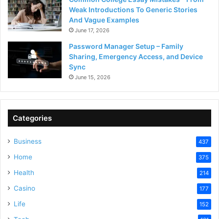
Weak Introductions To Generic Stories
And Vague Examples
June 17, 2026
Password Manager Setup – Family
Sharing, Emergency Access, and Device
Sync
June 15, 2026
Categories
Business
437
Home
375
Health
214
Casino
177
Life
152