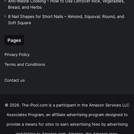
Anti-Waste Cooking – How to Use Leftover Rice, Vegetables,
Bread, and Herbs
8 Nail Shapes for Short Nails – Almond, Squoval, Round, and
Soft Square
Pages
Privacy Policy
Terms and Conditions
Contact us
© 2026. The-Pool.com is a participant in the Amazon Services LLC
Associates Program, an affiliate advertising program designed to
provide a means for sites to earn advertising fees by advertising
and linking to Amazon.com. Amazon, the Amazon logo,