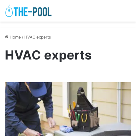
Home
/
HVAC experts
HVAC experts