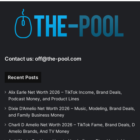
Contact us:
off@the-pool.com
Recent Posts
Alix Earle Net Worth 2026 – TikTok Income, Brand Deals,
Podcast Money, and Product Lines
Dixie D’Amelio Net Worth 2026 – Music, Modeling, Brand Deals,
and Family Business Money
Charli D Amelio Net Worth 2026 – TikTok Fame, Brand Deals, D
Amelio Brands, And TV Money