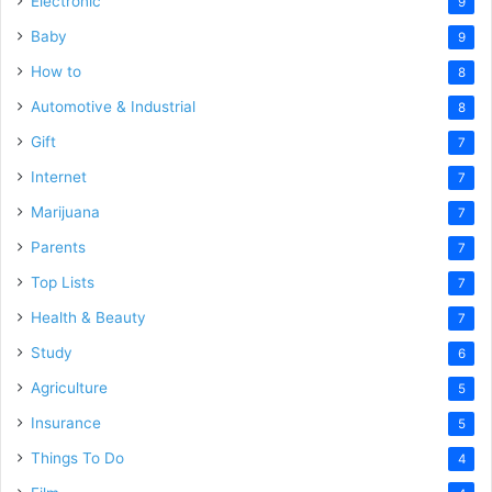
Electronic
9
Baby
9
How to
8
Automotive & Industrial
8
Gift
7
Internet
7
Marijuana
7
Parents
7
Top Lists
7
Health & Beauty
7
Study
6
Agriculture
5
Insurance
5
Things To Do
4