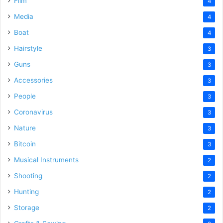
Film
4
Media
4
Boat
4
Hairstyle
3
Guns
3
Accessories
3
People
3
Coronavirus
3
Nature
3
Bitcoin
3
Musical Instruments
2
Shooting
2
Hunting
2
Storage
2