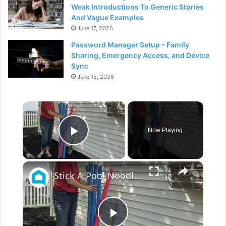
Weak Introductions To Generic Stories
And Vague Examples
June 17, 2026
Password Manager Setup – Family
Sharing, Emergency Access, and Device
Sync
June 15, 2026
×
Now Playing
Play Video
×
Stick A Pool Noodle Into A Tomato Cage For This Brilliant Outdoor Hack