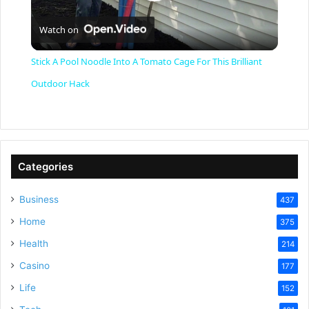
P
Watch on
l
Stick A Pool Noodle Into A Tomato Cage For This Brilliant
a
Outdoor Hack
y
V
Categories
Business
437
i
Home
375
Health
d
214
Casino
177
e
Life
152