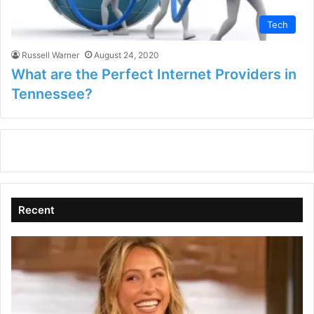
Tech
Russell Warner
August 24, 2020
What are the Perfect Internet Providers in
Tennessee?
Recent