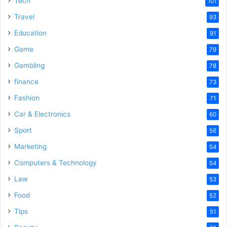
Tech
101
o
Travel
93
Education
91
Game
79
Gambling
78
finance
73
Fashion
71
Car & Electronics
60
Sport
56
Marketing
54
Computers & Technology
54
Law
53
Food
52
Tips
51