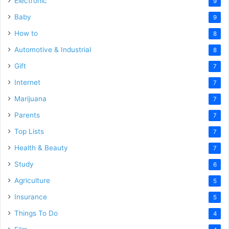
Electronic
9
Baby
9
How to
8
Automotive & Industrial
8
Gift
7
Internet
7
Marijuana
7
Parents
7
Top Lists
7
Health & Beauty
7
Study
6
Agriculture
5
Insurance
5
Things To Do
4