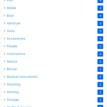
Film
4
Media
4
Boat
4
Hairstyle
3
Guns
3
Accessories
3
People
3
Coronavirus
3
Nature
3
Bitcoin
3
Musical Instruments
2
Shooting
2
Hunting
2
Storage
2