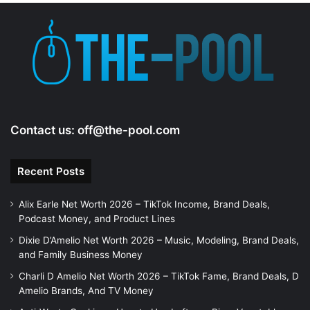
Contact us:
off@the-pool.com
Recent Posts
Alix Earle Net Worth 2026 – TikTok Income, Brand Deals,
Podcast Money, and Product Lines
Dixie D’Amelio Net Worth 2026 – Music, Modeling, Brand Deals,
and Family Business Money
Charli D Amelio Net Worth 2026 – TikTok Fame, Brand Deals, D
Amelio Brands, And TV Money