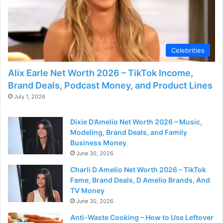
Celebrities
Alix Earle Net Worth 2026 – TikTok Income,
Brand Deals, Podcast Money, and Product Lines
July 1, 2026
Dixie D’Amelio Net Worth 2026 – Music,
Modeling, Brand Deals, and Family
Business Money
June 30, 2026
Charli D Amelio Net Worth 2026 – TikTok
Fame, Brand Deals, D Amelio Brands, And
TV Money
June 30, 2026
Anti-Waste Cooking – How to Use Leftover