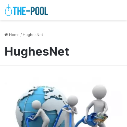
Home
/
HughesNet
HughesNet