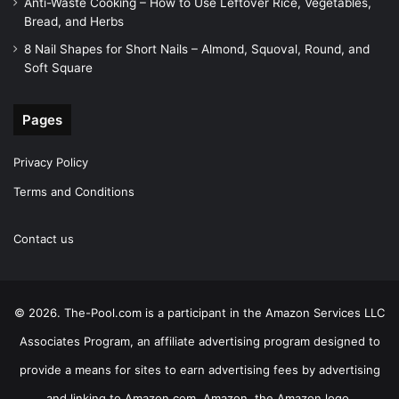
Anti-Waste Cooking – How to Use Leftover Rice, Vegetables,
Bread, and Herbs
8 Nail Shapes for Short Nails – Almond, Squoval, Round, and
Soft Square
Pages
Privacy Policy
Terms and Conditions
Contact us
© 2026. The-Pool.com is a participant in the Amazon Services LLC
Associates Program, an affiliate advertising program designed to
provide a means for sites to earn advertising fees by advertising
and linking to Amazon.com. Amazon, the Amazon logo,