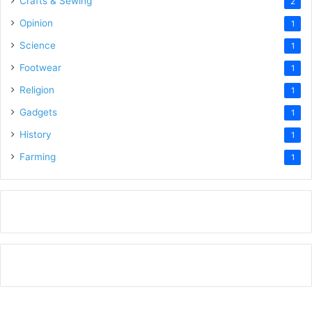
Crafts & Sewing
2
Opinion
1
Science
1
Footwear
1
Religion
1
Gadgets
1
History
1
Farming
1