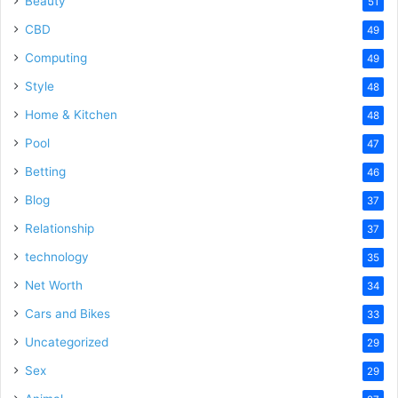
Beauty
51
CBD
49
Computing
49
Style
48
Home & Kitchen
48
Pool
47
Betting
46
Blog
37
Relationship
37
technology
35
Net Worth
34
Cars and Bikes
33
Uncategorized
29
Sex
29