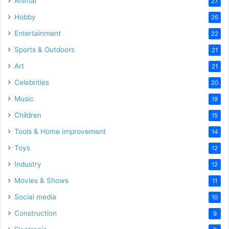
Animal
27
Hobby
26
Entertainment
22
Sports & Outdoors
21
Art
21
Celebrities
20
Music
19
Children
15
Tools & Home Improvement
14
Toys
12
Industry
12
Movies & Shows
11
Social media
10
Construction
9