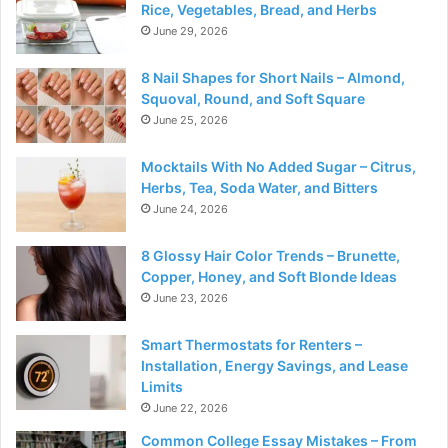
Rice, Vegetables, Bread, and Herbs
June 29, 2026
8 Nail Shapes for Short Nails – Almond,
Squoval, Round, and Soft Square
June 25, 2026
Mocktails With No Added Sugar – Citrus,
Herbs, Tea, Soda Water, and Bitters
June 24, 2026
8 Glossy Hair Color Trends – Brunette,
Copper, Honey, and Soft Blonde Ideas
June 23, 2026
Smart Thermostats for Renters –
Installation, Energy Savings, and Lease
Limits
June 22, 2026
Common College Essay Mistakes – From