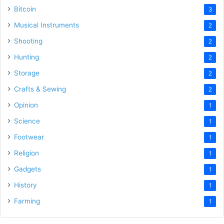
Bitcoin
3
Musical Instruments
2
Shooting
2
Hunting
2
Storage
2
Crafts & Sewing
2
Opinion
1
Science
1
Footwear
1
Religion
1
Gadgets
1
History
1
Farming
1