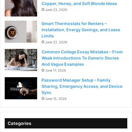
Copper, Honey, and Soft Blonde Ideas
June 23, 2026
Smart Thermostats for Renters –
Installation, Energy Savings, and Lease
Limits
June 22, 2026
Common College Essay Mistakes – From
Weak Introductions To Generic Stories
And Vague Examples
June 17, 2026
Password Manager Setup – Family
Sharing, Emergency Access, and Device
Sync
June 15, 2026
Categories