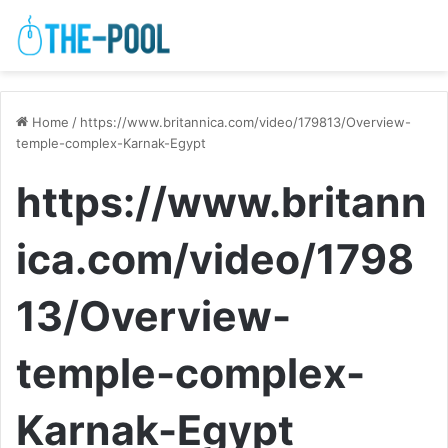
Home
/
https://www.britannica.com/video/179813/Overview-
temple-complex-Karnak-Egypt
https://www.britann
ica.com/video/1798
13/Overview-
temple-complex-
Karnak-Egypt