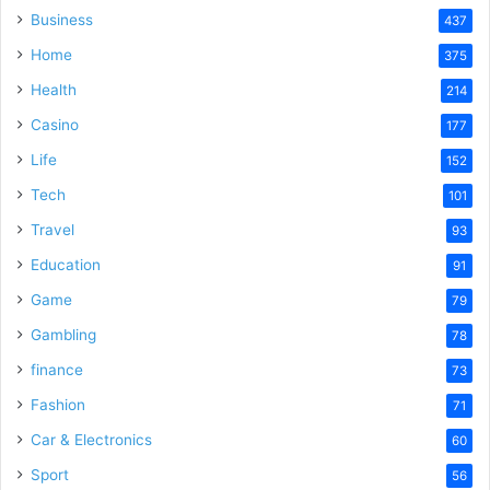
Business
437
Home
375
Health
214
Casino
177
Life
152
Tech
101
Travel
93
Education
91
Game
79
Gambling
78
finance
73
Fashion
71
Car & Electronics
60
Sport
56