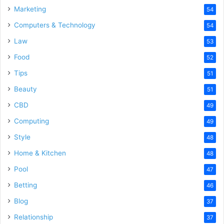
Marketing
54
Computers & Technology
54
Law
53
Food
52
Tips
51
Beauty
51
CBD
49
Computing
49
Style
48
Home & Kitchen
48
Pool
47
Betting
46
Blog
37
Relationship
37