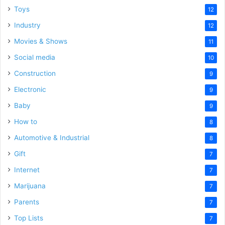
Toys
12
Industry
12
Movies & Shows
11
Social media
10
Construction
9
Electronic
9
Baby
9
How to
8
Automotive & Industrial
8
Gift
7
Internet
7
Marijuana
7
Parents
7
Top Lists
7