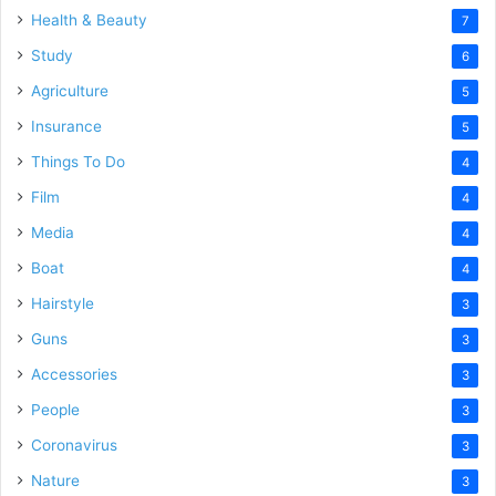
Health & Beauty
7
Study
6
Agriculture
5
Insurance
5
Things To Do
4
Film
4
Media
4
Boat
4
Hairstyle
3
Guns
3
Accessories
3
People
3
Coronavirus
3
Nature
3