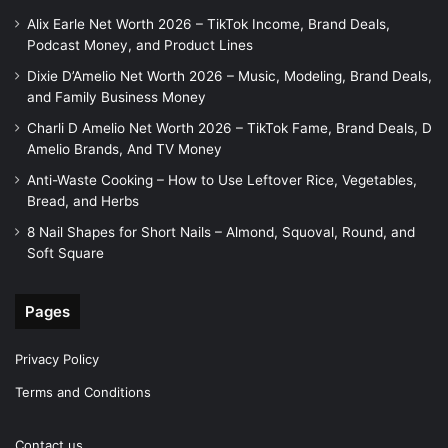
Alix Earle Net Worth 2026 – TikTok Income, Brand Deals,
Podcast Money, and Product Lines
Dixie D’Amelio Net Worth 2026 – Music, Modeling, Brand Deals,
and Family Business Money
Charli D Amelio Net Worth 2026 – TikTok Fame, Brand Deals, D
Amelio Brands, And TV Money
Anti-Waste Cooking – How to Use Leftover Rice, Vegetables,
Bread, and Herbs
8 Nail Shapes for Short Nails – Almond, Squoval, Round, and
Soft Square
Pages
Privacy Policy
Terms and Conditions
Contact us