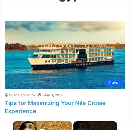
Travel
Suada Romanov
June 3, 2022
Tips for Maximizing Your Nile Cruise
Experience
×