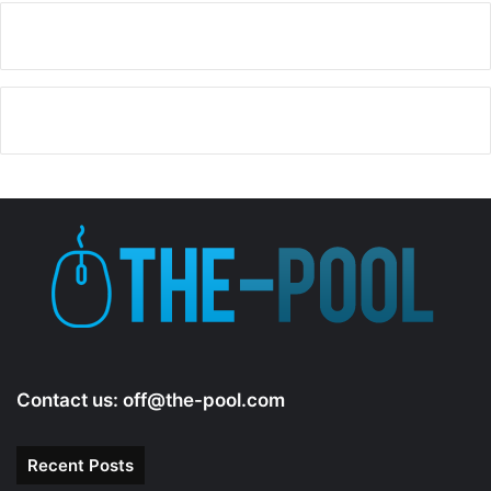
Contact us:
off@the-pool.com
Recent Posts