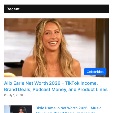
V
Recent
i
d
e
o
Celebrities
Alix Earle Net Worth 2026 – TikTok Income,
Brand Deals, Podcast Money, and Product Lines
July 1, 2026
Dixie D’Amelio Net Worth 2026 – Music,