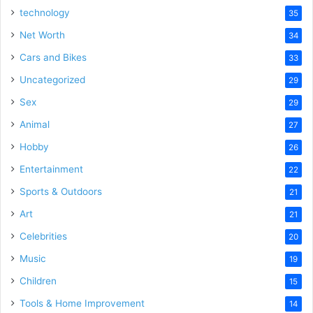
technology
35
Net Worth
34
Cars and Bikes
33
Uncategorized
29
Sex
29
Animal
27
Hobby
26
Entertainment
22
Sports & Outdoors
21
Art
21
Celebrities
20
Music
19
Children
15
Tools & Home Improvement
14