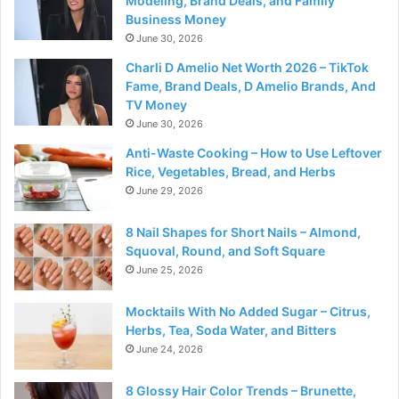
Modeling, Brand Deals, and Family
Business Money
June 30, 2026
Charli D Amelio Net Worth 2026 – TikTok
Fame, Brand Deals, D Amelio Brands, And
TV Money
June 30, 2026
Anti-Waste Cooking – How to Use Leftover
Rice, Vegetables, Bread, and Herbs
June 29, 2026
8 Nail Shapes for Short Nails – Almond,
Squoval, Round, and Soft Square
June 25, 2026
Mocktails With No Added Sugar – Citrus,
Herbs, Tea, Soda Water, and Bitters
June 24, 2026
8 Glossy Hair Color Trends – Brunette,