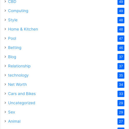
CBD
49
Computing
49
Style
48
Home & Kitchen
48
Pool
47
Betting
46
Blog
37
Relationship
37
technology
35
Net Worth
34
Cars and Bikes
33
Uncategorized
29
Sex
29
Animal
27