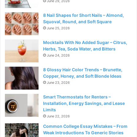
June 29, 2026
8 Nail Shapes for Short Nails – Almond,
Squoval, Round, and Soft Square
June 25, 2026
Mocktails With No Added Sugar – Citrus,
Herbs, Tea, Soda Water, and Bitters
June 24, 2026
8 Glossy Hair Color Trends – Brunette,
Copper, Honey, and Soft Blonde Ideas
June 23, 2026
Smart Thermostats for Renters –
Installation, Energy Savings, and Lease
Limits
June 22, 2026
Common College Essay Mistakes – From
Weak Introductions To Generic Stories