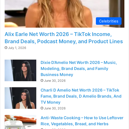
Celebrities
Alix Earle Net Worth 2026 – TikTok Income,
Brand Deals, Podcast Money, and Product Lines
July 1, 2026
Dixie D’Amelio Net Worth 2026 – Music,
Modeling, Brand Deals, and Family
Business Money
June 30, 2026
Charli D Amelio Net Worth 2026 – TikTok
Fame, Brand Deals, D Amelio Brands, And
TV Money
June 30, 2026
Anti-Waste Cooking – How to Use Leftover
Rice, Vegetables, Bread, and Herbs