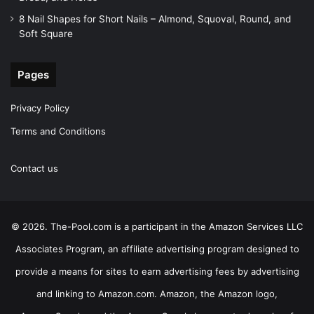
8 Nail Shapes for Short Nails – Almond, Squoval, Round, and
Soft Square
Pages
Privacy Policy
Terms and Conditions
Contact us
© 2026. The-Pool.com is a participant in the Amazon Services LLC
Associates Program, an affiliate advertising program designed to
provide a means for sites to earn advertising fees by advertising
and linking to Amazon.com. Amazon, the Amazon logo,