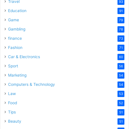
o
Travel
93
Education
91
Game
79
Gambling
78
finance
73
Fashion
71
Car & Electronics
60
Sport
56
Marketing
54
Computers & Technology
54
Law
53
Food
52
Tips
51
Beauty
51