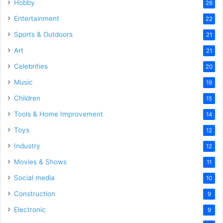
Hobby
26
Entertainment
22
Sports & Outdoors
21
Art
21
Celebrities
20
Music
19
Children
15
Tools & Home Improvement
14
Toys
12
Industry
12
Movies & Shows
11
Social media
10
Construction
9
Electronic
9