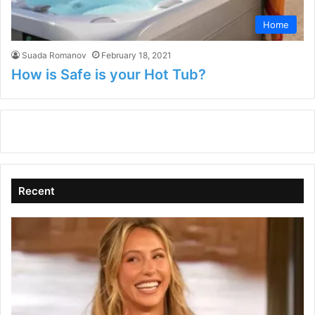
Home
Suada Romanov
February 18, 2021
How is Safe is your Hot Tub?
Recent