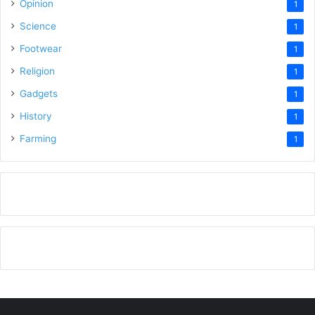
Opinion
1
Science
1
Footwear
1
Religion
1
Gadgets
1
History
1
Farming
1