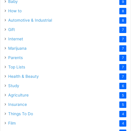
Baby
9
How to
8
Automotive & Industrial
8
Gift
7
Internet
7
Marijuana
7
Parents
7
Top Lists
7
Health & Beauty
7
Study
6
Agriculture
5
Insurance
5
Things To Do
4
Film
4