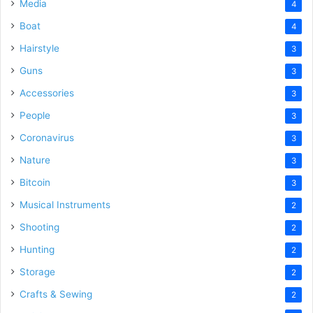
Media
4
Boat
4
Hairstyle
3
Guns
3
Accessories
3
People
3
Coronavirus
3
Nature
3
Bitcoin
3
Musical Instruments
2
Shooting
2
Hunting
2
Storage
2
Crafts & Sewing
2