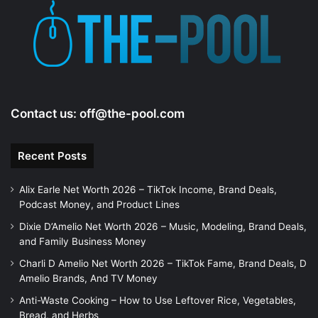
Contact us:
off@the-pool.com
Recent Posts
Alix Earle Net Worth 2026 – TikTok Income, Brand Deals,
Podcast Money, and Product Lines
Dixie D’Amelio Net Worth 2026 – Music, Modeling, Brand Deals,
and Family Business Money
Charli D Amelio Net Worth 2026 – TikTok Fame, Brand Deals, D
Amelio Brands, And TV Money
Anti-Waste Cooking – How to Use Leftover Rice, Vegetables,
Bread, and Herbs