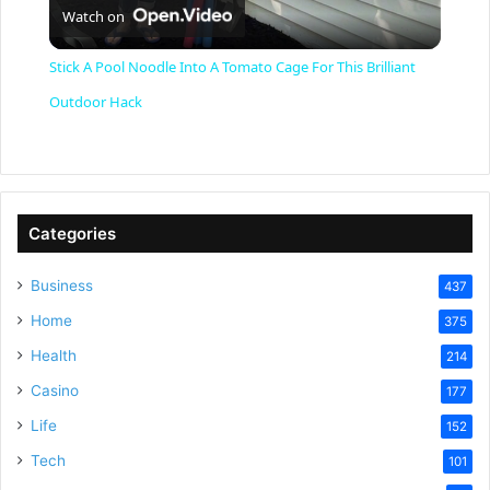
Watch on
l
Stick A Pool Noodle Into A Tomato Cage For This Brilliant
a
Outdoor Hack
y
V
Categories
Business
437
i
Home
375
Health
d
214
Casino
177
e
Life
152
Tech
101