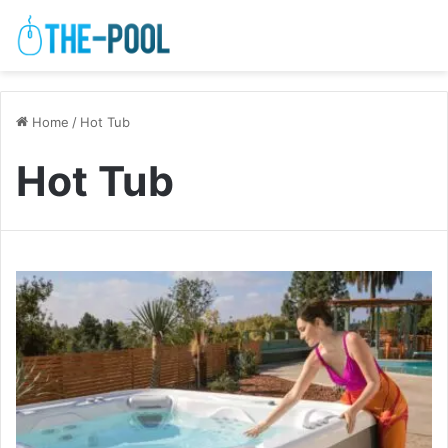
Home
/
Hot Tub
Hot Tub