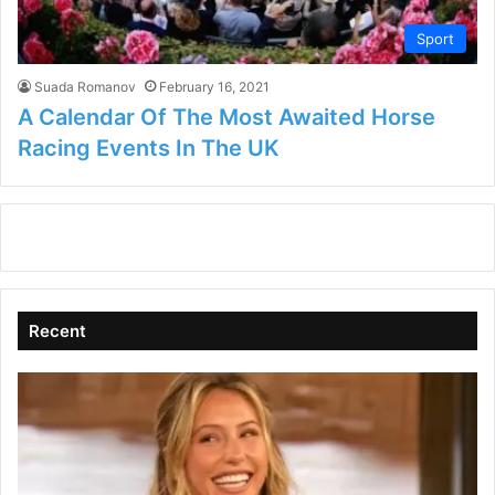
Sport
Suada Romanov
February 16, 2021
A Calendar Of The Most Awaited Horse
Racing Events In The UK
Recent