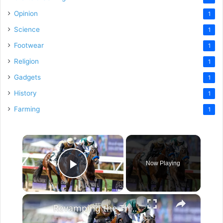
Opinion
1
Science
1
Footwear
1
Religion
1
Gadgets
1
History
1
Farming
1
×
Now Playing
Play Video
×
Revamping the Thoroughbred Industry for Young Fans