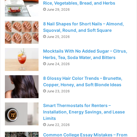
Rice, Vegetables, Bread, and Herbs
June 29, 2026
8 Nail Shapes for Short Nails – Almond,
Squoval, Round, and Soft Square
June 25, 2026
Mocktails With No Added Sugar – Citrus,
Herbs, Tea, Soda Water, and Bitters
June 24, 2026
8 Glossy Hair Color Trends – Brunette,
Copper, Honey, and Soft Blonde Ideas
June 23, 2026
Smart Thermostats for Renters –
Installation, Energy Savings, and Lease
Limits
June 22, 2026
Common College Essay Mistakes – From