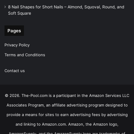
8 Nail Shapes for Short Nails – Almond, Squoval, Round, and
Soft Square
Pages
Privacy Policy
Terms and Conditions
Contact us
© 2026. The-Pool.com is a participant in the Amazon Services LLC
Associates Program, an affiliate advertising program designed to
provide a means for sites to earn advertising fees by advertising
and linking to Amazon.com. Amazon, the Amazon logo,
AmazonSupply, and the AmazonSupply logo are trademarks of