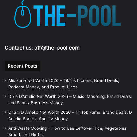
e
o
Contact us:
off@the-pool.com
Recent Posts
Alix Earle Net Worth 2026 – TikTok Income, Brand Deals,
Podcast Money, and Product Lines
Dixie D’Amelio Net Worth 2026 – Music, Modeling, Brand Deals,
and Family Business Money
Charli D Amelio Net Worth 2026 – TikTok Fame, Brand Deals, D
Amelio Brands, And TV Money
Anti-Waste Cooking – How to Use Leftover Rice, Vegetables,
Bread, and Herbs