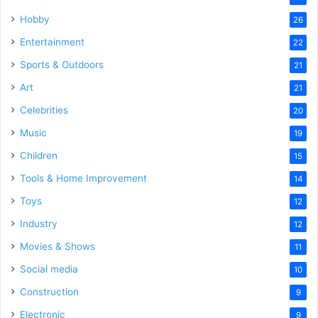
Hobby
26
Entertainment
22
Sports & Outdoors
21
Art
21
Celebrities
20
Music
19
Children
15
Tools & Home Improvement
14
Toys
12
Industry
12
Movies & Shows
11
Social media
10
Construction
9
Electronic
9