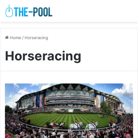
Home
/
Horseracing
Horseracing