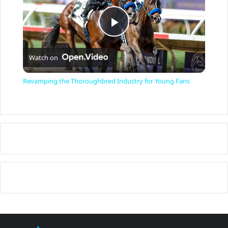
P
Watch on
l
Revamping the Thoroughbred Industry for Young Fans
a
y
V
i
d