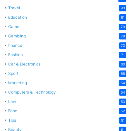
Travel
93
Education
91
Game
79
Gambling
78
finance
73
Fashion
71
Car & Electronics
60
Sport
56
Marketing
54
Computers & Technology
54
Law
53
Food
52
Tips
51
Beauty
51