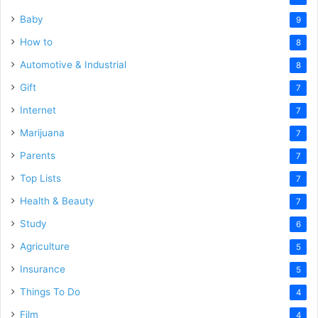
Baby
9
How to
8
Automotive & Industrial
8
Gift
7
Internet
7
Marijuana
7
Parents
7
Top Lists
7
Health & Beauty
7
Study
6
Agriculture
5
Insurance
5
Things To Do
4
Film
4