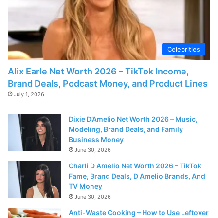
Celebrities
Alix Earle Net Worth 2026 – TikTok Income,
Brand Deals, Podcast Money, and Product Lines
July 1, 2026
Dixie D’Amelio Net Worth 2026 – Music,
Modeling, Brand Deals, and Family
Business Money
June 30, 2026
Charli D Amelio Net Worth 2026 – TikTok
Fame, Brand Deals, D Amelio Brands, And
TV Money
June 30, 2026
Anti-Waste Cooking – How to Use Leftover