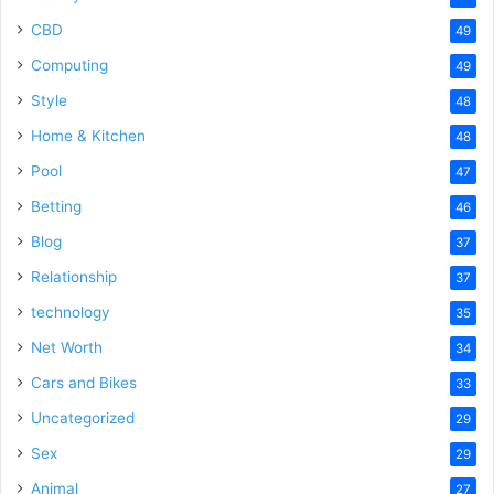
CBD
49
Computing
49
Style
48
Home & Kitchen
48
Pool
47
Betting
46
Blog
37
Relationship
37
technology
35
Net Worth
34
Cars and Bikes
33
Uncategorized
29
Sex
29
Animal
27