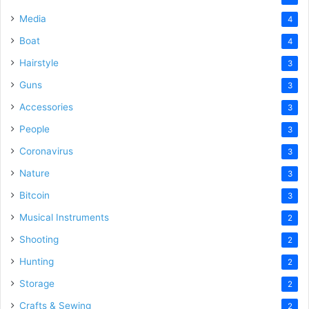
Media
4
Boat
4
Hairstyle
3
Guns
3
Accessories
3
People
3
Coronavirus
3
Nature
3
Bitcoin
3
Musical Instruments
2
Shooting
2
Hunting
2
Storage
2
Crafts & Sewing
2