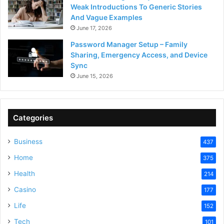
Weak Introductions To Generic Stories
And Vague Examples
June 17, 2026
Password Manager Setup – Family
Sharing, Emergency Access, and Device
Sync
June 15, 2026
Categories
Business
437
Home
375
Health
214
Casino
177
Life
152
Tech
101