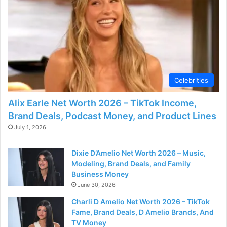
Celebrities
Alix Earle Net Worth 2026 – TikTok Income,
Brand Deals, Podcast Money, and Product Lines
July 1, 2026
Dixie D’Amelio Net Worth 2026 – Music,
Modeling, Brand Deals, and Family
Business Money
June 30, 2026
Charli D Amelio Net Worth 2026 – TikTok
Fame, Brand Deals, D Amelio Brands, And
TV Money