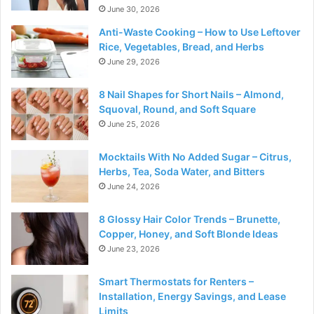
June 30, 2026
Anti-Waste Cooking – How to Use Leftover
Rice, Vegetables, Bread, and Herbs
June 29, 2026
8 Nail Shapes for Short Nails – Almond,
Squoval, Round, and Soft Square
June 25, 2026
Mocktails With No Added Sugar – Citrus,
Herbs, Tea, Soda Water, and Bitters
June 24, 2026
8 Glossy Hair Color Trends – Brunette,
Copper, Honey, and Soft Blonde Ideas
June 23, 2026
Smart Thermostats for Renters –
Installation, Energy Savings, and Lease
Limits