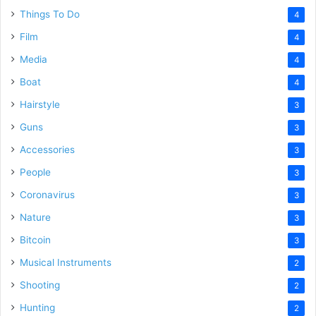
Things To Do
4
Film
4
Media
4
Boat
4
Hairstyle
3
Guns
3
Accessories
3
People
3
Coronavirus
3
Nature
3
Bitcoin
3
Musical Instruments
2
Shooting
2
Hunting
2