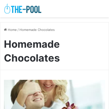
Home
/
Homemade Chocolates
Homemade
Chocolates