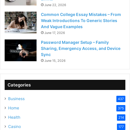
June 22, 2026
Common College Essay Mistakes – From
Weak Introductions To Generic Stories
And Vague Examples
June 17, 2026
Password Manager Setup – Family
Sharing, Emergency Access, and Device
Sync
June 15, 2026
Categories
Business
437
Home
375
Health
214
Casino
177