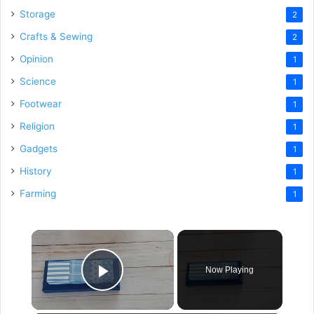
Storage
2
Crafts & Sewing
2
Opinion
1
Science
1
Footwear
1
Religion
1
Gadgets
1
History
1
Farming
1
×
Now Playing
Play Video