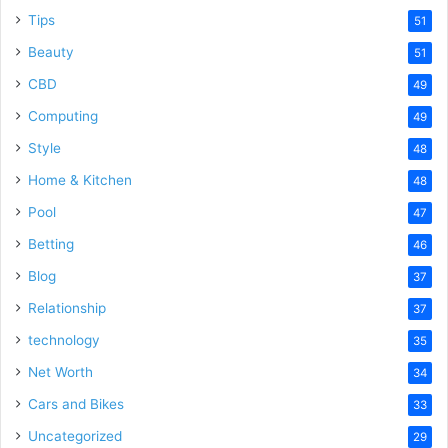
Tips
51
Beauty
51
CBD
49
Computing
49
Style
48
Home & Kitchen
48
Pool
47
Betting
46
Blog
37
Relationship
37
technology
35
Net Worth
34
Cars and Bikes
33
Uncategorized
29