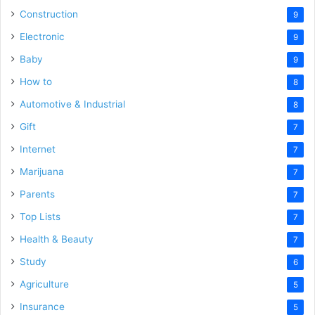
Construction
9
Electronic
9
Baby
9
How to
8
Automotive & Industrial
8
Gift
7
Internet
7
Marijuana
7
Parents
7
Top Lists
7
Health & Beauty
7
Study
6
Agriculture
5
Insurance
5