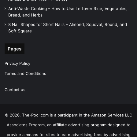
Anti-Waste Cooking – How to Use Leftover Rice, Vegetables,
Bread, and Herbs
8 Nail Shapes for Short Nails – Almond, Squoval, Round, and
Soft Square
Pages
Privacy Policy
Terms and Conditions
Contact us
© 2026. The-Pool.com is a participant in the Amazon Services LLC
Associates Program, an affiliate advertising program designed to
provide a means for sites to earn advertising fees by advertising