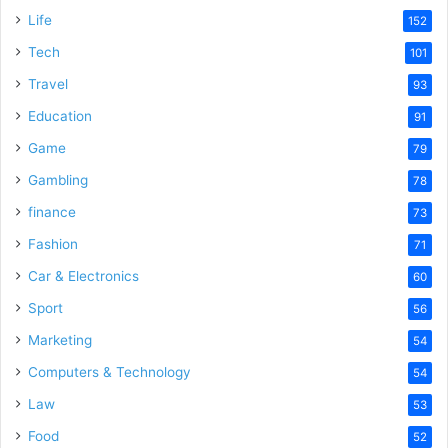
Life
152
Tech
101
Travel
93
Education
91
Game
79
Gambling
78
finance
73
Fashion
71
Car & Electronics
60
Sport
56
Marketing
54
Computers & Technology
54
Law
53
Food
52