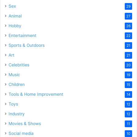
Sex
29
Animal
27
Hobby
26
Entertainment
22
Sports & Outdoors
21
Art
21
Celebrities
20
Music
19
Children
15
Tools & Home Improvement
14
Toys
12
Industry
12
Movies & Shows
11
Social media
10