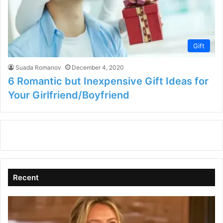
Gift
Suada Romanov
December 4, 2020
6 Romantic but Inexpensive Gift Ideas for
Your Girlfriend/Boyfriend
Recent