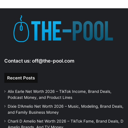
d
e
o
Contact us:
off@the-pool.com
Recent Posts
Alix Earle Net Worth 2026 – TikTok Income, Brand Deals,
Podcast Money, and Product Lines
Dixie D’Amelio Net Worth 2026 – Music, Modeling, Brand Deals,
and Family Business Money
Charli D Amelio Net Worth 2026 – TikTok Fame, Brand Deals, D
Amelio Brands, And TV Money