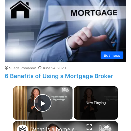
Business
Suada Romanov
June 24, 2020
6 Benefits of Using a Mortgage Broker
×
Now Playing
Play Video
×
What is a home equity loan? — Money Minute