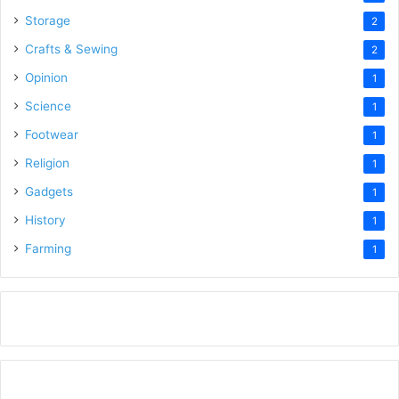
Storage
2
Crafts & Sewing
2
Opinion
1
Science
1
Footwear
1
Religion
1
Gadgets
1
History
1
Farming
1