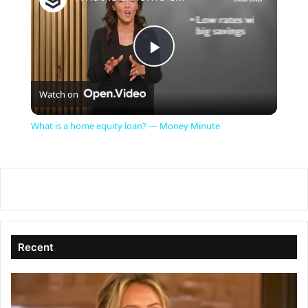
P
Watch on
l
What is a home equity loan? — Money Minute
a
y
V
Recent
i