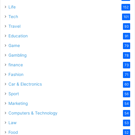
Life
152
Tech
101
Travel
93
Education
91
Game
79
Gambling
78
finance
73
Fashion
71
Car & Electronics
60
Sport
56
Marketing
54
Computers & Technology
54
Law
53
Food
52