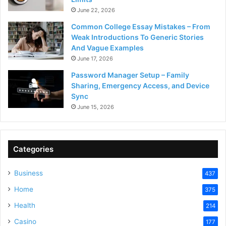
June 22, 2026
Common College Essay Mistakes – From
Weak Introductions To Generic Stories
And Vague Examples
June 17, 2026
Password Manager Setup – Family
Sharing, Emergency Access, and Device
Sync
June 15, 2026
Categories
Business
437
Home
375
Health
214
Casino
177