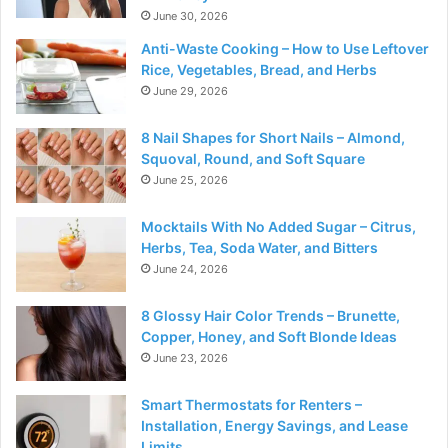
June 30, 2026
Anti-Waste Cooking – How to Use Leftover
Rice, Vegetables, Bread, and Herbs
June 29, 2026
8 Nail Shapes for Short Nails – Almond,
Squoval, Round, and Soft Square
June 25, 2026
Mocktails With No Added Sugar – Citrus,
Herbs, Tea, Soda Water, and Bitters
June 24, 2026
8 Glossy Hair Color Trends – Brunette,
Copper, Honey, and Soft Blonde Ideas
June 23, 2026
Smart Thermostats for Renters –
Installation, Energy Savings, and Lease
Limits