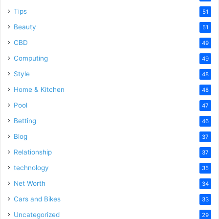
Tips
51
Beauty
51
CBD
49
Computing
49
Style
48
Home & Kitchen
48
Pool
47
Betting
46
Blog
37
Relationship
37
technology
35
Net Worth
34
Cars and Bikes
33
Uncategorized
29