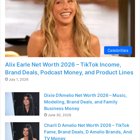
d
e
o
Celebrities
Alix Earle Net Worth 2026 – TikTok Income,
Brand Deals, Podcast Money, and Product Lines
July 1, 2026
Dixie D’Amelio Net Worth 2026 – Music,
Modeling, Brand Deals, and Family
Business Money
June 30, 2026
Charli D Amelio Net Worth 2026 – TikTok
Fame, Brand Deals, D Amelio Brands, And
TV Money