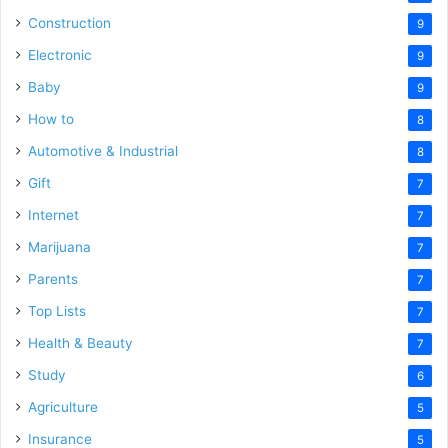
Construction
9
Electronic
9
Baby
9
How to
8
Automotive & Industrial
8
Gift
7
Internet
7
Marijuana
7
Parents
7
Top Lists
7
Health & Beauty
7
Study
6
Agriculture
5
Insurance
5