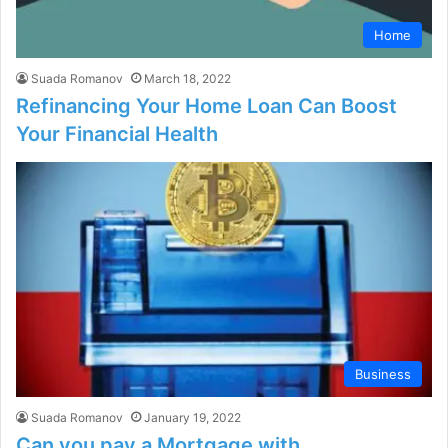
Home
Suada Romanov
March 18, 2022
Refinancing Your Home Loan Can Boost
Your Financial Health
Business
Suada Romanov
January 19, 2022
Can you pay a Mortgage with