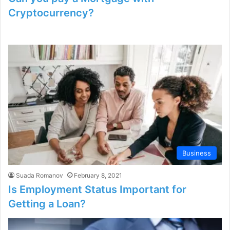
Cryptocurrency?
Business
Suada Romanov
February 8, 2021
Is Employment Status Important for
Getting a Loan?