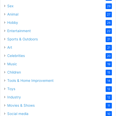
Sex
29
Animal
27
Hobby
26
Entertainment
22
Sports & Outdoors
21
Art
21
Celebrities
20
Music
19
Children
15
Tools & Home Improvement
14
Toys
12
Industry
12
Movies & Shows
11
Social media
10