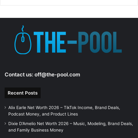
Contact us:
off@the-pool.com
Recent Posts
Alix Earle Net Worth 2026 – TikTok Income, Brand Deals,
Podcast Money, and Product Lines
Dixie D’Amelio Net Worth 2026 – Music, Modeling, Brand Deals,
and Family Business Money