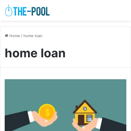
Home
/
home loan
home loan