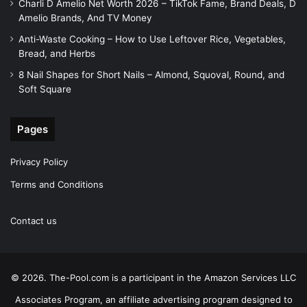
Charli D Amelio Net Worth 2026 – TikTok Fame, Brand Deals, D
Amelio Brands, And TV Money
Anti-Waste Cooking – How to Use Leftover Rice, Vegetables,
Bread, and Herbs
8 Nail Shapes for Short Nails – Almond, Squoval, Round, and
Soft Square
Pages
Privacy Policy
Terms and Conditions
Contact us
© 2026. The-Pool.com is a participant in the Amazon Services LLC
Associates Program, an affiliate advertising program designed to