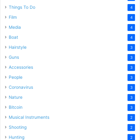
Things To Do
4
Film
4
Media
4
Boat
4
Hairstyle
3
Guns
3
Accessories
3
People
3
Coronavirus
3
Nature
3
Bitcoin
3
Musical Instruments
2
Shooting
2
Hunting
2