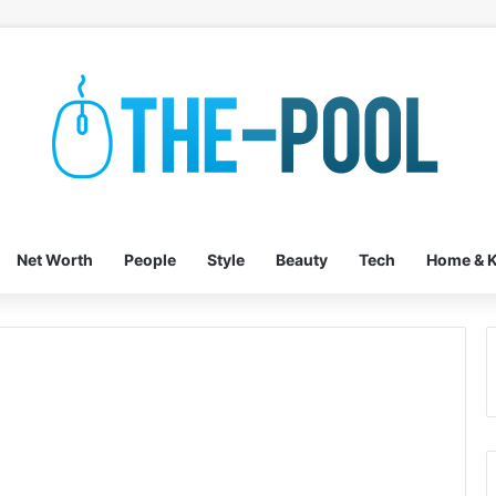
Net Worth
People
Style
Beauty
Tech
Home & K