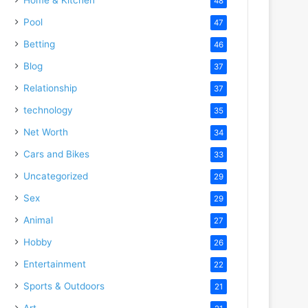
48
Pool
47
Betting
46
Blog
37
Relationship
37
technology
35
Net Worth
34
Cars and Bikes
33
Uncategorized
29
Sex
29
Animal
27
Hobby
26
Entertainment
22
Sports & Outdoors
21
Art