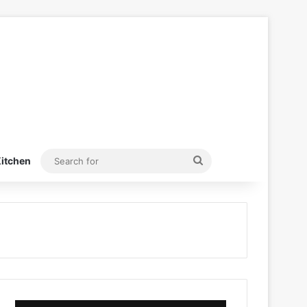
Search
itchen
for