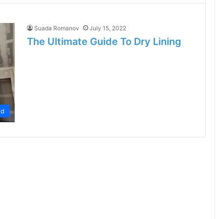
Suada Romanov
July 15, 2022
The Ultimate Guide To Dry Lining
ed