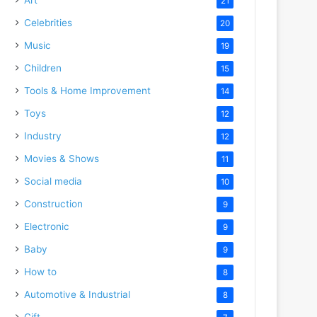
21
Celebrities
20
Music
19
Children
15
Tools & Home Improvement
14
Toys
12
Industry
12
Movies & Shows
11
Social media
10
Construction
9
Electronic
9
Baby
9
How to
8
Automotive & Industrial
8
Gift