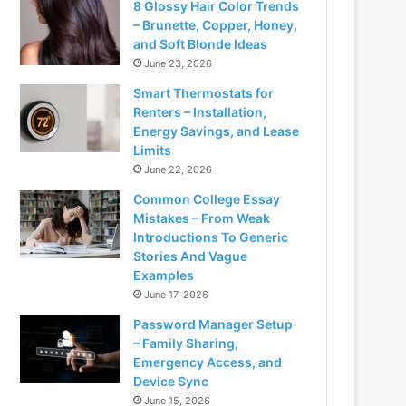
8 Glossy Hair Color Trends
– Brunette, Copper, Honey,
and Soft Blonde Ideas
June 23, 2026
Smart Thermostats for
Renters – Installation,
Energy Savings, and Lease
Limits
June 22, 2026
Common College Essay
Mistakes – From Weak
Introductions To Generic
Stories And Vague
Examples
June 17, 2026
Password Manager Setup
– Family Sharing,
Emergency Access, and
Device Sync
June 15, 2026