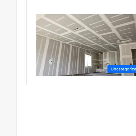
Uncategoriz