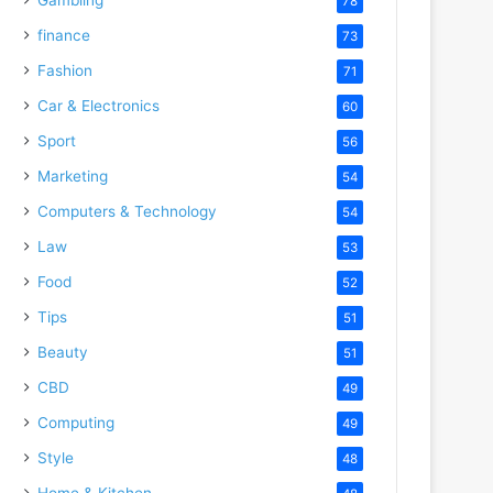
78
finance
73
Fashion
71
Car & Electronics
60
Sport
56
Marketing
54
Computers & Technology
54
Law
53
Food
52
Tips
51
Beauty
51
CBD
49
Computing
49
Style
48
Home & Kitchen