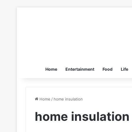
Home
Entertainment
Food
Life
Home
/
home insulation
home insulation