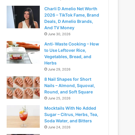
Charli D Amelio Net Worth
2026 – TikTok Fame, Brand
Deals, D Amelio Brands,
And TV Money
June 30, 2026
Anti-Waste Cooking – How
to Use Leftover Rice,
Vegetables, Bread, and
Herbs
June 29, 2026
8 Nail Shapes for Short
Nails – Almond, Squoval,
Round, and Soft Square
June 25, 2026
Mocktails With No Added
Sugar – Citrus, Herbs, Tea,
Soda Water, and Bitters
June 24, 2026