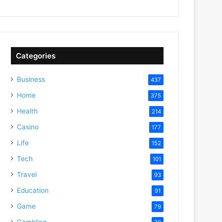
Categories
Business
437
Home
375
Health
214
Casino
177
Life
152
Tech
101
Travel
93
Education
91
Game
79
Gambling