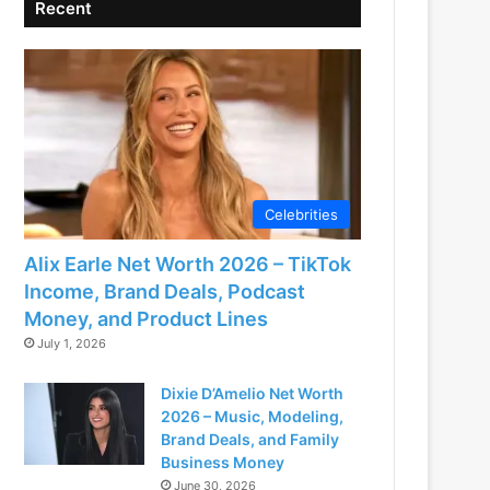
Recent
Celebrities
Alix Earle Net Worth 2026 – TikTok
Income, Brand Deals, Podcast
Money, and Product Lines
July 1, 2026
Dixie D’Amelio Net Worth
2026 – Music, Modeling,
Brand Deals, and Family
Business Money
June 30, 2026