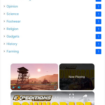
Opinion
1
Science
1
Footwear
1
Religion
1
Gadgets
1
History
1
Farming
1
×
Now Playing
×
Play
Unmute
Fullscreen
Expeditions: A MudRunner Game Review