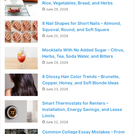
Rice, Vegetables, Bread, and Herbs
June 29, 2026
8 Nail Shapes for Short Nails – Almond,
Squoval, Round, and Soft Square
June 25, 2026
Mocktails With No Added Sugar – Citrus,
Herbs, Tea, Soda Water, and Bitters
June 24, 2026
8 Glossy Hair Color Trends – Brunette,
Copper, Honey, and Soft Blonde Ideas
June 23, 2026
Smart Thermostats for Renters –
Installation, Energy Savings, and Lease
Limits
June 22, 2026
Common College Essay Mistakes – From