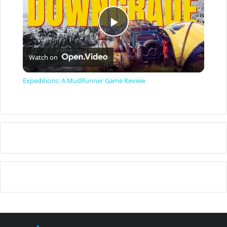
P
Watch on
l
Expeditions: A MudRunner Game Review
a
y
V
i
d