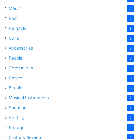
Media
4
Boat
4
Hairstyle
3
Guns
3
Accessories
3
People
3
Coronavirus
3
Nature
3
Bitcoin
3
Musical Instruments
2
Shooting
2
Hunting
2
Storage
2
Crafts & Sewing
2