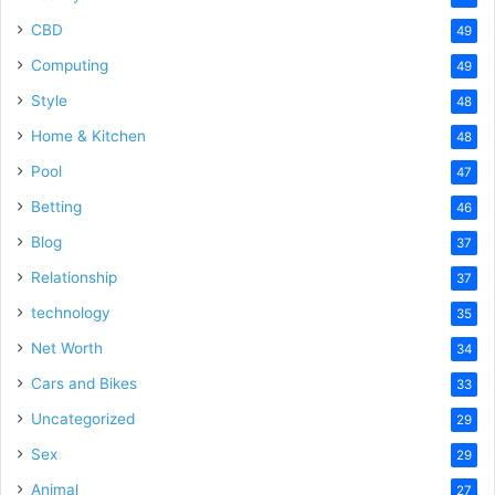
CBD
49
Computing
49
Style
48
Home & Kitchen
48
Pool
47
Betting
46
Blog
37
Relationship
37
technology
35
Net Worth
34
Cars and Bikes
33
Uncategorized
29
Sex
29
Animal
27