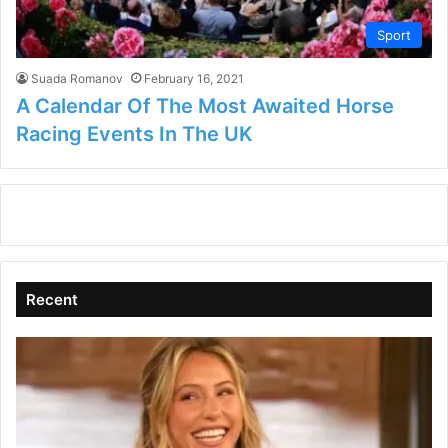
Sport
Suada Romanov
February 16, 2021
A Calendar Of The Most Awaited Horse
Racing Events In The UK
Recent