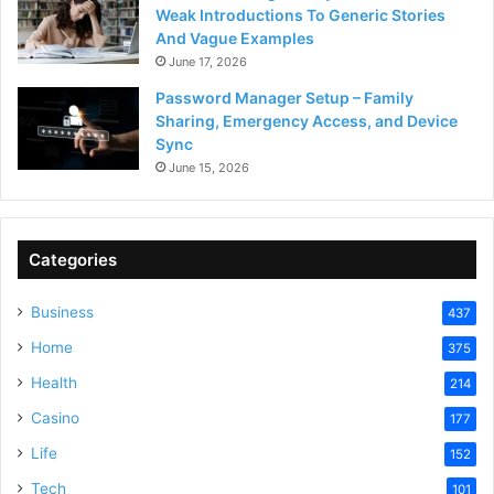
Weak Introductions To Generic Stories
And Vague Examples
June 17, 2026
Password Manager Setup – Family
Sharing, Emergency Access, and Device
Sync
June 15, 2026
Categories
Business
437
Home
375
Health
214
Casino
177
Life
152
Tech
101