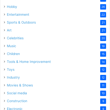
Hobby
26
Entertainment
22
Sports & Outdoors
21
Art
21
Celebrities
20
Music
19
Children
15
Tools & Home Improvement
14
Toys
12
Industry
12
Movies & Shows
11
Social media
10
Construction
9
Electronic
9