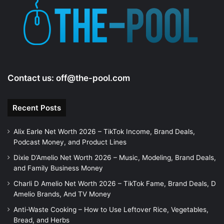
e
o
Contact us:
off@the-pool.com
Recent Posts
Alix Earle Net Worth 2026 – TikTok Income, Brand Deals,
Podcast Money, and Product Lines
Dixie D’Amelio Net Worth 2026 – Music, Modeling, Brand Deals,
and Family Business Money
Charli D Amelio Net Worth 2026 – TikTok Fame, Brand Deals, D
Amelio Brands, And TV Money
Anti-Waste Cooking – How to Use Leftover Rice, Vegetables,
Bread, and Herbs