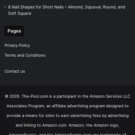
8 Nail Shapes for Short Nails – Almond, Squoval, Round, and
Soft Square
Pages
Privacy Policy
Terms and Conditions
Contact us
© 2026. The-Pool.com is a participant in the Amazon Services LLC
Associates Program, an affiliate advertising program designed to
provide a means for sites to earn advertising fees by advertising
and linking to Amazon.com. Amazon, the Amazon logo,
AmazonSupply, and the AmazonSupply logo are trademarks of