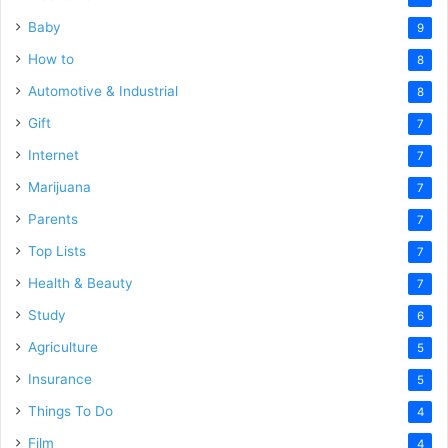
Baby
9
How to
8
Automotive & Industrial
8
Gift
7
Internet
7
Marijuana
7
Parents
7
Top Lists
7
Health & Beauty
7
Study
6
Agriculture
5
Insurance
5
Things To Do
4
Film
4