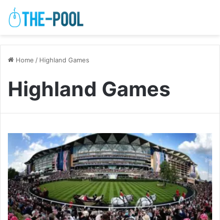
Home
/
Highland Games
Highland Games