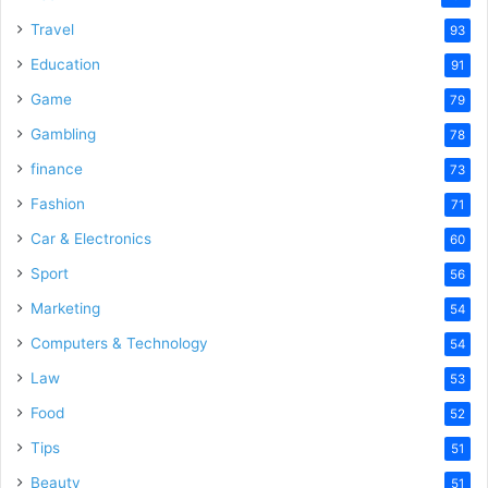
Travel
93
Education
91
Game
79
Gambling
78
finance
73
Fashion
71
Car & Electronics
60
Sport
56
Marketing
54
Computers & Technology
54
Law
53
Food
52
Tips
51
Beauty
51