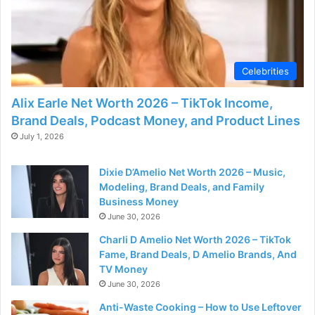
Celebrities
Alix Earle Net Worth 2026 – TikTok Income,
Brand Deals, Podcast Money, and Product Lines
July 1, 2026
Dixie D’Amelio Net Worth 2026 – Music,
Modeling, Brand Deals, and Family
Business Money
June 30, 2026
Charli D Amelio Net Worth 2026 – TikTok
Fame, Brand Deals, D Amelio Brands, And
TV Money
June 30, 2026
Anti-Waste Cooking – How to Use Leftover