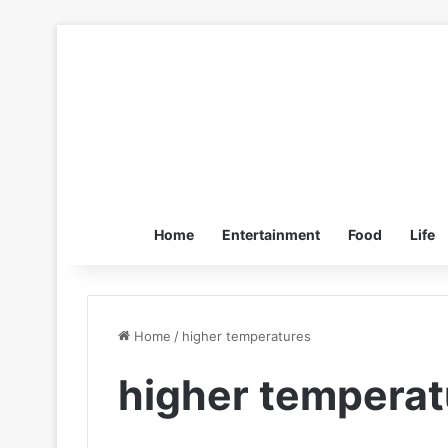
Home
Entertainment
Food
Life
Home
/
higher temperatures
higher temperat