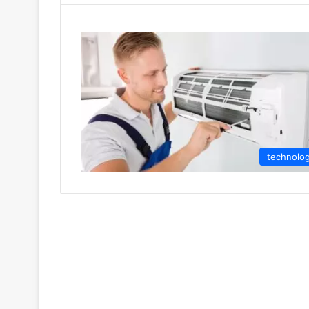
technolo