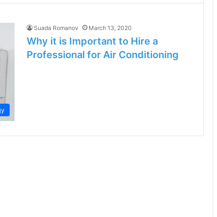
Suada Romanov
March 13, 2020
Why it is Important to Hire a
Professional for Air Conditioning
gy