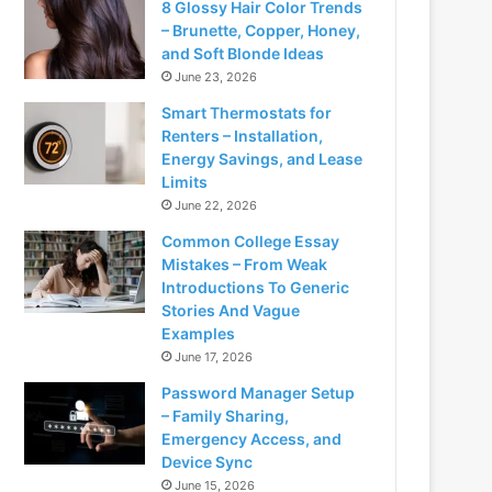
8 Glossy Hair Color Trends
– Brunette, Copper, Honey,
and Soft Blonde Ideas
June 23, 2026
Smart Thermostats for
Renters – Installation,
Energy Savings, and Lease
Limits
June 22, 2026
Common College Essay
Mistakes – From Weak
Introductions To Generic
Stories And Vague
Examples
June 17, 2026
Password Manager Setup
– Family Sharing,
Emergency Access, and
Device Sync
June 15, 2026