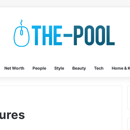
Net Worth
People
Style
Beauty
Tech
Home & K
ures