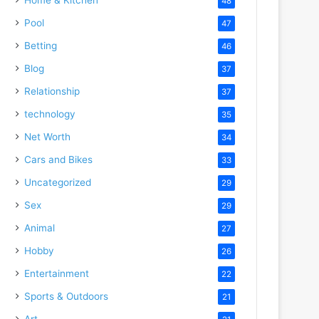
48
Pool
47
Betting
46
Blog
37
Relationship
37
technology
35
Net Worth
34
Cars and Bikes
33
Uncategorized
29
Sex
29
Animal
27
Hobby
26
Entertainment
22
Sports & Outdoors
21
Art