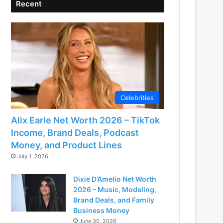
Recent
Celebrities
Alix Earle Net Worth 2026 – TikTok
Income, Brand Deals, Podcast
Money, and Product Lines
July 1, 2026
Dixie D’Amelio Net Worth
2026 – Music, Modeling,
Brand Deals, and Family
Business Money
June 30, 2026