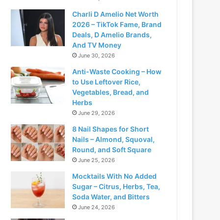
Charli D Amelio Net Worth
2026 – TikTok Fame, Brand
Deals, D Amelio Brands,
And TV Money
June 30, 2026
Anti-Waste Cooking – How
to Use Leftover Rice,
Vegetables, Bread, and
Herbs
June 29, 2026
8 Nail Shapes for Short
Nails – Almond, Squoval,
Round, and Soft Square
June 25, 2026
Mocktails With No Added
Sugar – Citrus, Herbs, Tea,
Soda Water, and Bitters
June 24, 2026