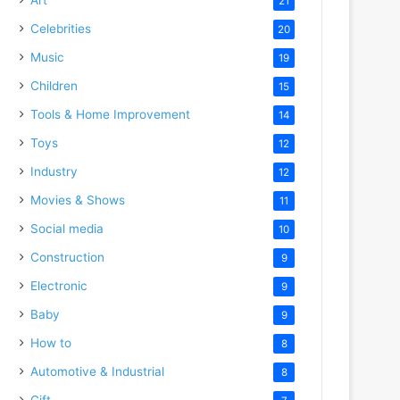
21
Celebrities
20
Music
19
Children
15
Tools & Home Improvement
14
Toys
12
Industry
12
Movies & Shows
11
Social media
10
Construction
9
Electronic
9
Baby
9
How to
8
Automotive & Industrial
8
Gift