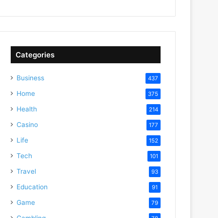
Categories
Business
437
Home
375
Health
214
Casino
177
Life
152
Tech
101
Travel
93
Education
91
Game
79
Gambling