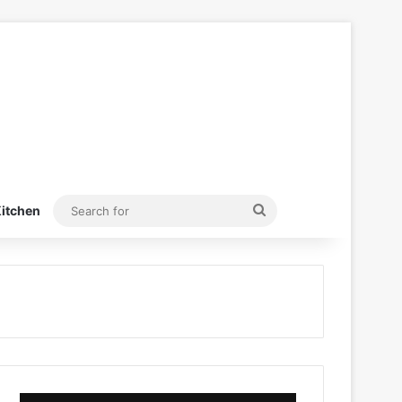
Search
itchen
for