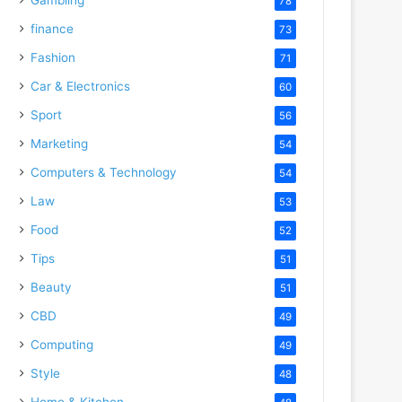
78
finance
73
Fashion
71
Car & Electronics
60
Sport
56
Marketing
54
Computers & Technology
54
Law
53
Food
52
Tips
51
Beauty
51
CBD
49
Computing
49
Style
48
Home & Kitchen