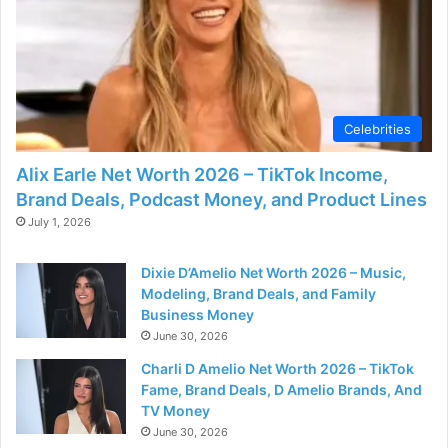
Celebrities
Alix Earle Net Worth 2026 – TikTok Income,
Brand Deals, Podcast Money, and Product Lines
July 1, 2026
Dixie D’Amelio Net Worth 2026 – Music,
Modeling, Brand Deals, and Family
Business Money
June 30, 2026
Charli D Amelio Net Worth 2026 – TikTok
Fame, Brand Deals, D Amelio Brands, And
TV Money
June 30, 2026