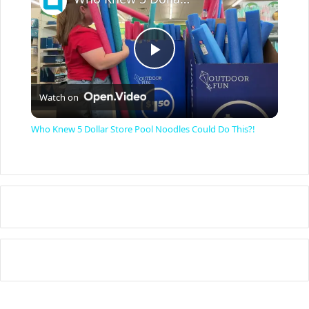
P
Watch on
l
Who Knew 5 Dollar Store Pool Noodles Could Do This?!
a
y
V
i