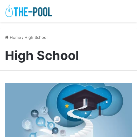
Home
/
High School
High School