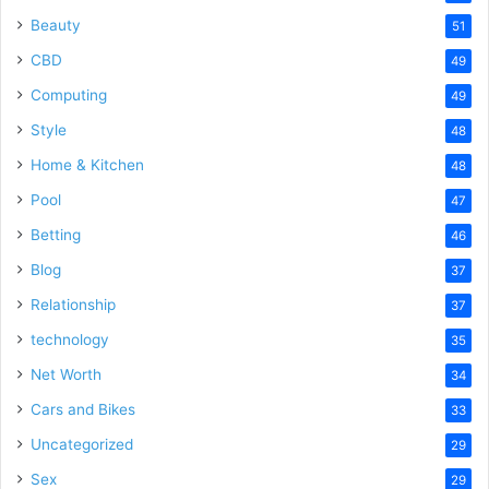
Beauty
51
CBD
49
Computing
49
Style
48
Home & Kitchen
48
Pool
47
Betting
46
Blog
37
Relationship
37
technology
35
Net Worth
34
Cars and Bikes
33
Uncategorized
29
Sex
29