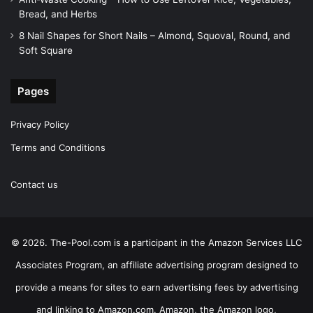
Bread, and Herbs
8 Nail Shapes for Short Nails – Almond, Squoval, Round, and
Soft Square
Pages
Privacy Policy
Terms and Conditions
Contact us
© 2026. The-Pool.com is a participant in the Amazon Services LLC
Associates Program, an affiliate advertising program designed to
provide a means for sites to earn advertising fees by advertising
and linking to Amazon.com. Amazon, the Amazon logo,