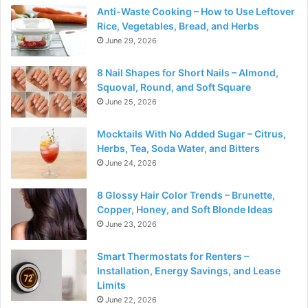
Anti-Waste Cooking – How to Use Leftover
Rice, Vegetables, Bread, and Herbs
June 29, 2026
8 Nail Shapes for Short Nails – Almond,
Squoval, Round, and Soft Square
June 25, 2026
Mocktails With No Added Sugar – Citrus,
Herbs, Tea, Soda Water, and Bitters
June 24, 2026
8 Glossy Hair Color Trends – Brunette,
Copper, Honey, and Soft Blonde Ideas
June 23, 2026
Smart Thermostats for Renters –
Installation, Energy Savings, and Lease
Limits
June 22, 2026