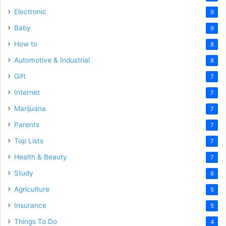
Electronic
9
Baby
9
How to
8
Automotive & Industrial
8
Gift
7
Internet
7
Marijuana
7
Parents
7
Top Lists
7
Health & Beauty
7
Study
6
Agriculture
5
Insurance
5
Things To Do
4