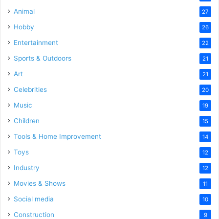
Animal
27
Hobby
26
Entertainment
22
Sports & Outdoors
21
Art
21
Celebrities
20
Music
19
Children
15
Tools & Home Improvement
14
Toys
12
Industry
12
Movies & Shows
11
Social media
10
Construction
9