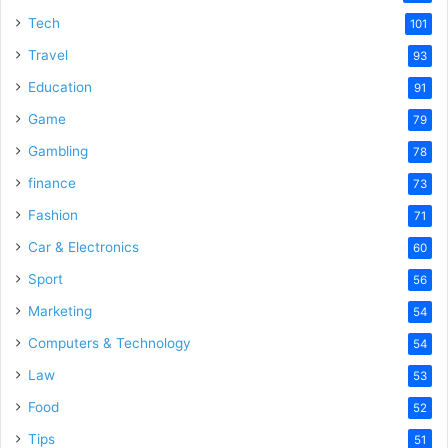
Tech
101
Travel
93
Education
91
Game
79
Gambling
78
finance
73
Fashion
71
Car & Electronics
60
Sport
56
Marketing
54
Computers & Technology
54
Law
53
Food
52
Tips
51