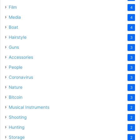
Film
4
Media
4
Boat
4
Hairstyle
3
Guns
3
Accessories
3
People
3
Coronavirus
3
Nature
3
Bitcoin
3
Musical Instruments
2
Shooting
2
Hunting
2
Storage
2