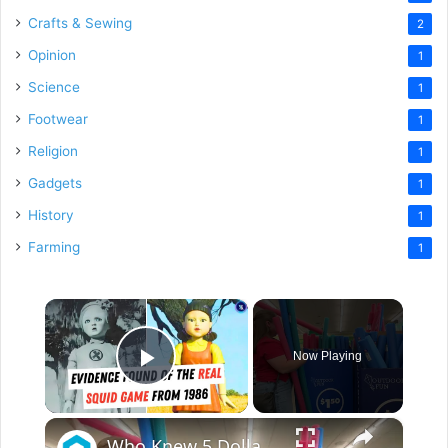
Crafts & Sewing
2
Opinion
1
Science
1
Footwear
1
Religion
1
Gadgets
1
History
1
Farming
1
×
Now Playing
Play Video
×
Who Knew 5 Dollar Store Pool Noodles Could Do This?!