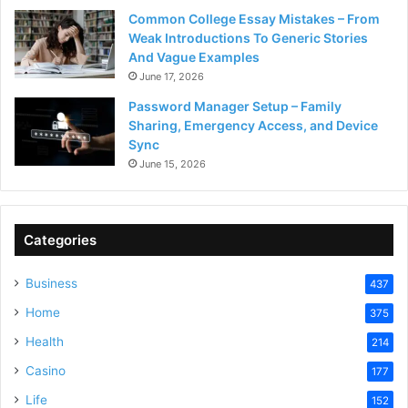
Common College Essay Mistakes – From
Weak Introductions To Generic Stories
And Vague Examples
June 17, 2026
Password Manager Setup – Family
Sharing, Emergency Access, and Device
Sync
June 15, 2026
Categories
Business
437
Home
375
Health
214
Casino
177
Life
152