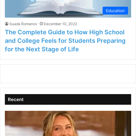
Education
Suada Romanov
December 10, 2022
The Complete Guide to How High School
and College Feels for Students Preparing
for the Next Stage of Life
Recent