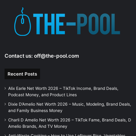
d
e
o
Contact us:
off@the-pool.com
Recent Posts
Alix Earle Net Worth 2026 – TikTok Income, Brand Deals,
Podcast Money, and Product Lines
Dixie D’Amelio Net Worth 2026 – Music, Modeling, Brand Deals,
and Family Business Money
Charli D Amelio Net Worth 2026 – TikTok Fame, Brand Deals, D
Amelio Brands, And TV Money
Anti-Waste Cooking – How to Use Leftover Rice, Vegetables,