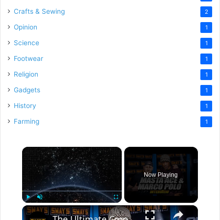
Crafts & Sewing
2
Opinion
1
Science
1
Footwear
1
Religion
1
Gadgets
1
History
1
Farming
1
×
Now Playing
×
Play
Unmute
Fullscreen
The Ultimate Comeback: Masta Ace & Marco Polo's New Era