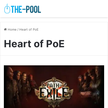
Home
/
Heart of PoE
Heart of PoE