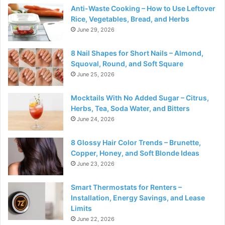
Anti-Waste Cooking – How to Use Leftover
Rice, Vegetables, Bread, and Herbs
June 29, 2026
8 Nail Shapes for Short Nails – Almond,
Squoval, Round, and Soft Square
June 25, 2026
Mocktails With No Added Sugar – Citrus,
Herbs, Tea, Soda Water, and Bitters
June 24, 2026
8 Glossy Hair Color Trends – Brunette,
Copper, Honey, and Soft Blonde Ideas
June 23, 2026
Smart Thermostats for Renters –
Installation, Energy Savings, and Lease
Limits
June 22, 2026