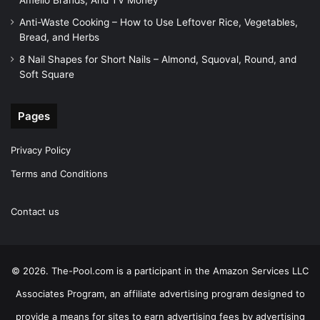
Amelio Brands, And TV Money
Anti-Waste Cooking – How to Use Leftover Rice, Vegetables,
Bread, and Herbs
8 Nail Shapes for Short Nails – Almond, Squoval, Round, and
Soft Square
Pages
Privacy Policy
Terms and Conditions
Contact us
© 2026. The-Pool.com is a participant in the Amazon Services LLC
Associates Program, an affiliate advertising program designed to
provide a means for sites to earn advertising fees by advertising