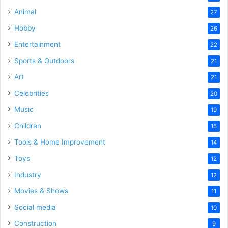
Animal
27
Hobby
26
Entertainment
22
Sports & Outdoors
21
Art
21
Celebrities
20
Music
19
Children
15
Tools & Home Improvement
14
Toys
12
Industry
12
Movies & Shows
11
Social media
10
Construction
9