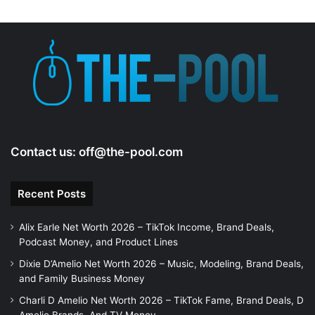
d
e
o
Contact us:
off@the-pool.com
Recent Posts
Alix Earle Net Worth 2026 – TikTok Income, Brand Deals,
Podcast Money, and Product Lines
Dixie D’Amelio Net Worth 2026 – Music, Modeling, Brand Deals,
and Family Business Money
Charli D Amelio Net Worth 2026 – TikTok Fame, Brand Deals, D