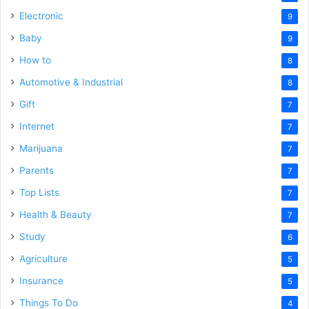
Electronic
9
Baby
9
How to
8
Automotive & Industrial
8
Gift
7
Internet
7
Marijuana
7
Parents
7
Top Lists
7
Health & Beauty
7
Study
6
Agriculture
5
Insurance
5
Things To Do
4