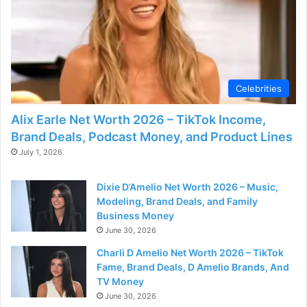
Celebrities
Alix Earle Net Worth 2026 – TikTok Income,
Brand Deals, Podcast Money, and Product Lines
July 1, 2026
Dixie D’Amelio Net Worth 2026 – Music,
Modeling, Brand Deals, and Family
Business Money
June 30, 2026
Charli D Amelio Net Worth 2026 – TikTok
Fame, Brand Deals, D Amelio Brands, And
TV Money
June 30, 2026