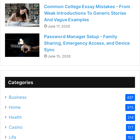
Common College Essay Mistakes – From
Weak Introductions To Generic Stories
And Vague Examples
June 17, 2026
Password Manager Setup – Family
Sharing, Emergency Access, and Device
Sync
June 15, 2026
Categories
Business
437
Home
375
Health
214
Casino
177
Life
152