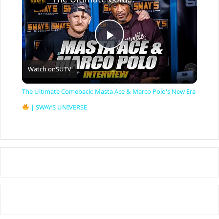
P
Watch on
SUTV
l
The Ultimate Comeback: Masta Ace & Marco Polo's New Era
a
| SWAY’S UNIVERSE
y
V
i