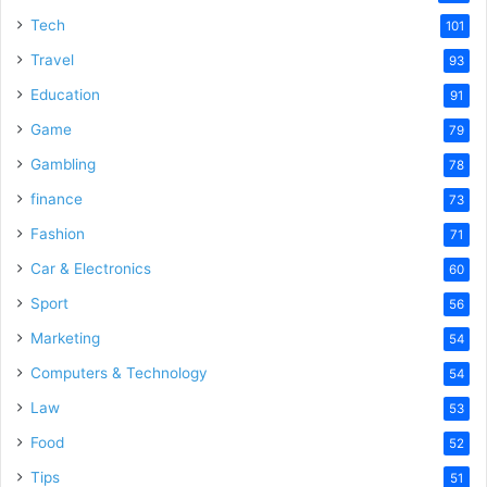
Tech
101
Travel
93
Education
91
Game
79
Gambling
78
finance
73
Fashion
71
Car & Electronics
60
Sport
56
Marketing
54
Computers & Technology
54
Law
53
Food
52
Tips
51