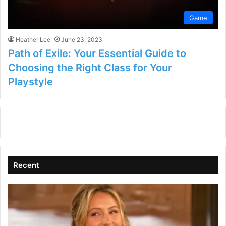
Game
Heather Lee
June 23, 2023
Path of Exile: Your Essential Guide to
Choosing the Right Class for Your
Playstyle
Recent