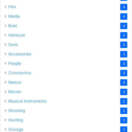
Film
4
Media
4
Boat
4
Hairstyle
3
Guns
3
Accessories
3
People
3
Coronavirus
3
Nature
3
Bitcoin
3
Musical Instruments
2
Shooting
2
Hunting
2
Storage
2