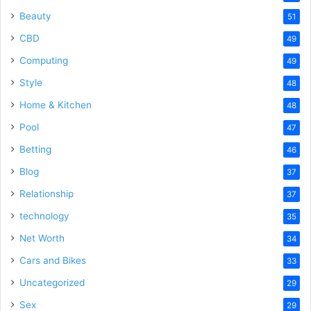
Beauty
51
CBD
49
Computing
49
Style
48
Home & Kitchen
48
Pool
47
Betting
46
Blog
37
Relationship
37
technology
35
Net Worth
34
Cars and Bikes
33
Uncategorized
29
Sex
29