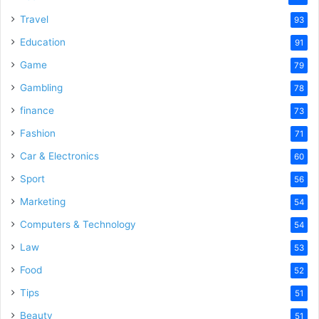
Travel
93
Education
91
Game
79
Gambling
78
finance
73
Fashion
71
Car & Electronics
60
Sport
56
Marketing
54
Computers & Technology
54
Law
53
Food
52
Tips
51
Beauty
51