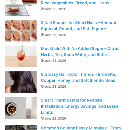
Rice, Vegetables, Bread, and Herbs
June 29, 2026
8 Nail Shapes for Short Nails – Almond,
Squoval, Round, and Soft Square
June 25, 2026
Mocktails With No Added Sugar – Citrus,
Herbs, Tea, Soda Water, and Bitters
June 24, 2026
8 Glossy Hair Color Trends – Brunette,
Copper, Honey, and Soft Blonde Ideas
June 23, 2026
Smart Thermostats for Renters –
Installation, Energy Savings, and Lease
Limits
June 22, 2026
Common College Essay Mistakes – From