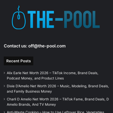
Contact us:
off@the-pool.com
Recent Posts
Alix Earle Net Worth 2026 – TikTok Income, Brand Deals,
Podcast Money, and Product Lines
Dixie D’Amelio Net Worth 2026 – Music, Modeling, Brand Deals,
and Family Business Money
Charli D Amelio Net Worth 2026 – TikTok Fame, Brand Deals, D
Amelio Brands, And TV Money
Anti-Waste Cooking – How to Use Leftover Rice, Vegetables,