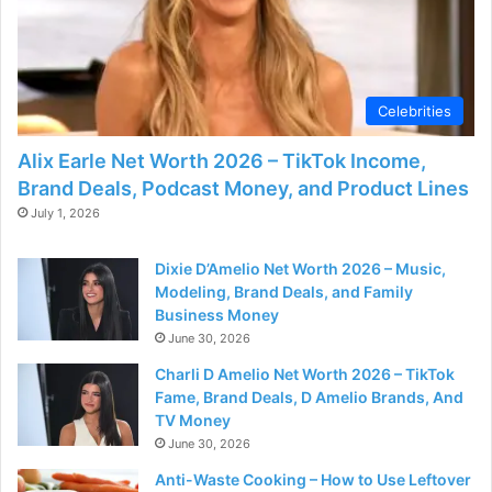
Celebrities
Alix Earle Net Worth 2026 – TikTok Income,
Brand Deals, Podcast Money, and Product Lines
July 1, 2026
Dixie D’Amelio Net Worth 2026 – Music,
Modeling, Brand Deals, and Family
Business Money
June 30, 2026
Charli D Amelio Net Worth 2026 – TikTok
Fame, Brand Deals, D Amelio Brands, And
TV Money
June 30, 2026
Anti-Waste Cooking – How to Use Leftover