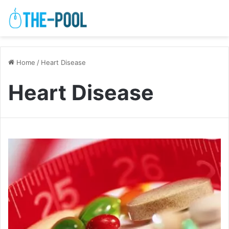
Home
/
Heart Disease
Heart Disease