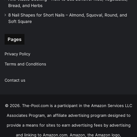
Bread, and Herbs
8 Nail Shapes for Short Nails – Almond, Squoval, Round, and
Soft Square
Pages
Privacy Policy
Terms and Conditions
Contact us
© 2026. The-Pool.com is a participant in the Amazon Services LLC
Associates Program, an affiliate advertising program designed to
provide a means for sites to earn advertising fees by advertising
and linking to Amazon.com. Amazon, the Amazon logo,