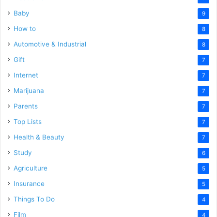
Baby
9
How to
8
Automotive & Industrial
8
Gift
7
Internet
7
Marijuana
7
Parents
7
Top Lists
7
Health & Beauty
7
Study
6
Agriculture
5
Insurance
5
Things To Do
4
Film
4