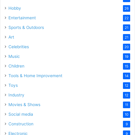
Hobby
26
Entertainment
22
Sports & Outdoors
21
Art
21
Celebrities
20
Music
19
Children
15
Tools & Home Improvement
14
Toys
12
Industry
12
Movies & Shows
11
Social media
10
Construction
9
Electronic
9