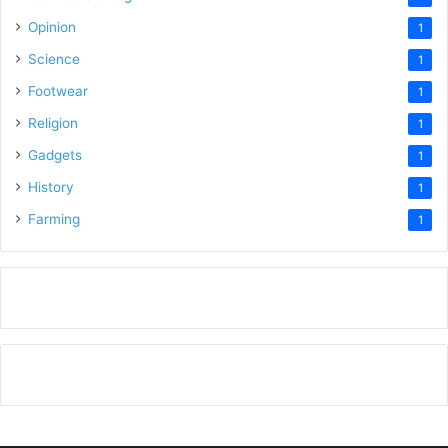
Opinion
1
Science
1
Footwear
1
Religion
1
Gadgets
1
History
1
Farming
1