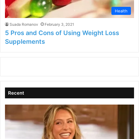
Health
Suada Romanov
February 3, 2021
5 Pros and Cons of Using Weight Loss
Supplements
Recent