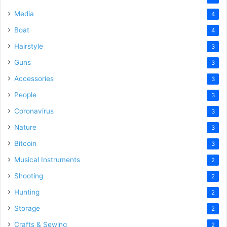
Media
4
Boat
4
Hairstyle
3
Guns
3
Accessories
3
People
3
Coronavirus
3
Nature
3
Bitcoin
3
Musical Instruments
2
Shooting
2
Hunting
2
Storage
2
Crafts & Sewing
2