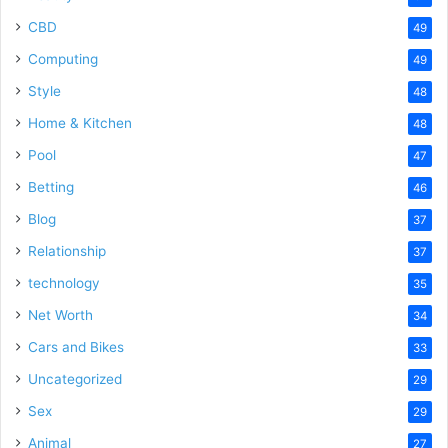
CBD
49
Computing
49
Style
48
Home & Kitchen
48
Pool
47
Betting
46
Blog
37
Relationship
37
technology
35
Net Worth
34
Cars and Bikes
33
Uncategorized
29
Sex
29
Animal
27