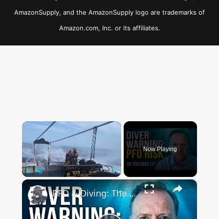
AmazonSupply, and the AmazonSupply logo are trademarks of
Amazon.com, Inc. or its affiliates.
×
Now Playing
×
Play
Unmute
Fullscreen
PFO & Diving: The Truth About the Hole in Your Heart with Dr Mark Turner