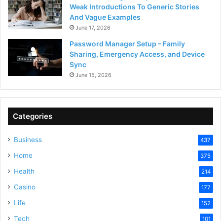
Weak Introductions To Generic Stories
And Vague Examples
June 17, 2026
Password Manager Setup – Family
Sharing, Emergency Access, and Device
Sync
June 15, 2026
Categories
Business
437
Home
375
Health
214
Casino
177
Life
152
Tech
101