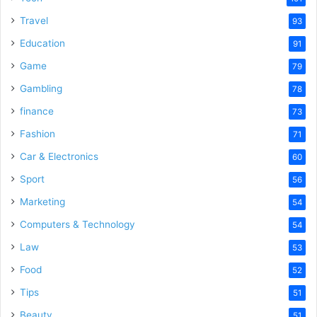
e
Travel
93
o
Education
91
Game
79
Gambling
78
finance
73
Fashion
71
Car & Electronics
60
Sport
56
Marketing
54
Computers & Technology
54
Law
53
Food
52
Tips
51
Beauty
51