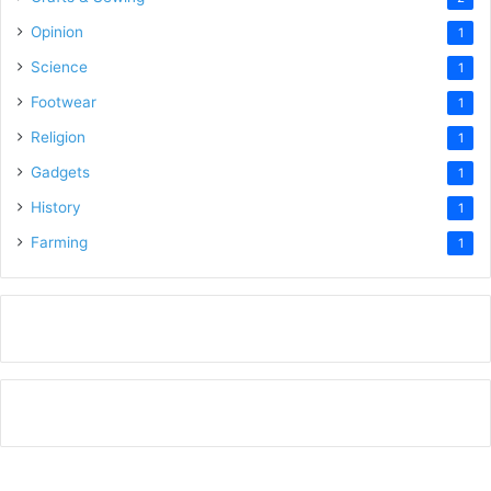
Opinion
1
Science
1
Footwear
1
Religion
1
Gadgets
1
History
1
Farming
1