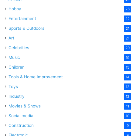
Hobby
26
Entertainment
22
Sports & Outdoors
21
Art
21
Celebrities
20
Music
19
Children
15
Tools & Home Improvement
14
Toys
12
Industry
12
Movies & Shows
11
Social media
10
Construction
9
Electronic
9