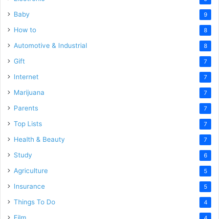
Baby
9
How to
8
Automotive & Industrial
8
Gift
7
Internet
7
Marijuana
7
Parents
7
Top Lists
7
Health & Beauty
7
Study
6
Agriculture
5
Insurance
5
Things To Do
4
Film
4