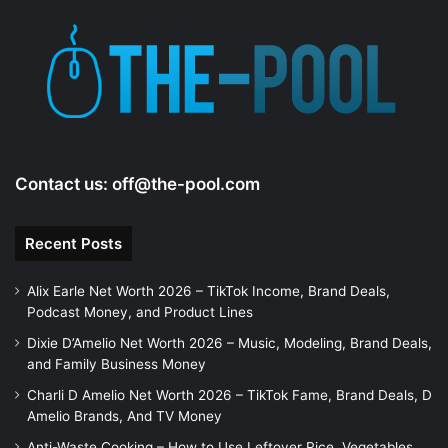
Contact us:
off@the-pool.com
Recent Posts
Alix Earle Net Worth 2026 – TikTok Income, Brand Deals,
Podcast Money, and Product Lines
Dixie D’Amelio Net Worth 2026 – Music, Modeling, Brand Deals,
and Family Business Money
Charli D Amelio Net Worth 2026 – TikTok Fame, Brand Deals, D
Amelio Brands, And TV Money
Anti-Waste Cooking – How to Use Leftover Rice, Vegetables,