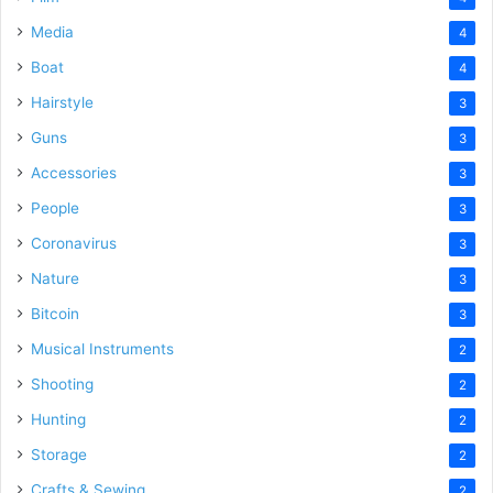
Media
4
Boat
4
Hairstyle
3
Guns
3
Accessories
3
People
3
Coronavirus
3
Nature
3
Bitcoin
3
Musical Instruments
2
Shooting
2
Hunting
2
Storage
2
Crafts & Sewing
2