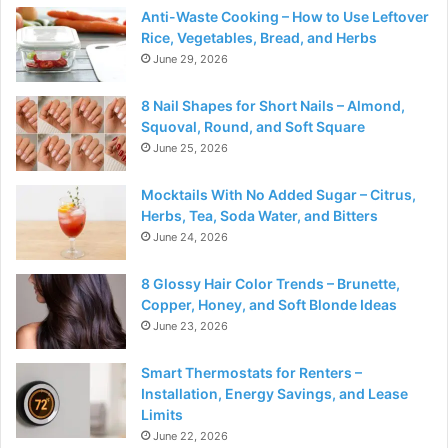
Anti-Waste Cooking – How to Use Leftover
Rice, Vegetables, Bread, and Herbs
June 29, 2026
8 Nail Shapes for Short Nails – Almond,
Squoval, Round, and Soft Square
June 25, 2026
Mocktails With No Added Sugar – Citrus,
Herbs, Tea, Soda Water, and Bitters
June 24, 2026
8 Glossy Hair Color Trends – Brunette,
Copper, Honey, and Soft Blonde Ideas
June 23, 2026
Smart Thermostats for Renters –
Installation, Energy Savings, and Lease
Limits
June 22, 2026