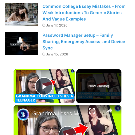
Common College Essay Mistakes – From
Weak Introductions To Generic Stories
And Vague Examples
June 17, 2026
Password Manager Setup – Family
Sharing, Emergency Access, and Device
Sync
June 15, 2026
×
Now Playing
Play Video
×
Grandma Loses Memory, Thinks She's A Teenager