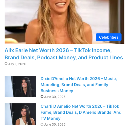
Celebrities
Alix Earle Net Worth 2026 – TikTok Income,
Brand Deals, Podcast Money, and Product Lines
July 1, 2026
Dixie D’Amelio Net Worth 2026 – Music,
Modeling, Brand Deals, and Family
Business Money
June 30, 2026
Charli D Amelio Net Worth 2026 – TikTok
Fame, Brand Deals, D Amelio Brands, And
TV Money
June 30, 2026