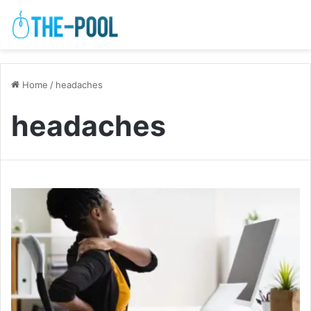
Home
/
headaches
headaches