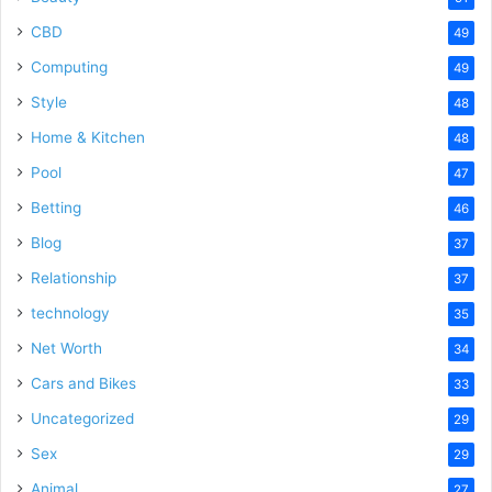
CBD
49
Computing
49
Style
48
Home & Kitchen
48
Pool
47
Betting
46
Blog
37
Relationship
37
technology
35
Net Worth
34
Cars and Bikes
33
Uncategorized
29
Sex
29
Animal
27