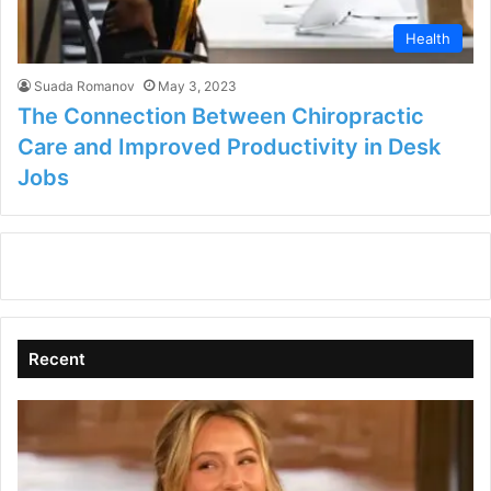
Health
Suada Romanov
May 3, 2023
The Connection Between Chiropractic
Care and Improved Productivity in Desk
Jobs
Recent