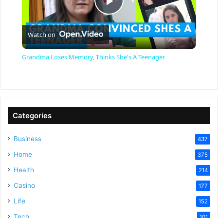
P
Watch on
l
Grandma Loses Memory, Thinks She's A Teenager
a
y
Categories
V
Business
437
Home
375
i
Health
214
Casino
d
177
Life
152
Tech
101