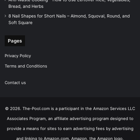
Bread, and Herbs
8 Nail Shapes for Short Nails – Almond, Squoval, Round, and
Soft Square
Pages
Privacy Policy
Terms and Conditions
Contact us
© 2026. The-Pool.com is a participant in the Amazon Services LLC
Associates Program, an affiliate advertising program designed to
provide a means for sites to earn advertising fees by advertising
and linking to Amazon.com. Amazon, the Amazon logo,