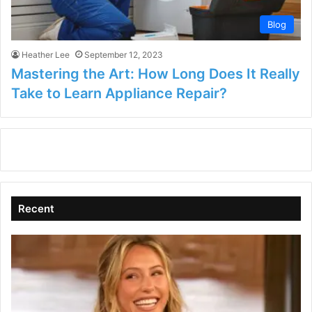
Blog
Heather Lee
September 12, 2023
Mastering the Art: How Long Does It Really
Take to Learn Appliance Repair?
Recent