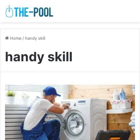
Home
/
handy skill
handy skill