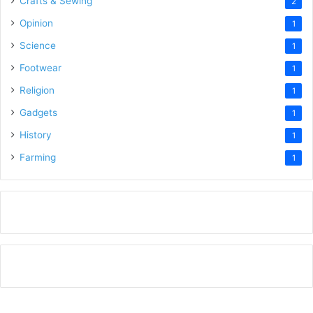
Crafts & Sewing
2
Opinion
1
Science
1
Footwear
1
Religion
1
Gadgets
1
History
1
Farming
1