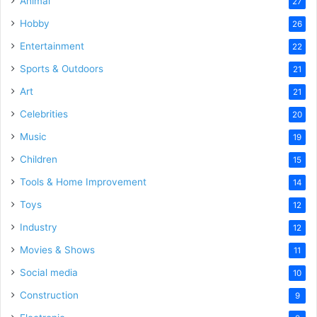
Animal
27
Hobby
26
Entertainment
22
Sports & Outdoors
21
Art
21
Celebrities
20
Music
19
Children
15
Tools & Home Improvement
14
Toys
12
Industry
12
Movies & Shows
11
Social media
10
Construction
9