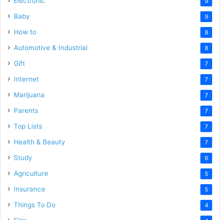
Electronic
9
Baby
9
How to
8
Automotive & Industrial
8
Gift
7
Internet
7
Marijuana
7
Parents
7
Top Lists
7
Health & Beauty
7
Study
6
Agriculture
5
Insurance
5
Things To Do
4