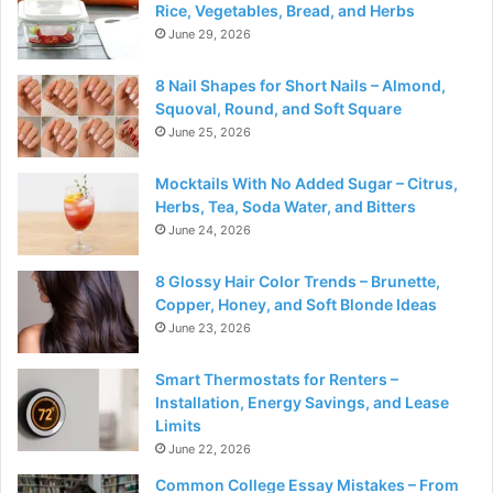
Rice, Vegetables, Bread, and Herbs
June 29, 2026
8 Nail Shapes for Short Nails – Almond,
Squoval, Round, and Soft Square
June 25, 2026
Mocktails With No Added Sugar – Citrus,
Herbs, Tea, Soda Water, and Bitters
June 24, 2026
8 Glossy Hair Color Trends – Brunette,
Copper, Honey, and Soft Blonde Ideas
June 23, 2026
Smart Thermostats for Renters –
Installation, Energy Savings, and Lease
Limits
June 22, 2026
Common College Essay Mistakes – From