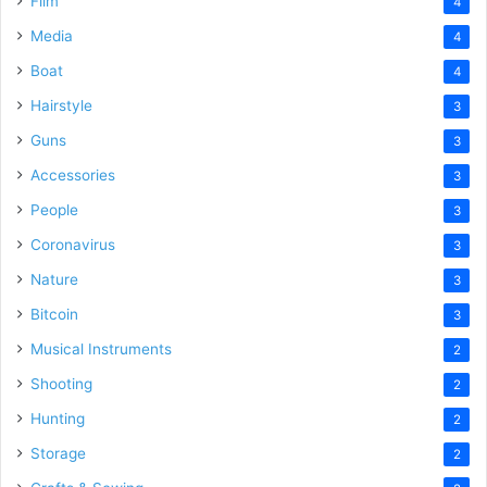
Film
4
Media
4
Boat
4
Hairstyle
3
Guns
3
Accessories
3
People
3
Coronavirus
3
Nature
3
Bitcoin
3
Musical Instruments
2
Shooting
2
Hunting
2
Storage
2