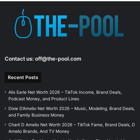
Contact us:
off@the-pool.com
Recent Posts
Alix Earle Net Worth 2026 – TikTok Income, Brand Deals,
Podcast Money, and Product Lines
Dixie D’Amelio Net Worth 2026 – Music, Modeling, Brand Deals,
and Family Business Money
Charli D Amelio Net Worth 2026 – TikTok Fame, Brand Deals, D
Amelio Brands, And TV Money