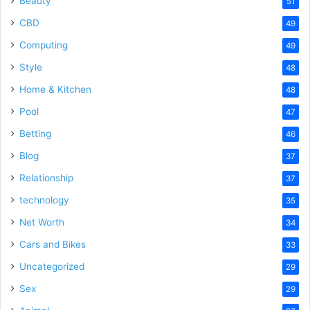
Beauty
51
CBD
49
Computing
49
Style
48
Home & Kitchen
48
Pool
47
Betting
46
Blog
37
Relationship
37
technology
35
Net Worth
34
Cars and Bikes
33
Uncategorized
29
Sex
29