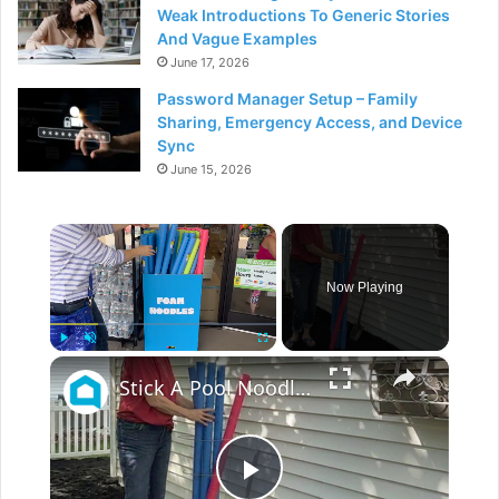
Weak Introductions To Generic Stories
And Vague Examples
June 17, 2026
Password Manager Setup – Family
Sharing, Emergency Access, and Device
Sync
June 15, 2026
×
Now Playing
×
Play
Unmute
Fullscreen
Stick A Pool Noodle Into A Tomato Cage For This Brilliant Outdoor Hack