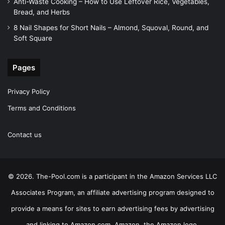
Anti-Waste Cooking – How to Use Leftover Rice, Vegetables,
Bread, and Herbs
8 Nail Shapes for Short Nails – Almond, Squoval, Round, and
Soft Square
Pages
Privacy Policy
Terms and Conditions
Contact us
© 2026. The-Pool.com is a participant in the Amazon Services LLC
Associates Program, an affiliate advertising program designed to
provide a means for sites to earn advertising fees by advertising
and linking to Amazon.com. Amazon, the Amazon logo,