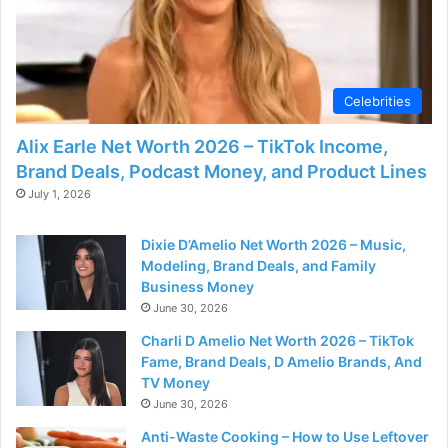
Celebrities
Alix Earle Net Worth 2026 – TikTok Income,
Brand Deals, Podcast Money, and Product Lines
July 1, 2026
Dixie D’Amelio Net Worth 2026 – Music,
Modeling, Brand Deals, and Family
Business Money
June 30, 2026
Charli D Amelio Net Worth 2026 – TikTok
Fame, Brand Deals, D Amelio Brands, And
TV Money
June 30, 2026
Anti-Waste Cooking – How to Use Leftover