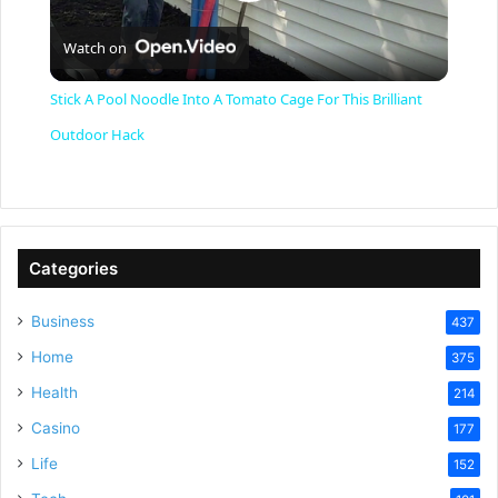
P
Watch on
l
Stick A Pool Noodle Into A Tomato Cage For This Brilliant
a
Outdoor Hack
y
V
Categories
Business
437
i
Home
375
Health
d
214
Casino
177
e
Life
152