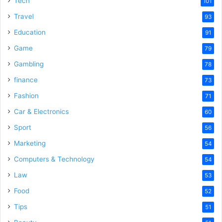
Tech
101
o
Travel
93
Education
91
Game
79
Gambling
78
finance
73
Fashion
71
Car & Electronics
60
Sport
56
Marketing
54
Computers & Technology
54
Law
53
Food
52
Tips
51