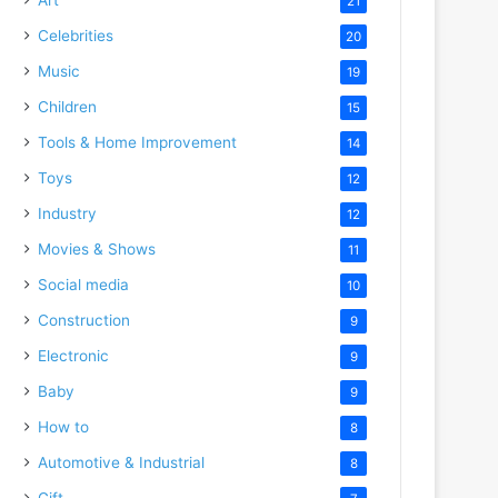
21
Celebrities
20
Music
19
Children
15
Tools & Home Improvement
14
Toys
12
Industry
12
Movies & Shows
11
Social media
10
Construction
9
Electronic
9
Baby
9
How to
8
Automotive & Industrial
8
Gift