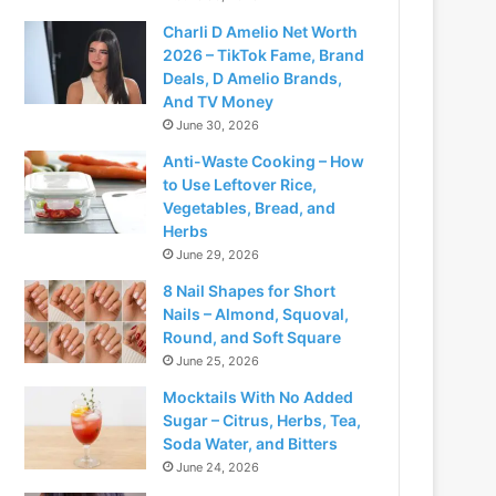
Charli D Amelio Net Worth
2026 – TikTok Fame, Brand
Deals, D Amelio Brands,
And TV Money
June 30, 2026
Anti-Waste Cooking – How
to Use Leftover Rice,
Vegetables, Bread, and
Herbs
June 29, 2026
8 Nail Shapes for Short
Nails – Almond, Squoval,
Round, and Soft Square
June 25, 2026
Mocktails With No Added
Sugar – Citrus, Herbs, Tea,
Soda Water, and Bitters
June 24, 2026