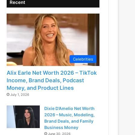
Recent
Celebrities
Alix Earle Net Worth 2026 – TikTok
Income, Brand Deals, Podcast
Money, and Product Lines
July 1, 2026
Dixie D’Amelio Net Worth
2026 – Music, Modeling,
Brand Deals, and Family
Business Money
June 30, 2026