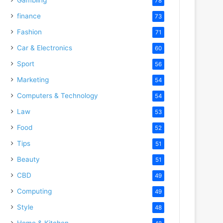
78
finance
73
Fashion
71
Car & Electronics
60
Sport
56
Marketing
54
Computers & Technology
54
Law
53
Food
52
Tips
51
Beauty
51
CBD
49
Computing
49
Style
48
Home & Kitchen