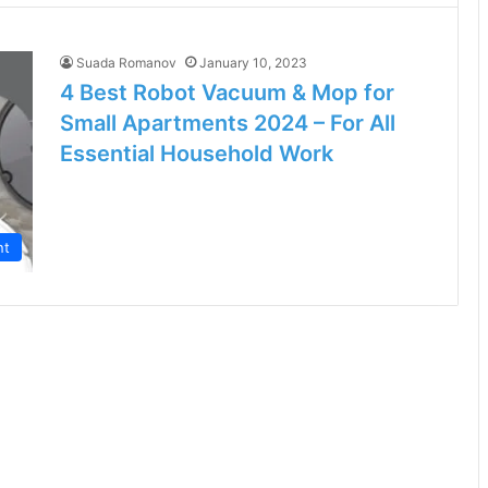
Suada Romanov
January 10, 2023
4 Best Robot Vacuum & Mop for
Small Apartments 2024 – For All
Essential Household Work
nt