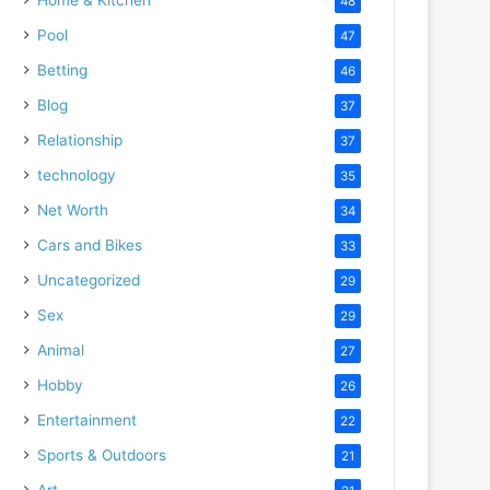
48
Pool
47
Betting
46
Blog
37
Relationship
37
technology
35
Net Worth
34
Cars and Bikes
33
Uncategorized
29
Sex
29
Animal
27
Hobby
26
Entertainment
22
Sports & Outdoors
21
Art