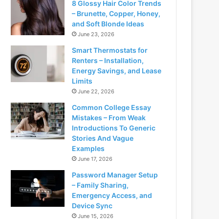
8 Glossy Hair Color Trends
– Brunette, Copper, Honey,
and Soft Blonde Ideas
June 23, 2026
Smart Thermostats for
Renters – Installation,
Energy Savings, and Lease
Limits
June 22, 2026
Common College Essay
Mistakes – From Weak
Introductions To Generic
Stories And Vague
Examples
June 17, 2026
Password Manager Setup
– Family Sharing,
Emergency Access, and
Device Sync
June 15, 2026