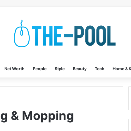
Net Worth
People
Style
Beauty
Tech
Home & K
ng & Mopping