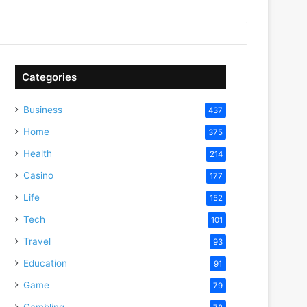
Categories
Business
437
Home
375
Health
214
Casino
177
Life
152
Tech
101
Travel
93
Education
91
Game
79
Gambling