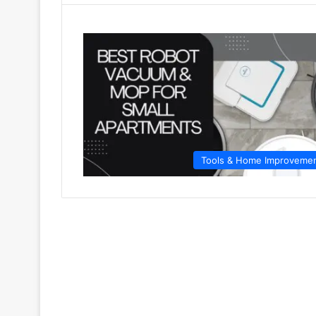
Tools & Home Improveme