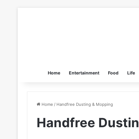
Home
Entertainment
Food
Life
Home
/
Handfree Dusting & Mopping
Handfree Dusti