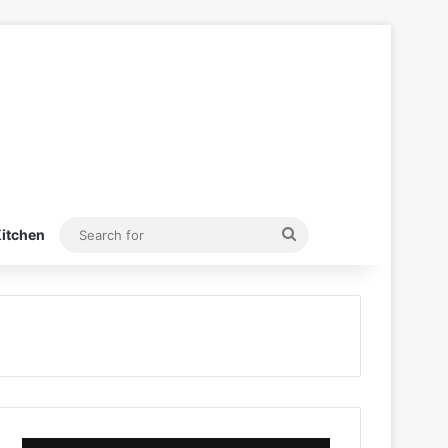
Search
itchen
for