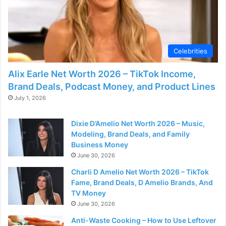
Celebrities
Alix Earle Net Worth 2026 – TikTok Income,
Brand Deals, Podcast Money, and Product Lines
July 1, 2026
Dixie D’Amelio Net Worth 2026 – Music,
Modeling, Brand Deals, and Family
Business Money
June 30, 2026
Charli D Amelio Net Worth 2026 – TikTok
Fame, Brand Deals, D Amelio Brands, And
TV Money
June 30, 2026
Anti-Waste Cooking – How to Use Leftover