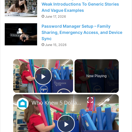
Weak Introductions To Generic Stories
And Vague Examples
June 17, 2026
Password Manager Setup – Family
Sharing, Emergency Access, and Device
Sync
June 15, 2026
×
Now Playing
Play Video
×
Who Knew 5 Dollar Store Pool Noodles Could Do This?!