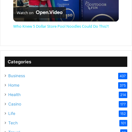
P
Watch on
l
Who Knew 5 Dollar Store Pool Noodles Could Do This?!
a
y
Categories
V
Business
437
Home
375
i
Health
214
Casino
d
177
Life
152
e
Tech
101