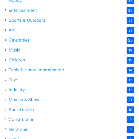
Hobby
26
Entertainment
22
Sports & Outdoors
21
Art
21
Celebrities
20
Music
19
Children
15
Tools & Home Improvement
14
Toys
12
Industry
12
Movies & Shows
11
Social media
10
Construction
9
Electronic
9