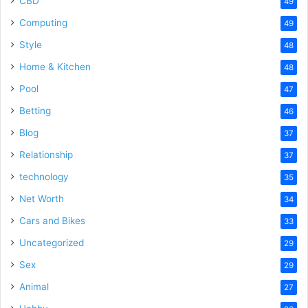
CBD
49
Computing
49
Style
48
Home & Kitchen
48
Pool
47
Betting
46
Blog
37
Relationship
37
technology
35
Net Worth
34
Cars and Bikes
33
Uncategorized
29
Sex
29
Animal
27