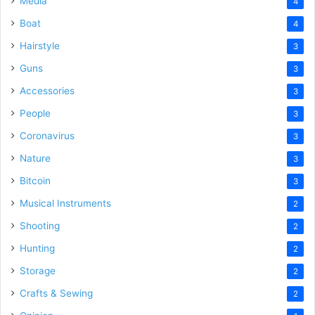
Media
4
Boat
4
Hairstyle
3
Guns
3
Accessories
3
People
3
Coronavirus
3
Nature
3
Bitcoin
3
Musical Instruments
2
Shooting
2
Hunting
2
Storage
2
Crafts & Sewing
2