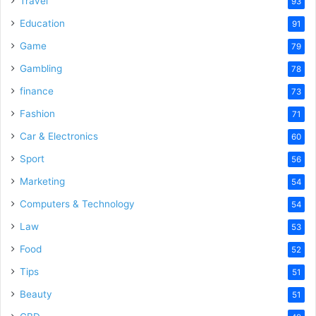
Travel
93
o
Education
91
Game
79
Gambling
78
finance
73
Fashion
71
Car & Electronics
60
Sport
56
Marketing
54
Computers & Technology
54
Law
53
Food
52
Tips
51
Beauty
51