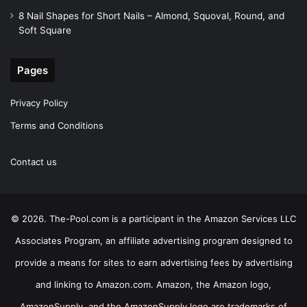
8 Nail Shapes for Short Nails – Almond, Squoval, Round, and
Soft Square
Pages
Privacy Policy
Terms and Conditions
Contact us
© 2026. The-Pool.com is a participant in the Amazon Services LLC
Associates Program, an affiliate advertising program designed to
provide a means for sites to earn advertising fees by advertising
and linking to Amazon.com. Amazon, the Amazon logo,
AmazonSupply, and the AmazonSupply logo are trademarks of