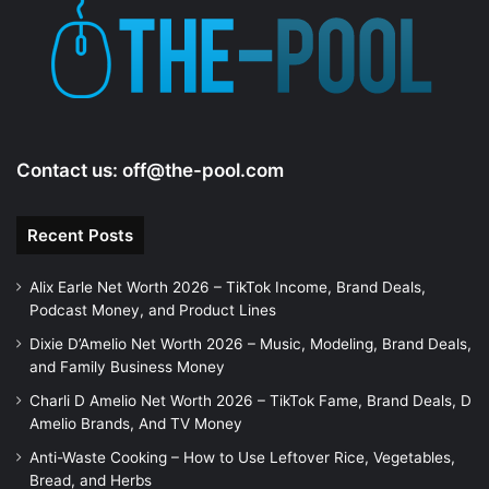
Contact us:
off@the-pool.com
Recent Posts
Alix Earle Net Worth 2026 – TikTok Income, Brand Deals,
Podcast Money, and Product Lines
Dixie D’Amelio Net Worth 2026 – Music, Modeling, Brand Deals,
and Family Business Money
Charli D Amelio Net Worth 2026 – TikTok Fame, Brand Deals, D
Amelio Brands, And TV Money
Anti-Waste Cooking – How to Use Leftover Rice, Vegetables,
Bread, and Herbs