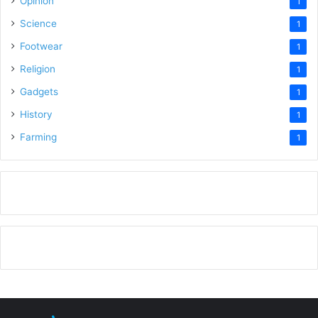
Opinion
1
Science
1
Footwear
1
Religion
1
Gadgets
1
History
1
Farming
1