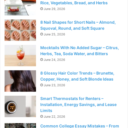
Rice, Vegetables, Bread, and Herbs
June 29, 2026
8 Nail Shapes for Short Nails – Almond,
Squoval, Round, and Soft Square
June 25, 2026
Mocktails With No Added Sugar – Citrus,
Herbs, Tea, Soda Water, and Bitters
June 24, 2026
8 Glossy Hair Color Trends – Brunette,
Copper, Honey, and Soft Blonde Ideas
June 23, 2026
Smart Thermostats for Renters –
Installation, Energy Savings, and Lease
Limits
June 22, 2026
Common College Essay Mistakes – From