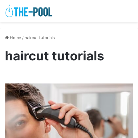
Home
/
haircut tutorials
haircut tutorials