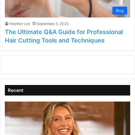
Blog
Heather Lee
September 5, 2023
The Ultimate Q&A Guide for Professional
Hair Cutting Tools and Techniques
Recent