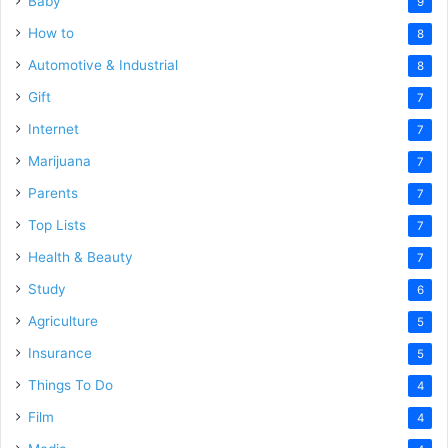
Baby
9
How to
8
Automotive & Industrial
8
Gift
7
Internet
7
Marijuana
7
Parents
7
Top Lists
7
Health & Beauty
7
Study
6
Agriculture
5
Insurance
5
Things To Do
4
Film
4