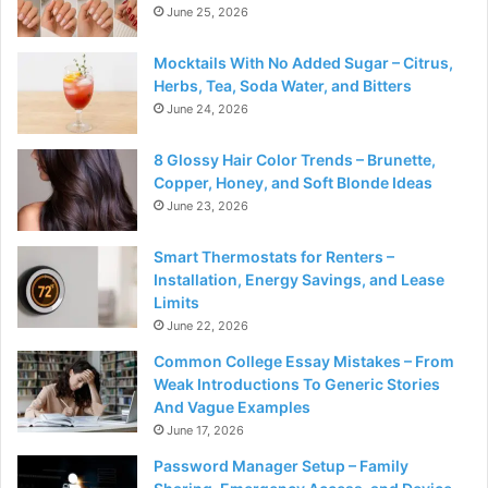
June 25, 2026
Mocktails With No Added Sugar – Citrus,
Herbs, Tea, Soda Water, and Bitters
June 24, 2026
8 Glossy Hair Color Trends – Brunette,
Copper, Honey, and Soft Blonde Ideas
June 23, 2026
Smart Thermostats for Renters –
Installation, Energy Savings, and Lease
Limits
June 22, 2026
Common College Essay Mistakes – From
Weak Introductions To Generic Stories
And Vague Examples
June 17, 2026
Password Manager Setup – Family