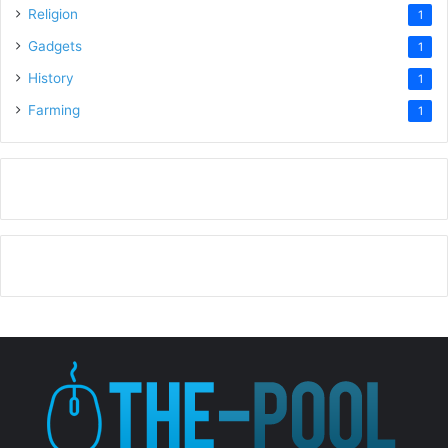
Religion
1
Gadgets
1
History
1
Farming
1