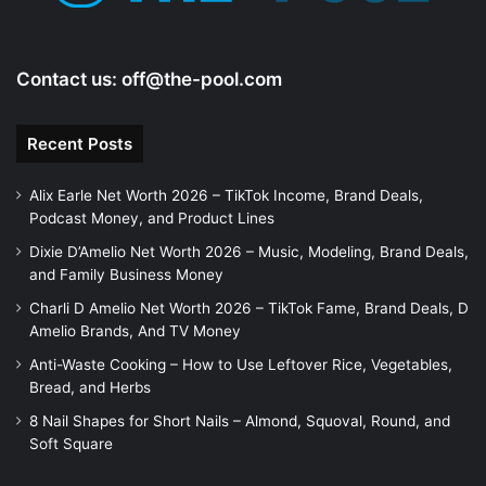
Contact us:
off@the-pool.com
Recent Posts
Alix Earle Net Worth 2026 – TikTok Income, Brand Deals,
Podcast Money, and Product Lines
Dixie D’Amelio Net Worth 2026 – Music, Modeling, Brand Deals,
and Family Business Money
Charli D Amelio Net Worth 2026 – TikTok Fame, Brand Deals, D
Amelio Brands, And TV Money
Anti-Waste Cooking – How to Use Leftover Rice, Vegetables,
Bread, and Herbs
8 Nail Shapes for Short Nails – Almond, Squoval, Round, and
Soft Square