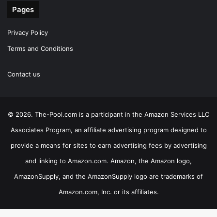
Pages
Privacy Policy
Terms and Conditions
Contact us
© 2026. The-Pool.com is a participant in the Amazon Services LLC
Associates Program, an affiliate advertising program designed to
provide a means for sites to earn advertising fees by advertising
and linking to Amazon.com. Amazon, the Amazon logo,
AmazonSupply, and the AmazonSupply logo are trademarks of
Amazon.com, Inc. or its affiliates.