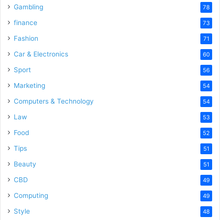
Gambling
78
finance
73
Fashion
71
Car & Electronics
60
Sport
56
Marketing
54
Computers & Technology
54
Law
53
Food
52
Tips
51
Beauty
51
CBD
49
Computing
49
Style
48