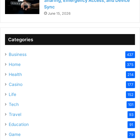
Sharing, Emergency Access, and Device
Sync
June 15, 2026
Categories
Business
437
Home
375
Health
214
Casino
177
Life
152
Tech
101
Travel
93
Education
91
Game
79