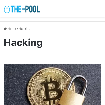
Home
/
Hacking
Hacking