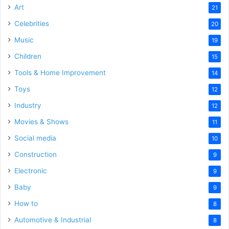
Art
21
Celebrities
20
Music
19
Children
15
Tools & Home Improvement
14
Toys
12
Industry
12
Movies & Shows
11
Social media
10
Construction
9
Electronic
9
Baby
9
How to
8
Automotive & Industrial
8