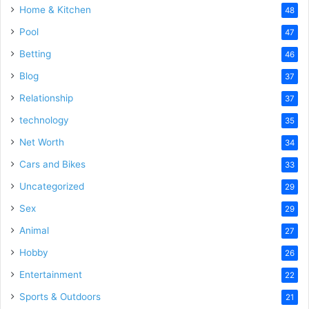
Home & Kitchen
48
Pool
47
Betting
46
Blog
37
Relationship
37
technology
35
Net Worth
34
Cars and Bikes
33
Uncategorized
29
Sex
29
Animal
27
Hobby
26
Entertainment
22
Sports & Outdoors
21