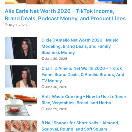
Alix Earle Net Worth 2026 – TikTok Income,
Brand Deals, Podcast Money, and Product Lines
July 1, 2026
Dixie D’Amelio Net Worth 2026 – Music,
Modeling, Brand Deals, and Family
Business Money
June 30, 2026
Charli D Amelio Net Worth 2026 – TikTok
Fame, Brand Deals, D Amelio Brands, And
TV Money
June 30, 2026
Anti-Waste Cooking – How to Use Leftover
Rice, Vegetables, Bread, and Herbs
June 29, 2026
8 Nail Shapes for Short Nails – Almond,
Squoval, Round, and Soft Square