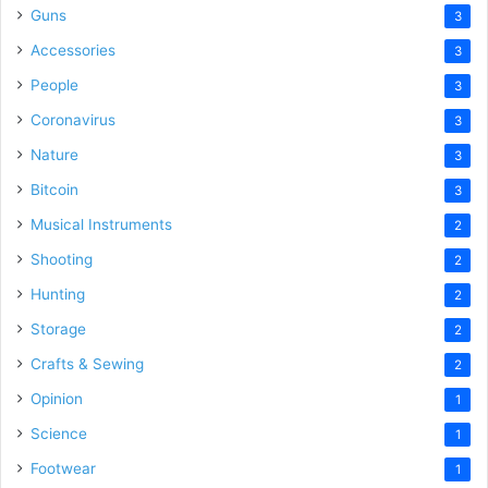
Guns
3
Accessories
3
People
3
Coronavirus
3
Nature
3
Bitcoin
3
Musical Instruments
2
Shooting
2
Hunting
2
Storage
2
Crafts & Sewing
2
Opinion
1
Science
1
Footwear
1