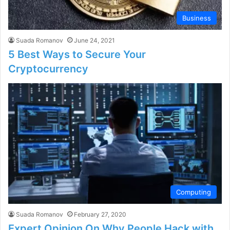
Business
Suada Romanov
June 24, 2021
5 Best Ways to Secure Your
Cryptocurrency
Computing
Suada Romanov
February 27, 2020
Expert Opinion On Why People Hack with