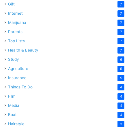
Gift
7
Internet
7
Marijuana
7
Parents
7
Top Lists
7
Health & Beauty
7
Study
6
Agriculture
5
Insurance
5
Things To Do
4
Film
4
Media
4
Boat
4
Hairstyle
3