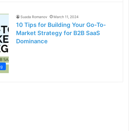
Suada Romanov
March 11, 2024
10 Tips for Building Your Go-To-
Market Strategy for B2B SaaS
Dominance
ng