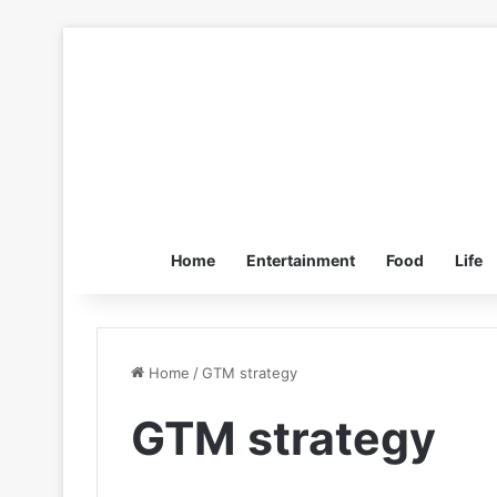
Home
Entertainment
Food
Life
Home
/
GTM strategy
GTM strategy