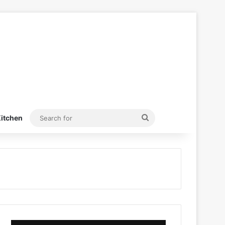
Search
itchen
for