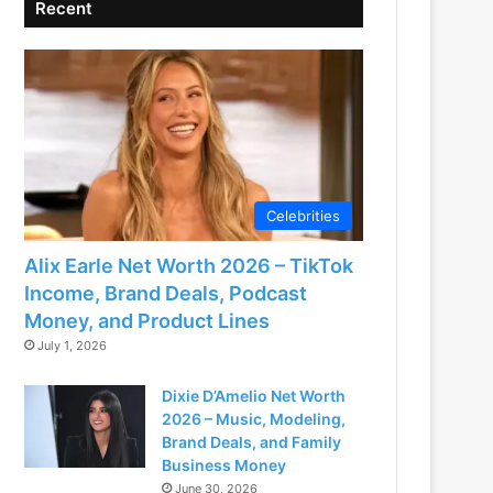
Recent
Celebrities
Alix Earle Net Worth 2026 – TikTok
Income, Brand Deals, Podcast
Money, and Product Lines
July 1, 2026
Dixie D’Amelio Net Worth
2026 – Music, Modeling,
Brand Deals, and Family
Business Money
June 30, 2026