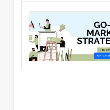
Marketi