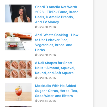
Charli D Amelio Net Worth
2026 – TikTok Fame, Brand
Deals, D Amelio Brands,
And TV Money
June 30, 2026
Anti-Waste Cooking – How
to Use Leftover Rice,
Vegetables, Bread, and
Herbs
June 29, 2026
8 Nail Shapes for Short
Nails – Almond, Squoval,
Round, and Soft Square
June 25, 2026
Mocktails With No Added
Sugar – Citrus, Herbs, Tea,
Soda Water, and Bitters
June 24, 2026