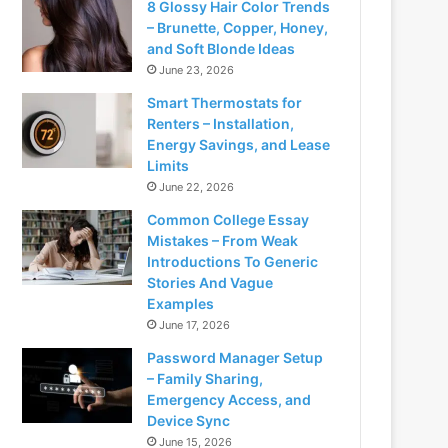
8 Glossy Hair Color Trends
– Brunette, Copper, Honey,
and Soft Blonde Ideas
June 23, 2026
Smart Thermostats for
Renters – Installation,
Energy Savings, and Lease
Limits
June 22, 2026
Common College Essay
Mistakes – From Weak
Introductions To Generic
Stories And Vague
Examples
June 17, 2026
Password Manager Setup
– Family Sharing,
Emergency Access, and
Device Sync
June 15, 2026