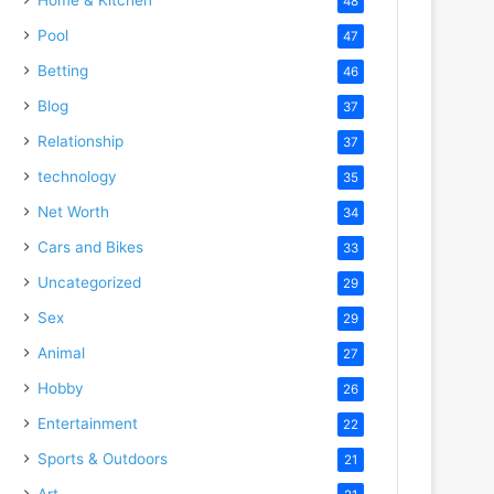
48
Pool
47
Betting
46
Blog
37
Relationship
37
technology
35
Net Worth
34
Cars and Bikes
33
Uncategorized
29
Sex
29
Animal
27
Hobby
26
Entertainment
22
Sports & Outdoors
21
Art