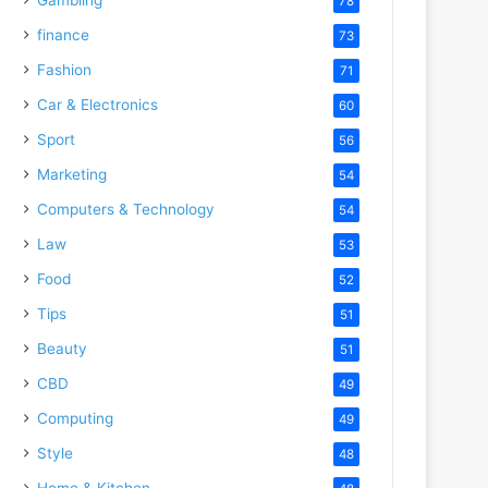
78
finance
73
Fashion
71
Car & Electronics
60
Sport
56
Marketing
54
Computers & Technology
54
Law
53
Food
52
Tips
51
Beauty
51
CBD
49
Computing
49
Style
48
Home & Kitchen