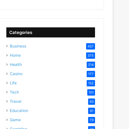
Categories
Business
437
Home
375
Health
214
Casino
177
Life
152
Tech
101
Travel
93
Education
91
Game
79
Gambling