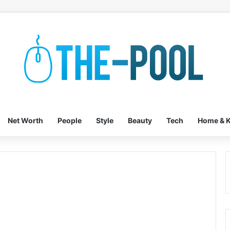
Net Worth
People
Style
Beauty
Tech
Home & K