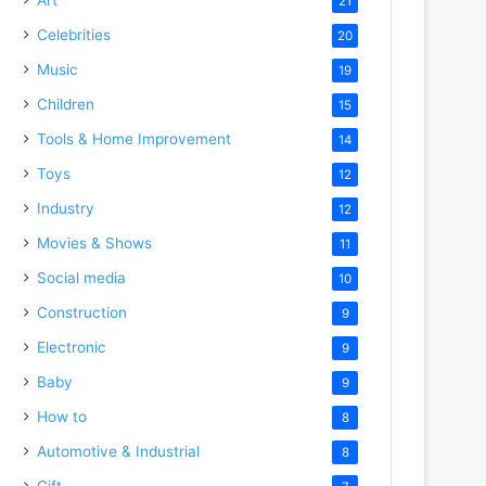
21
Celebrities
20
Music
19
Children
15
Tools & Home Improvement
14
Toys
12
Industry
12
Movies & Shows
11
Social media
10
Construction
9
Electronic
9
Baby
9
How to
8
Automotive & Industrial
8
Gift