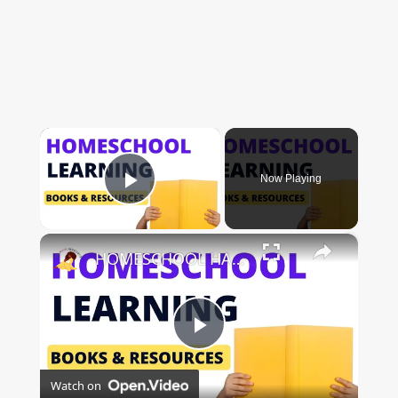
×
Now Playing
Play Video
×
HOMESCHOOL HAUL: BOOKS, PRESCHOOL FINDS & SUPPLIES!
Play
Watch on