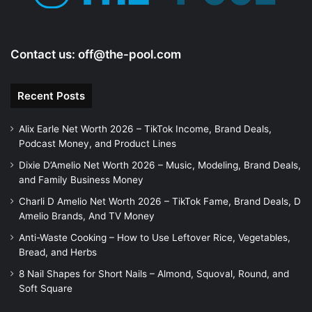
Contact us:
off@the-pool.com
Recent Posts
Alix Earle Net Worth 2026 – TikTok Income, Brand Deals,
Podcast Money, and Product Lines
Dixie D’Amelio Net Worth 2026 – Music, Modeling, Brand Deals,
and Family Business Money
Charli D Amelio Net Worth 2026 – TikTok Fame, Brand Deals, D
Amelio Brands, And TV Money
Anti-Waste Cooking – How to Use Leftover Rice, Vegetables,
Bread, and Herbs
8 Nail Shapes for Short Nails – Almond, Squoval, Round, and
Soft Square