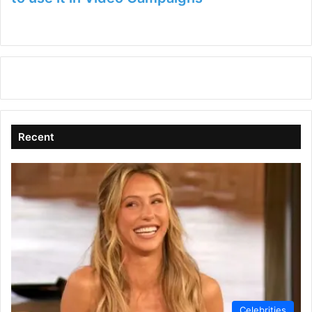
Recent
Celebrities