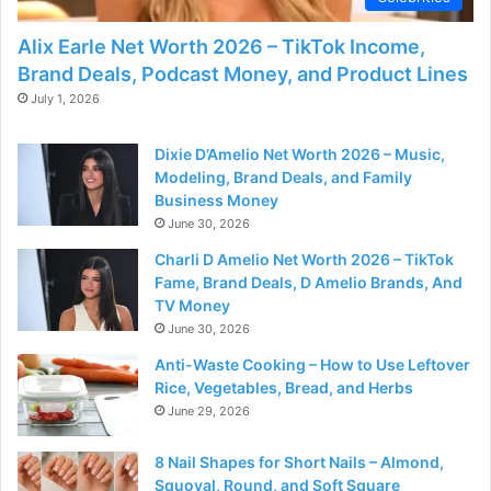
Alix Earle Net Worth 2026 – TikTok Income,
Brand Deals, Podcast Money, and Product Lines
July 1, 2026
Dixie D’Amelio Net Worth 2026 – Music,
Modeling, Brand Deals, and Family
Business Money
June 30, 2026
Charli D Amelio Net Worth 2026 – TikTok
Fame, Brand Deals, D Amelio Brands, And
TV Money
June 30, 2026
Anti-Waste Cooking – How to Use Leftover
Rice, Vegetables, Bread, and Herbs
June 29, 2026
8 Nail Shapes for Short Nails – Almond,
Squoval, Round, and Soft Square