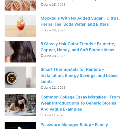
June 25, 2026
Mocktails With No Added Sugar – Citrus,
Herbs, Tea, Soda Water, and Bitters
June 24, 2026
8 Glossy Hair Color Trends – Brunette,
Copper, Honey, and Soft Blonde Ideas
June 23, 2026
Smart Thermostats for Renters –
Installation, Energy Savings, and Lease
Limits
June 22, 2026
Common College Essay Mistakes – From
Weak Introductions To Generic Stories
And Vague Examples
June 17, 2026
Password Manager Setup – Family