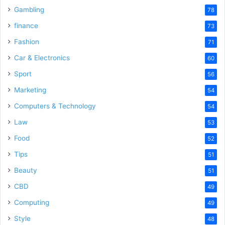
Gambling
78
finance
73
Fashion
71
Car & Electronics
60
Sport
56
Marketing
54
Computers & Technology
54
Law
53
Food
52
Tips
51
Beauty
51
CBD
49
Computing
49
Style
48