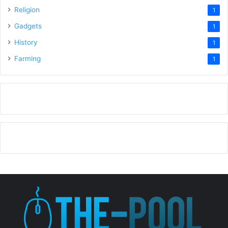
Religion
1
Gadgets
1
History
1
Farming
1