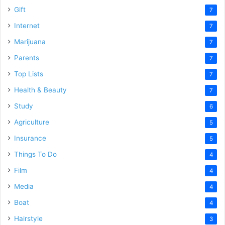
Gift
7
Internet
7
Marijuana
7
Parents
7
Top Lists
7
Health & Beauty
7
Study
6
Agriculture
5
Insurance
5
Things To Do
4
Film
4
Media
4
Boat
4
Hairstyle
3