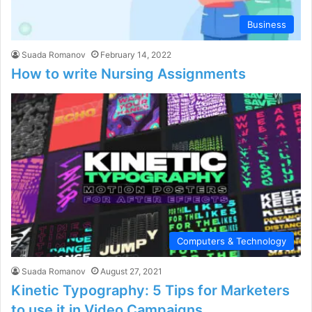
Business
Suada Romanov
February 14, 2022
How to write Nursing Assignments
Computers & Technology
Suada Romanov
August 27, 2021
Kinetic Typography: 5 Tips for Marketers
to use it in Video Campaigns