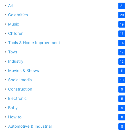
Art
21
Celebrities
20
Music
19
Children
15
Tools & Home Improvement
14
Toys
12
Industry
12
Movies & Shows
11
Social media
10
Construction
9
Electronic
9
Baby
9
How to
8
Automotive & Industrial
8