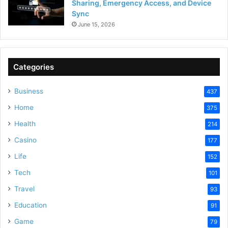
Sharing, Emergency Access, and Device
Sync
June 15, 2026
Categories
Business
437
Home
375
Health
214
Casino
177
Life
152
Tech
101
Travel
93
Education
91
Game
79