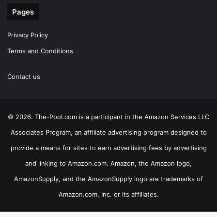
Pages
Privacy Policy
Terms and Conditions
Contact us
© 2026. The-Pool.com is a participant in the Amazon Services LLC
Associates Program, an affiliate advertising program designed to
provide a means for sites to earn advertising fees by advertising
and linking to Amazon.com. Amazon, the Amazon logo,
AmazonSupply, and the AmazonSupply logo are trademarks of
Amazon.com, Inc. or its affiliates.