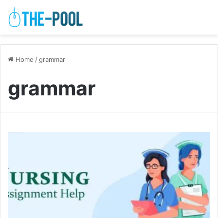
Home
/
grammar
grammar