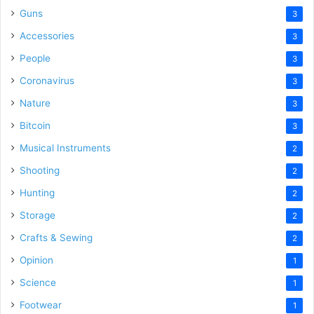
Guns
3
Accessories
3
People
3
Coronavirus
3
Nature
3
Bitcoin
3
Musical Instruments
2
Shooting
2
Hunting
2
Storage
2
Crafts & Sewing
2
Opinion
1
Science
1
Footwear
1