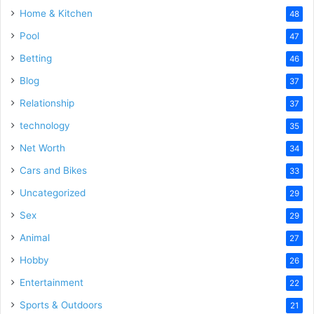
Home & Kitchen
48
Pool
47
Betting
46
Blog
37
Relationship
37
technology
35
Net Worth
34
Cars and Bikes
33
Uncategorized
29
Sex
29
Animal
27
Hobby
26
Entertainment
22
Sports & Outdoors
21