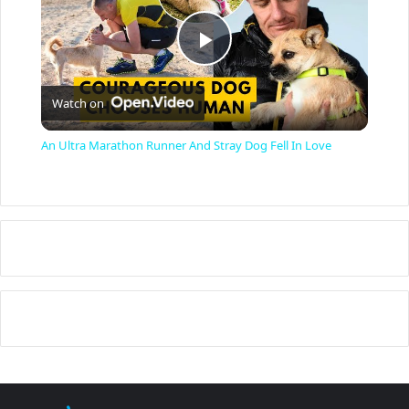
P
Watch on
l
An Ultra Marathon Runner And Stray Dog Fell In Love
a
y
V
i
d