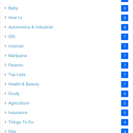
Baby
9
How to
8
Automotive & Industrial
8
Gift
7
Internet
7
Marijuana
7
Parents
7
Top Lists
7
Health & Beauty
7
Study
6
Agriculture
5
Insurance
5
Things To Do
4
Film
4