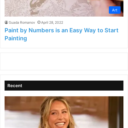
Art
Suada Romanov
April 28, 2022
Paint by Numbers is an Easy Way to Start
Painting
Recent