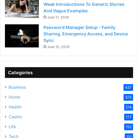
Weak Introductions To Generic Stories
And Vague Examples
June 17, 2026
Password Manager Setup – Family
Sharing, Emergency Access, and Device
Sync
June 15, 2026
Categories
Business
437
Home
375
Health
214
Casino
177
Life
152
Tech
101