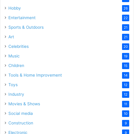
Hobby
26
Entertainment
22
Sports & Outdoors
21
Art
21
Celebrities
20
Music
19
Children
15
Tools & Home Improvement
14
Toys
12
Industry
12
Movies & Shows
11
Social media
10
Construction
9
Electronic
9