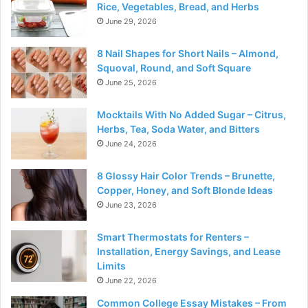
Rice, Vegetables, Bread, and Herbs
June 29, 2026
8 Nail Shapes for Short Nails – Almond,
Squoval, Round, and Soft Square
June 25, 2026
Mocktails With No Added Sugar – Citrus,
Herbs, Tea, Soda Water, and Bitters
June 24, 2026
8 Glossy Hair Color Trends – Brunette,
Copper, Honey, and Soft Blonde Ideas
June 23, 2026
Smart Thermostats for Renters –
Installation, Energy Savings, and Lease
Limits
June 22, 2026
Common College Essay Mistakes – From