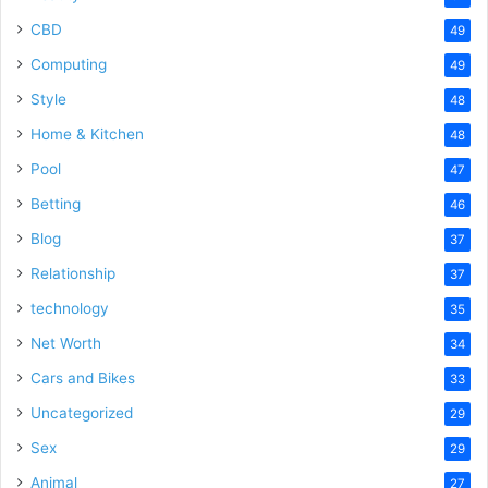
CBD
49
Computing
49
Style
48
Home & Kitchen
48
Pool
47
Betting
46
Blog
37
Relationship
37
technology
35
Net Worth
34
Cars and Bikes
33
Uncategorized
29
Sex
29
Animal
27