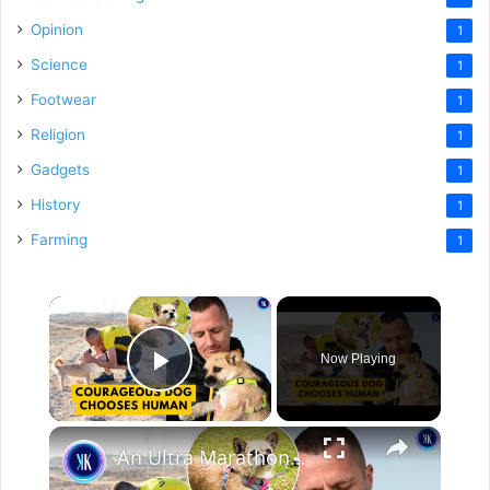
Opinion
1
Science
1
Footwear
1
Religion
1
Gadgets
1
History
1
Farming
1
×
Now Playing
Play Video
×
An Ultra Marathon Runner And Stray Dog Fell In Love