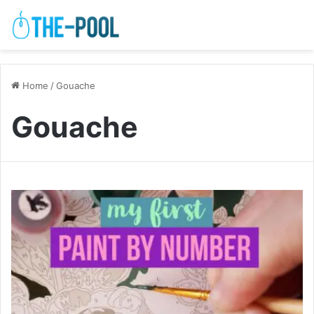
Home
/
Gouache
Gouache