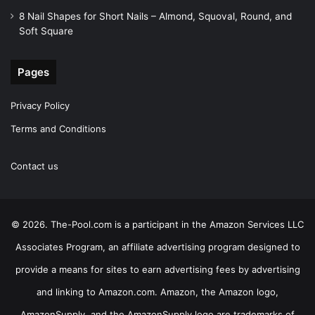
8 Nail Shapes for Short Nails – Almond, Squoval, Round, and
Soft Square
Pages
Privacy Policy
Terms and Conditions
Contact us
© 2026. The-Pool.com is a participant in the Amazon Services LLC
Associates Program, an affiliate advertising program designed to
provide a means for sites to earn advertising fees by advertising
and linking to Amazon.com. Amazon, the Amazon logo,
AmazonSupply, and the AmazonSupply logo are trademarks of