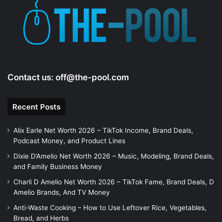
e
o
Contact us:
off@the-pool.com
Recent Posts
Alix Earle Net Worth 2026 – TikTok Income, Brand Deals,
Podcast Money, and Product Lines
Dixie D’Amelio Net Worth 2026 – Music, Modeling, Brand Deals,
and Family Business Money
Charli D Amelio Net Worth 2026 – TikTok Fame, Brand Deals, D
Amelio Brands, And TV Money
Anti-Waste Cooking – How to Use Leftover Rice, Vegetables,
Bread, and Herbs