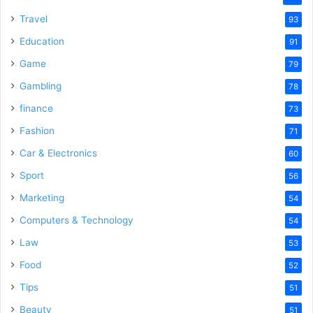
Travel
93
Education
91
Game
79
Gambling
78
finance
73
Fashion
71
Car & Electronics
60
Sport
56
Marketing
54
Computers & Technology
54
Law
53
Food
52
Tips
51
Beauty
51