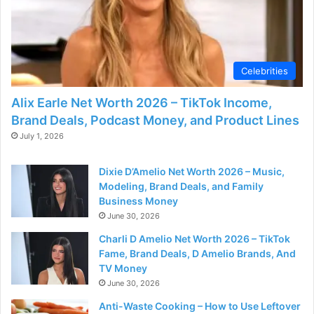
Celebrities
Alix Earle Net Worth 2026 – TikTok Income,
Brand Deals, Podcast Money, and Product Lines
July 1, 2026
Dixie D’Amelio Net Worth 2026 – Music,
Modeling, Brand Deals, and Family
Business Money
June 30, 2026
Charli D Amelio Net Worth 2026 – TikTok
Fame, Brand Deals, D Amelio Brands, And
TV Money
June 30, 2026
Anti-Waste Cooking – How to Use Leftover