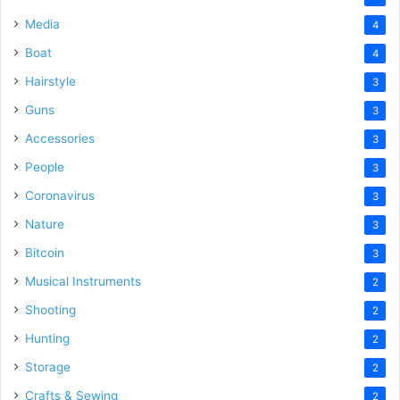
Media
4
Boat
4
Hairstyle
3
Guns
3
Accessories
3
People
3
Coronavirus
3
Nature
3
Bitcoin
3
Musical Instruments
2
Shooting
2
Hunting
2
Storage
2
Crafts & Sewing
2