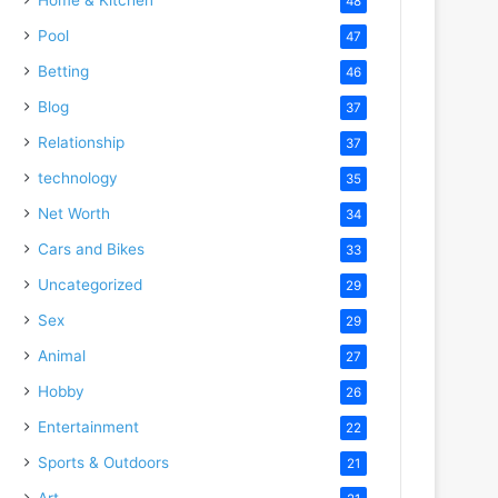
48
Pool
47
Betting
46
Blog
37
Relationship
37
technology
35
Net Worth
34
Cars and Bikes
33
Uncategorized
29
Sex
29
Animal
27
Hobby
26
Entertainment
22
Sports & Outdoors
21
Art