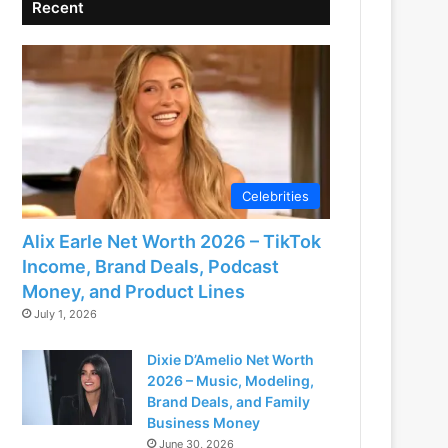
Recent
Celebrities
Alix Earle Net Worth 2026 – TikTok
Income, Brand Deals, Podcast
Money, and Product Lines
July 1, 2026
Dixie D’Amelio Net Worth
2026 – Music, Modeling,
Brand Deals, and Family
Business Money
June 30, 2026