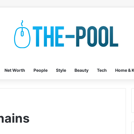
Net Worth
People
Style
Beauty
Tech
Home & K
hains