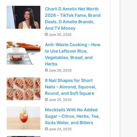
Charli D Amelio Net Worth
2026 – TikTok Fame, Brand
Deals, D Amelio Brands,
And TV Money
June 30, 2026
Anti-Waste Cooking – How
to Use Leftover Rice,
Vegetables, Bread, and
Herbs
June 29, 2026
8 Nail Shapes for Short
Nails – Almond, Squoval,
Round, and Soft Square
June 25, 2026
Mocktails With No Added
Sugar – Citrus, Herbs, Tea,
Soda Water, and Bitters
June 24, 2026