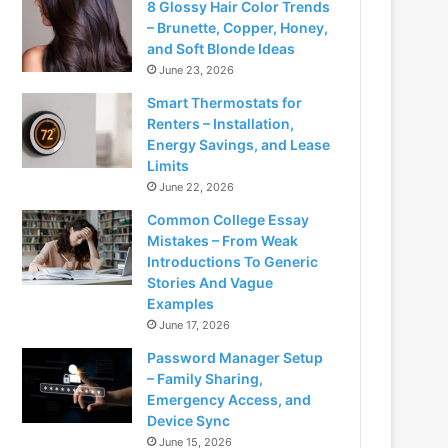
8 Glossy Hair Color Trends
– Brunette, Copper, Honey,
and Soft Blonde Ideas
June 23, 2026
Smart Thermostats for
Renters – Installation,
Energy Savings, and Lease
Limits
June 22, 2026
Common College Essay
Mistakes – From Weak
Introductions To Generic
Stories And Vague
Examples
June 17, 2026
Password Manager Setup
– Family Sharing,
Emergency Access, and
Device Sync
June 15, 2026