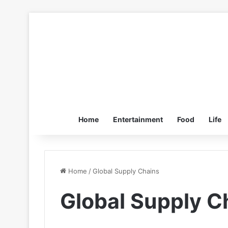
Home
Entertainment
Food
Life
Home
/
Global Supply Chains
Global Supply C