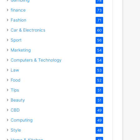
78
finance
73
Fashion
71
Car & Electronics
60
Sport
56
Marketing
54
Computers & Technology
54
Law
53
Food
52
Tips
51
Beauty
51
CBD
49
Computing
49
Style
48
Home & Kitchen