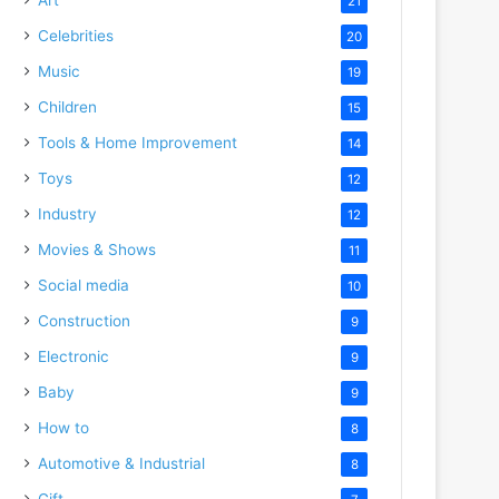
21
Celebrities
20
Music
19
Children
15
Tools & Home Improvement
14
Toys
12
Industry
12
Movies & Shows
11
Social media
10
Construction
9
Electronic
9
Baby
9
How to
8
Automotive & Industrial
8
Gift