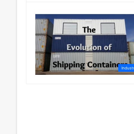
Indust