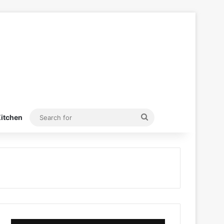
Search
itchen
for