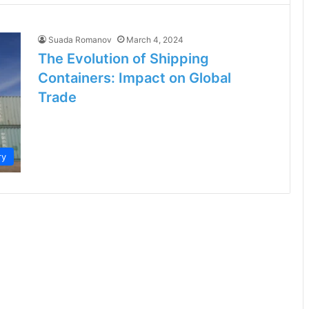
Suada Romanov
March 4, 2024
The Evolution of Shipping
Containers: Impact on Global
Trade
ry