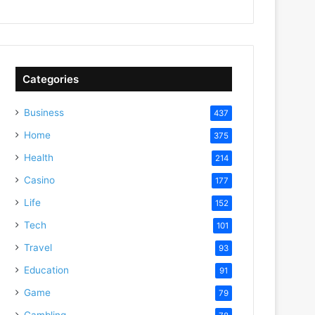
Categories
Business
437
Home
375
Health
214
Casino
177
Life
152
Tech
101
Travel
93
Education
91
Game
79
Gambling