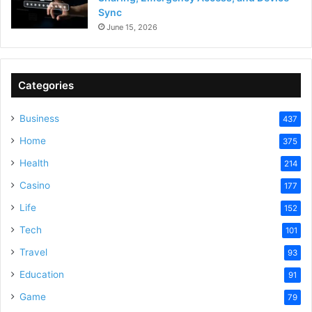
Sync
June 15, 2026
Categories
Business
437
Home
375
Health
214
Casino
177
Life
152
Tech
101
Travel
93
Education
91
Game
79