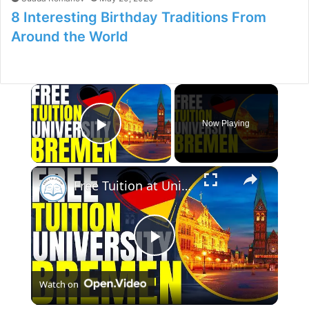
8 Interesting Birthday Traditions From
Around the World
×
Now Playing
Play Video
×
Free Tuition at University of Bremen | Study in Germany
P
Watch on
l