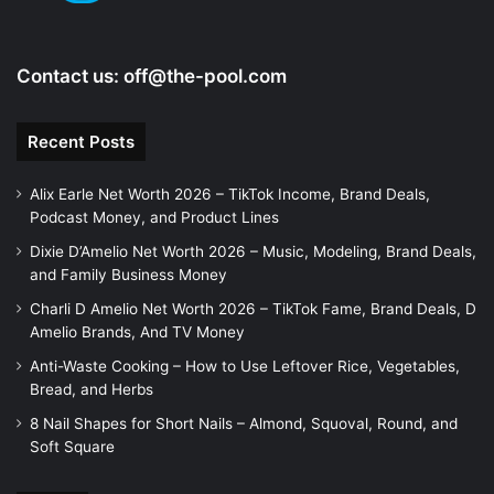
Contact us:
off@the-pool.com
Recent Posts
Alix Earle Net Worth 2026 – TikTok Income, Brand Deals,
Podcast Money, and Product Lines
Dixie D’Amelio Net Worth 2026 – Music, Modeling, Brand Deals,
and Family Business Money
Charli D Amelio Net Worth 2026 – TikTok Fame, Brand Deals, D
Amelio Brands, And TV Money
Anti-Waste Cooking – How to Use Leftover Rice, Vegetables,
Bread, and Herbs
8 Nail Shapes for Short Nails – Almond, Squoval, Round, and
Soft Square