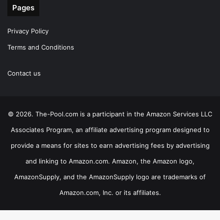
Pages
Privacy Policy
Terms and Conditions
Contact us
© 2026. The-Pool.com is a participant in the Amazon Services LLC
Associates Program, an affiliate advertising program designed to
provide a means for sites to earn advertising fees by advertising
and linking to Amazon.com. Amazon, the Amazon logo,
AmazonSupply, and the AmazonSupply logo are trademarks of
Amazon.com, Inc. or its affiliates.