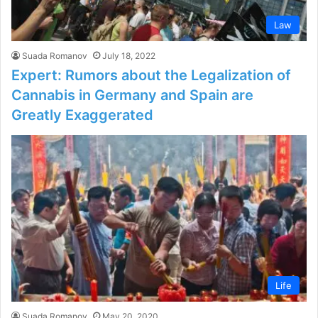
Law
Suada Romanov
July 18, 2022
Expert: Rumors about the Legalization of
Cannabis in Germany and Spain are
Greatly Exaggerated
Life
Suada Romanov
May 20, 2020