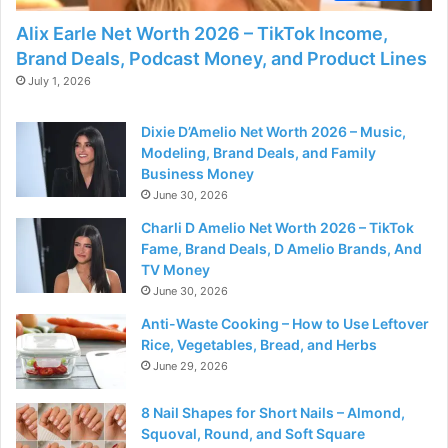
Alix Earle Net Worth 2026 – TikTok Income,
Brand Deals, Podcast Money, and Product Lines
July 1, 2026
Dixie D’Amelio Net Worth 2026 – Music,
Modeling, Brand Deals, and Family
Business Money
June 30, 2026
Charli D Amelio Net Worth 2026 – TikTok
Fame, Brand Deals, D Amelio Brands, And
TV Money
June 30, 2026
Anti-Waste Cooking – How to Use Leftover
Rice, Vegetables, Bread, and Herbs
June 29, 2026
8 Nail Shapes for Short Nails – Almond,
Squoval, Round, and Soft Square