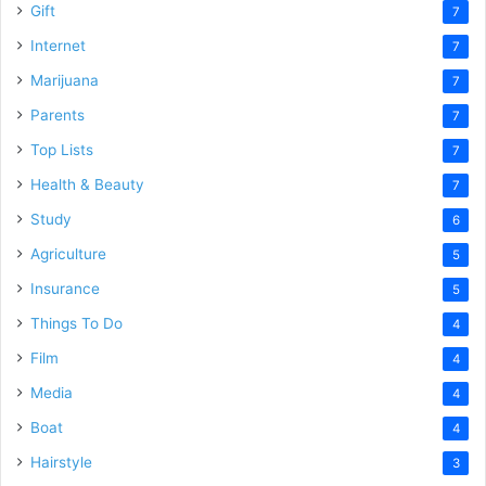
Gift
7
Internet
7
Marijuana
7
Parents
7
Top Lists
7
Health & Beauty
7
Study
6
Agriculture
5
Insurance
5
Things To Do
4
Film
4
Media
4
Boat
4
Hairstyle
3