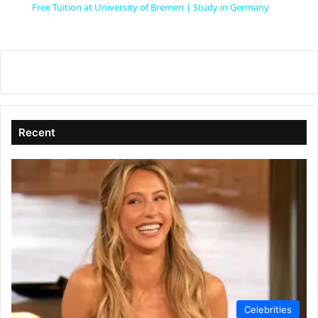
Free Tuition at University of Bremen | Study in Germany
a
y
V
Recent
i
d
e
o
Celebrities