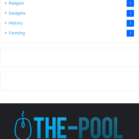
Religion
1
Gadgets
1
History
1
Farming
1