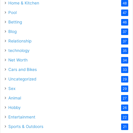
Home & Kitchen
48
Pool
47
Betting
46
Blog
37
Relationship
37
technology
35
Net Worth
34
Cars and Bikes
33
Uncategorized
29
Sex
29
Animal
27
Hobby
26
Entertainment
22
Sports & Outdoors
21