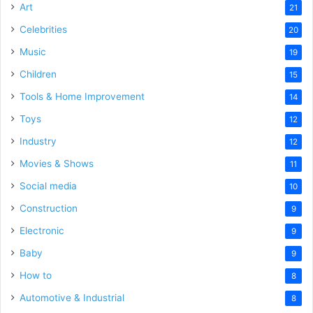
Art
21
Celebrities
20
Music
19
Children
15
Tools & Home Improvement
14
Toys
12
Industry
12
Movies & Shows
11
Social media
10
Construction
9
Electronic
9
Baby
9
How to
8
Automotive & Industrial
8