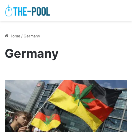
Home
/
Germany
Germany