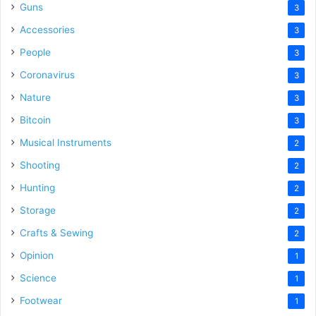
Guns
3
Accessories
3
People
3
Coronavirus
3
Nature
3
Bitcoin
3
Musical Instruments
2
Shooting
2
Hunting
2
Storage
2
Crafts & Sewing
2
Opinion
1
Science
1
Footwear
1