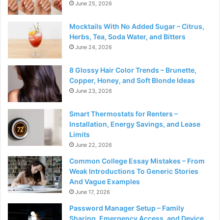
June 25, 2026
Mocktails With No Added Sugar – Citrus,
Herbs, Tea, Soda Water, and Bitters
June 24, 2026
8 Glossy Hair Color Trends – Brunette,
Copper, Honey, and Soft Blonde Ideas
June 23, 2026
Smart Thermostats for Renters –
Installation, Energy Savings, and Lease
Limits
June 22, 2026
Common College Essay Mistakes – From
Weak Introductions To Generic Stories
And Vague Examples
June 17, 2026
Password Manager Setup – Family
Sharing, Emergency Access, and Device