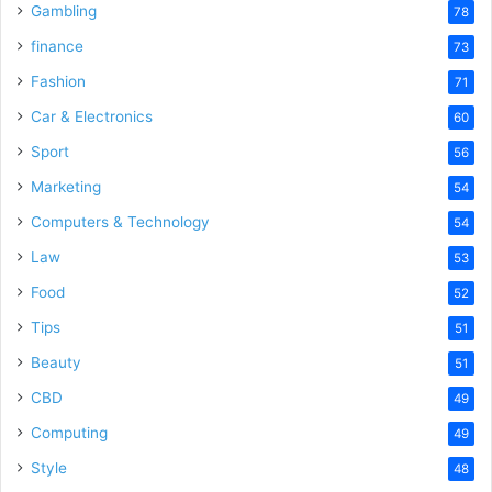
Gambling
78
finance
73
Fashion
71
Car & Electronics
60
Sport
56
Marketing
54
Computers & Technology
54
Law
53
Food
52
Tips
51
Beauty
51
CBD
49
Computing
49
Style
48