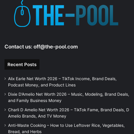
Contact us:
off@the-pool.com
Recent Posts
Alix Earle Net Worth 2026 – TikTok Income, Brand Deals,
Podcast Money, and Product Lines
Dixie D’Amelio Net Worth 2026 – Music, Modeling, Brand Deals,
and Family Business Money
Charli D Amelio Net Worth 2026 – TikTok Fame, Brand Deals, D
Amelio Brands, And TV Money
Anti-Waste Cooking – How to Use Leftover Rice, Vegetables,
Bread, and Herbs