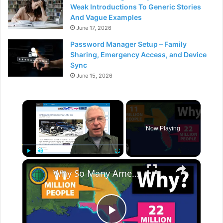
Weak Introductions To Generic Stories
And Vague Examples
June 17, 2026
Password Manager Setup – Family
Sharing, Emergency Access, and Device
Sync
June 15, 2026
×
Now Playing
×
Play
Unmute
Fullscreen
Why So Many Americans Move To Florida And Not Georgia