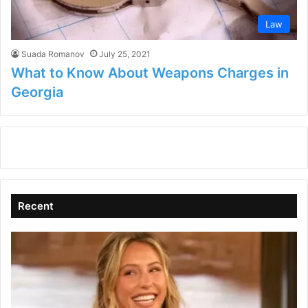
Law
Suada Romanov
July 25, 2021
What to Know About Weapons Charges in
Georgia
Recent