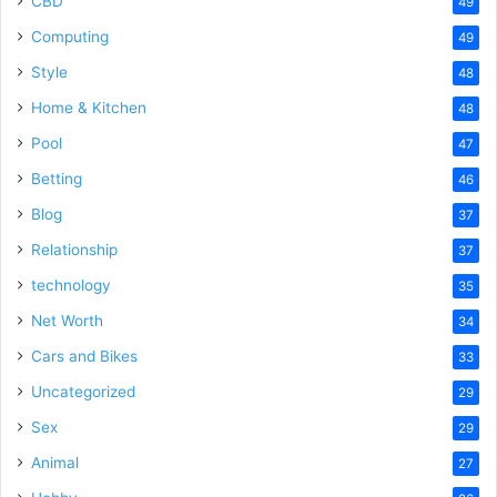
CBD
49
Computing
49
Style
48
Home & Kitchen
48
Pool
47
Betting
46
Blog
37
Relationship
37
technology
35
Net Worth
34
Cars and Bikes
33
Uncategorized
29
Sex
29
Animal
27