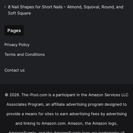
8 Nail Shapes for Short Nails – Almond, Squoval, Round, and
Soft Square
Pages
Privacy Policy
Terms and Conditions
Contact us
© 2026. The-Pool.com is a participant in the Amazon Services LLC
Associates Program, an affiliate advertising program designed to
provide a means for sites to earn advertising fees by advertising
and linking to Amazon.com. Amazon, the Amazon logo,
AmazonSupply, and the AmazonSupply logo are trademarks of