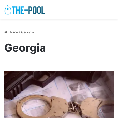
Home
/
Georgia
Georgia