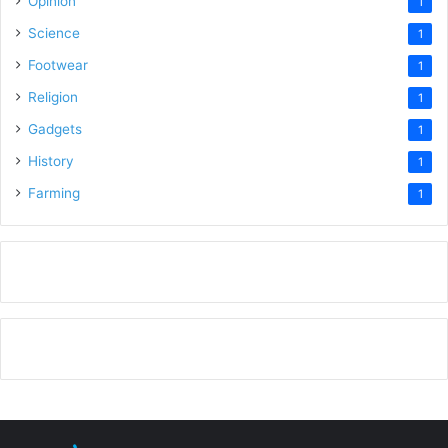
Opinion
1
Science
1
Footwear
1
Religion
1
Gadgets
1
History
1
Farming
1