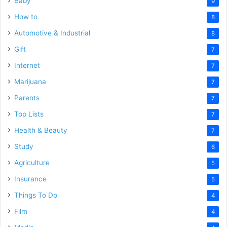
Baby
9
How to
8
Automotive & Industrial
8
Gift
7
Internet
7
Marijuana
7
Parents
7
Top Lists
7
Health & Beauty
7
Study
6
Agriculture
5
Insurance
5
Things To Do
4
Film
4