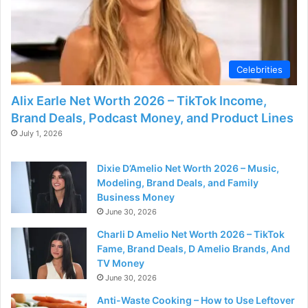
Celebrities
Alix Earle Net Worth 2026 – TikTok Income,
Brand Deals, Podcast Money, and Product Lines
July 1, 2026
Dixie D’Amelio Net Worth 2026 – Music,
Modeling, Brand Deals, and Family
Business Money
June 30, 2026
Charli D Amelio Net Worth 2026 – TikTok
Fame, Brand Deals, D Amelio Brands, And
TV Money
June 30, 2026
Anti-Waste Cooking – How to Use Leftover