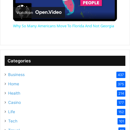
P
Watch on
l
Why So Many Americans Move To Florida And Not Georgia
a
y
Categories
V
Business
437
Home
375
i
Health
214
Casino
d
177
Life
152
e
Tech
101