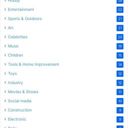
Hobby
26
Entertainment
22
Sports & Outdoors
21
Art
21
Celebrities
20
Music
19
Children
15
Tools & Home Improvement
14
Toys
12
Industry
12
Movies & Shows
11
Social media
10
Construction
9
Electronic
9