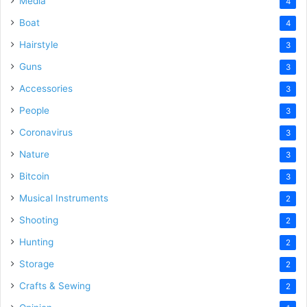
Media
4
Boat
4
Hairstyle
3
Guns
3
Accessories
3
People
3
Coronavirus
3
Nature
3
Bitcoin
3
Musical Instruments
2
Shooting
2
Hunting
2
Storage
2
Crafts & Sewing
2