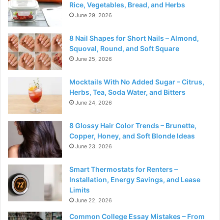
Rice, Vegetables, Bread, and Herbs
June 29, 2026
8 Nail Shapes for Short Nails – Almond,
Squoval, Round, and Soft Square
June 25, 2026
Mocktails With No Added Sugar – Citrus,
Herbs, Tea, Soda Water, and Bitters
June 24, 2026
8 Glossy Hair Color Trends – Brunette,
Copper, Honey, and Soft Blonde Ideas
June 23, 2026
Smart Thermostats for Renters –
Installation, Energy Savings, and Lease
Limits
June 22, 2026
Common College Essay Mistakes – From