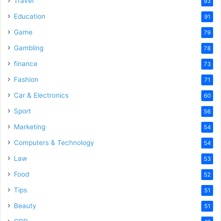
Travel
93
o
Education
91
Game
79
Gambling
78
finance
73
Fashion
71
Car & Electronics
60
Sport
56
Marketing
54
Computers & Technology
54
Law
53
Food
52
Tips
51
Beauty
51