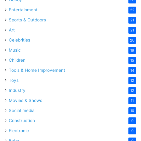
Entertainment
22
Sports & Outdoors
21
Art
21
Celebrities
20
Music
19
Children
15
Tools & Home Improvement
14
Toys
12
Industry
12
Movies & Shows
11
Social media
10
Construction
9
Electronic
9
Baby
9