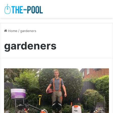
Home
/
gardeners
gardeners