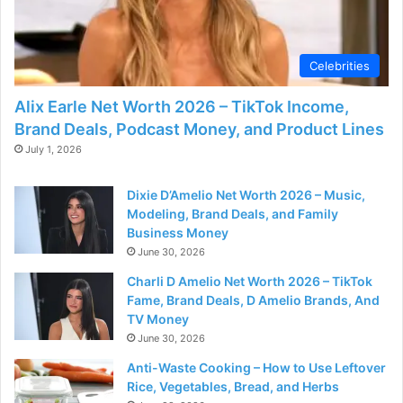
Celebrities
Alix Earle Net Worth 2026 – TikTok Income,
Brand Deals, Podcast Money, and Product Lines
July 1, 2026
Dixie D’Amelio Net Worth 2026 – Music,
Modeling, Brand Deals, and Family
Business Money
June 30, 2026
Charli D Amelio Net Worth 2026 – TikTok
Fame, Brand Deals, D Amelio Brands, And
TV Money
June 30, 2026
Anti-Waste Cooking – How to Use Leftover
Rice, Vegetables, Bread, and Herbs