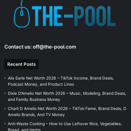
e
o
Contact us:
off@the-pool.com
Recent Posts
Alix Earle Net Worth 2026 – TikTok Income, Brand Deals,
Podcast Money, and Product Lines
Dixie D’Amelio Net Worth 2026 – Music, Modeling, Brand Deals,
and Family Business Money
Charli D Amelio Net Worth 2026 – TikTok Fame, Brand Deals, D
Amelio Brands, And TV Money
Anti-Waste Cooking – How to Use Leftover Rice, Vegetables,
Bread, and Herbs