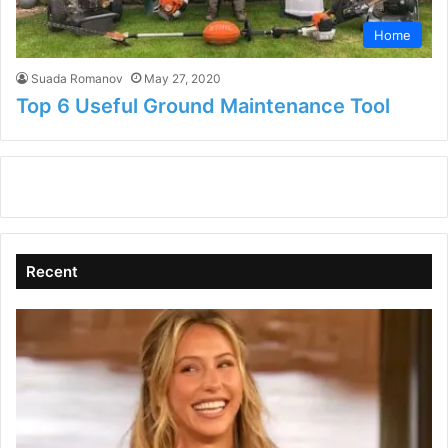
Home
Suada Romanov
May 27, 2020
Top 6 Useful Ground Maintenance Tool
Recent