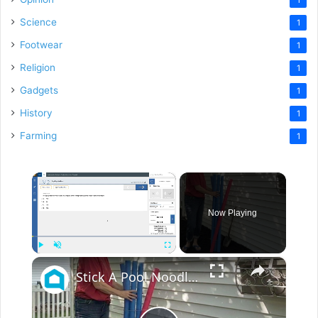
Science
1
Footwear
1
Religion
1
Gadgets
1
History
1
Farming
1
×
Now Playing
×
Play
Unmute
Fullscreen
Stick A Pool Noodle Into A Tomato Cage For This Brilliant Outdoor Hack