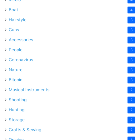
Boat
4
Hairstyle
3
Guns
3
Accessories
3
People
3
Coronavirus
3
Nature
3
Bitcoin
3
Musical Instruments
2
Shooting
2
Hunting
2
Storage
2
Crafts & Sewing
2
Opinion
1