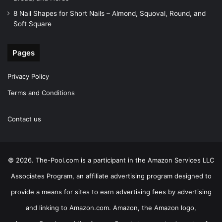
8 Nail Shapes for Short Nails – Almond, Squoval, Round, and
Soft Square
Pages
Privacy Policy
Terms and Conditions
Contact us
© 2026. The-Pool.com is a participant in the Amazon Services LLC
Associates Program, an affiliate advertising program designed to
provide a means for sites to earn advertising fees by advertising
and linking to Amazon.com. Amazon, the Amazon logo,