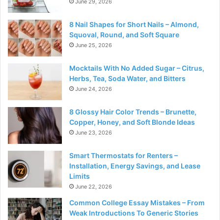
June 29, 2026
8 Nail Shapes for Short Nails – Almond,
Squoval, Round, and Soft Square
June 25, 2026
Mocktails With No Added Sugar – Citrus,
Herbs, Tea, Soda Water, and Bitters
June 24, 2026
8 Glossy Hair Color Trends – Brunette,
Copper, Honey, and Soft Blonde Ideas
June 23, 2026
Smart Thermostats for Renters –
Installation, Energy Savings, and Lease
Limits
June 22, 2026
Common College Essay Mistakes – From
Weak Introductions To Generic Stories