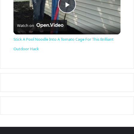
P
Watch on
l
Stick A Pool Noodle Into A Tomato Cage For This Brilliant
a
Outdoor Hack
y
V
i
d