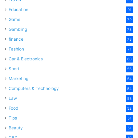
Education
91
Game
79
Gambling
78
finance
73
Fashion
71
Car & Electronics
60
Sport
56
Marketing
54
Computers & Technology
54
Law
53
Food
52
Tips
51
Beauty
51
CBD
49