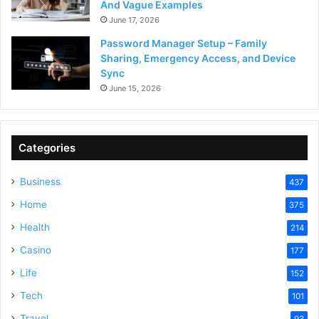
And Vague Examples
June 17, 2026
Password Manager Setup – Family
Sharing, Emergency Access, and Device
Sync
June 15, 2026
Categories
Business
437
Home
375
Health
214
Casino
177
Life
152
Tech
101
Travel
93