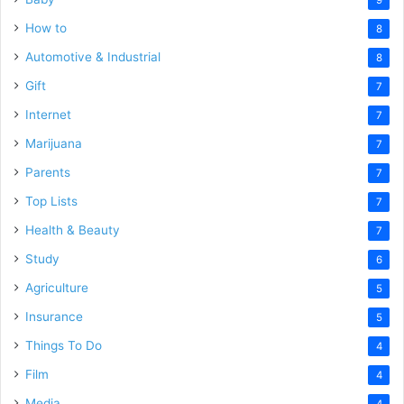
How to
8
Automotive & Industrial
8
Gift
7
Internet
7
Marijuana
7
Parents
7
Top Lists
7
Health & Beauty
7
Study
6
Agriculture
5
Insurance
5
Things To Do
4
Film
4
Media
4