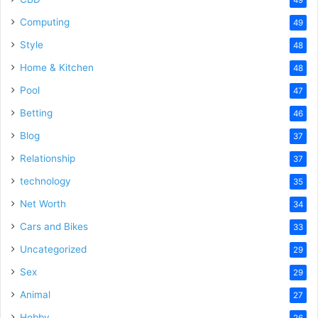
Computing
49
Style
48
Home & Kitchen
48
Pool
47
Betting
46
Blog
37
Relationship
37
technology
35
Net Worth
34
Cars and Bikes
33
Uncategorized
29
Sex
29
Animal
27
Hobby
26