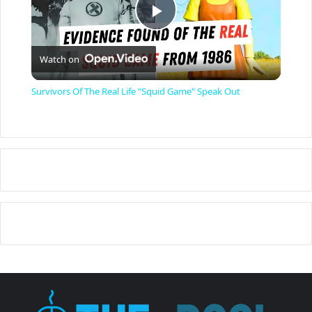
P
Watch on
l
Survivors Of The Real Life "Squid Game" Speak Out
a
y
V
i
d