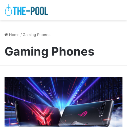
Home
/
Gaming Phones
Gaming Phones