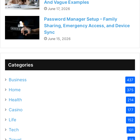
And Vague Examples
June 17, 2026
Password Manager Setup – Family
Sharing, Emergency Access, and Device
Sync
June 15, 2026
Categories
Business
437
Home
375
Health
214
Casino
177
Life
152
Tech
101
Travel
93