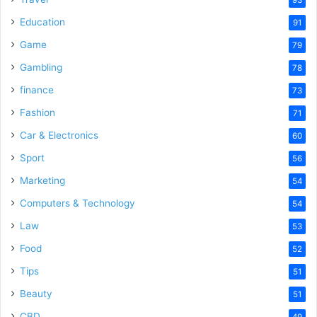
Education
91
Game
79
Gambling
78
finance
73
Fashion
71
Car & Electronics
60
Sport
56
Marketing
54
Computers & Technology
54
Law
53
Food
52
Tips
51
Beauty
51
CBD
49