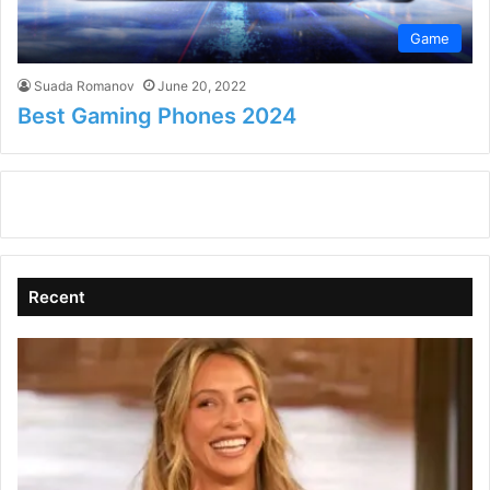
Game
Suada Romanov
June 20, 2022
Best Gaming Phones 2024
Recent