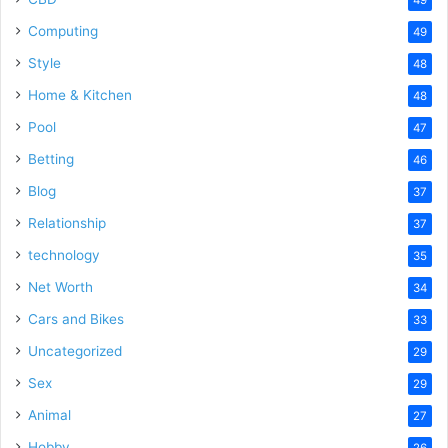
Computing
49
Style
48
Home & Kitchen
48
Pool
47
Betting
46
Blog
37
Relationship
37
technology
35
Net Worth
34
Cars and Bikes
33
Uncategorized
29
Sex
29
Animal
27
Hobby
26