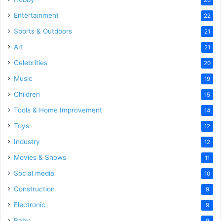
Entertainment
22
Sports & Outdoors
21
Art
21
Celebrities
20
Music
19
Children
15
Tools & Home Improvement
14
Toys
12
Industry
12
Movies & Shows
11
Social media
10
Construction
9
Electronic
9
Baby
9