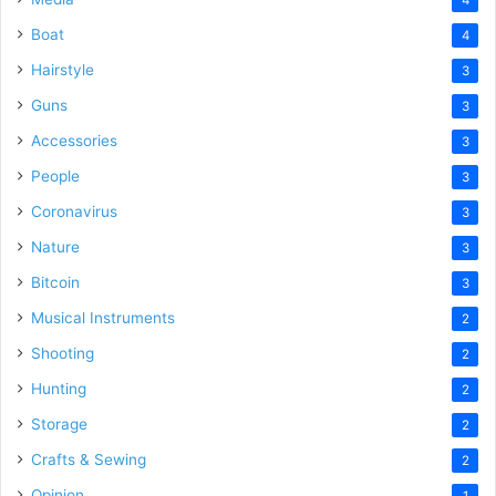
Boat
4
Hairstyle
3
Guns
3
Accessories
3
People
3
Coronavirus
3
Nature
3
Bitcoin
3
Musical Instruments
2
Shooting
2
Hunting
2
Storage
2
Crafts & Sewing
2
Opinion
1