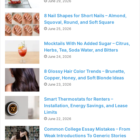
June 29, 2026
8 Nail Shapes for Short Nails – Almond,
Squoval, Round, and Soft Square
June 25, 2026
Mocktails With No Added Sugar – Citrus,
Herbs, Tea, Soda Water, and Bitters
June 24, 2026
8 Glossy Hair Color Trends – Brunette,
Copper, Honey, and Soft Blonde Ideas
June 23, 2026
Smart Thermostats for Renters –
Installation, Energy Savings, and Lease
Limits
June 22, 2026
Common College Essay Mistakes – From
Weak Introductions To Generic Stories