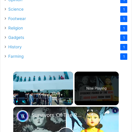
Science
1
Footwear
1
Religion
1
Gadgets
1
History
1
Farming
1
×
Now Playing
×
Play
Unmute
Fullscreen
Survivors Of The Real Life "Squid Game" Speak Out