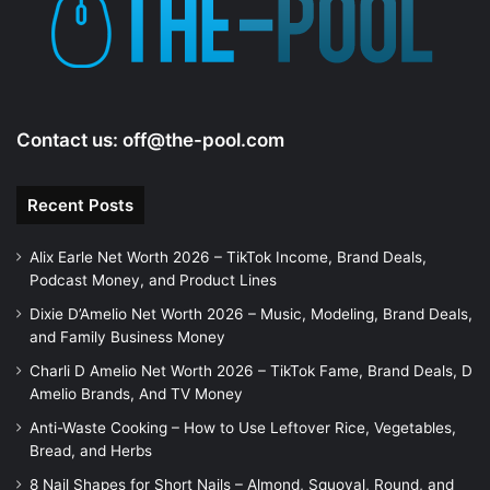
e
o
Contact us:
off@the-pool.com
Recent Posts
Alix Earle Net Worth 2026 – TikTok Income, Brand Deals,
Podcast Money, and Product Lines
Dixie D’Amelio Net Worth 2026 – Music, Modeling, Brand Deals,
and Family Business Money
Charli D Amelio Net Worth 2026 – TikTok Fame, Brand Deals, D
Amelio Brands, And TV Money
Anti-Waste Cooking – How to Use Leftover Rice, Vegetables,
Bread, and Herbs
8 Nail Shapes for Short Nails – Almond, Squoval, Round, and