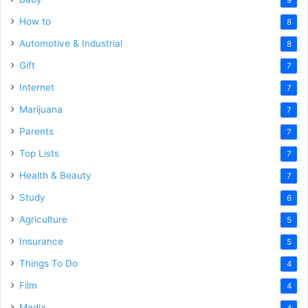
How to
8
Automotive & Industrial
8
Gift
7
Internet
7
Marijuana
7
Parents
7
Top Lists
7
Health & Beauty
7
Study
6
Agriculture
5
Insurance
5
Things To Do
4
Film
4
Media
4