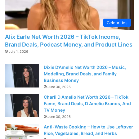
Celebrities
Alix Earle Net Worth 2026 – TikTok Income,
Brand Deals, Podcast Money, and Product Lines
July 1, 2026
Dixie D’Amelio Net Worth 2026 – Music,
Modeling, Brand Deals, and Family
Business Money
June 30, 2026
Charli D Amelio Net Worth 2026 – TikTok
Fame, Brand Deals, D Amelio Brands, And
TV Money
June 30, 2026
Anti-Waste Cooking – How to Use Leftover
Rice, Vegetables, Bread, and Herbs