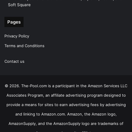
Soft Square
Pages
Privacy Policy
Terms and Conditions
Contact us
© 2026. The-Pool.com is a participant in the Amazon Services LLC
Associates Program, an affiliate advertising program designed to
provide a means for sites to earn advertising fees by advertising
and linking to Amazon.com. Amazon, the Amazon logo,
AmazonSupply, and the AmazonSupply logo are trademarks of