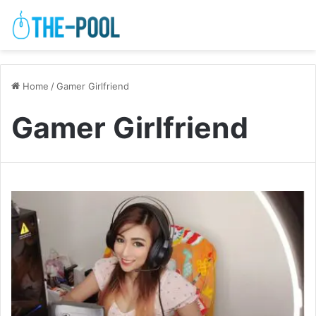
Home
/
Gamer Girlfriend
Gamer Girlfriend