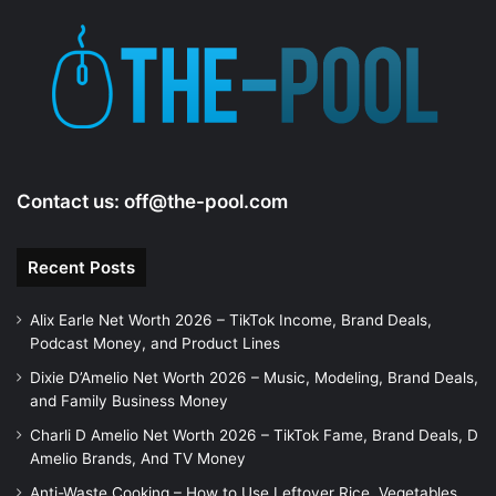
Contact us:
off@the-pool.com
Recent Posts
Alix Earle Net Worth 2026 – TikTok Income, Brand Deals,
Podcast Money, and Product Lines
Dixie D’Amelio Net Worth 2026 – Music, Modeling, Brand Deals,
and Family Business Money
Charli D Amelio Net Worth 2026 – TikTok Fame, Brand Deals, D
Amelio Brands, And TV Money
Anti-Waste Cooking – How to Use Leftover Rice, Vegetables,