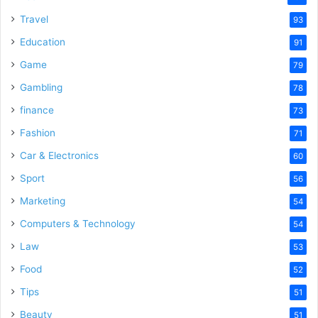
Travel
93
Education
91
Game
79
Gambling
78
finance
73
Fashion
71
Car & Electronics
60
Sport
56
Marketing
54
Computers & Technology
54
Law
53
Food
52
Tips
51
Beauty
51