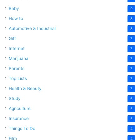
Baby
9
How to
8
Automotive & Industrial
8
Gift
7
Internet
7
Marijuana
7
Parents
7
Top Lists
7
Health & Beauty
7
Study
6
Agriculture
5
Insurance
5
Things To Do
4
Film
4