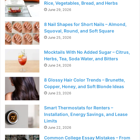
Rice, Vegetables, Bread, and Herbs
June 29, 2026
8 Nail Shapes for Short Nails – Almond,
Squoval, Round, and Soft Square
June 25, 2026
Mocktails With No Added Sugar – Citrus,
Herbs, Tea, Soda Water, and Bitters
June 24, 2026
8 Glossy Hair Color Trends – Brunette,
Copper, Honey, and Soft Blonde Ideas
June 23, 2026
Smart Thermostats for Renters –
Installation, Energy Savings, and Lease
Limits
June 22, 2026
Common College Essay Mistakes – From