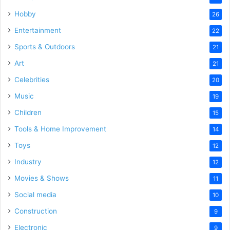
Hobby
26
Entertainment
22
Sports & Outdoors
21
Art
21
Celebrities
20
Music
19
Children
15
Tools & Home Improvement
14
Toys
12
Industry
12
Movies & Shows
11
Social media
10
Construction
9
Electronic
9