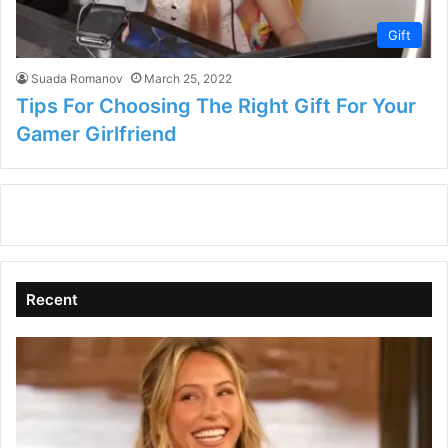
Gift
Suada Romanov
March 25, 2022
Tips For Choosing The Right Gift For Your
Gamer Girlfriend
Recent