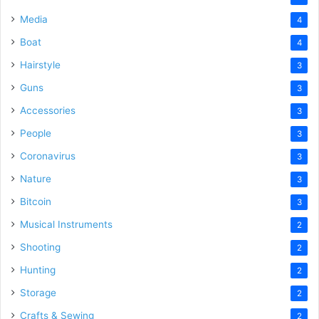
Media
4
Boat
4
Hairstyle
3
Guns
3
Accessories
3
People
3
Coronavirus
3
Nature
3
Bitcoin
3
Musical Instruments
2
Shooting
2
Hunting
2
Storage
2
Crafts & Sewing
2