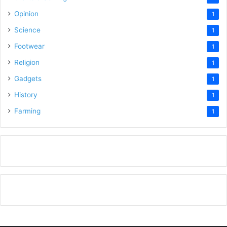
Opinion
1
Science
1
Footwear
1
Religion
1
Gadgets
1
History
1
Farming
1