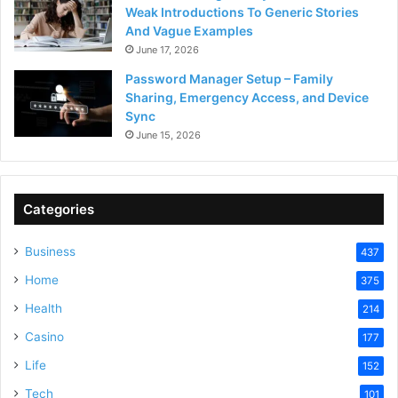
Weak Introductions To Generic Stories
And Vague Examples
June 17, 2026
Password Manager Setup – Family
Sharing, Emergency Access, and Device
Sync
June 15, 2026
Categories
Business
437
Home
375
Health
214
Casino
177
Life
152
Tech
101