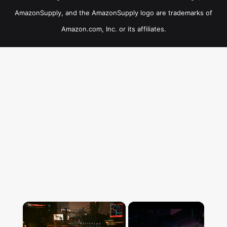
AmazonSupply, and the AmazonSupply logo are trademarks of
Amazon.com, Inc. or its affiliates.
×