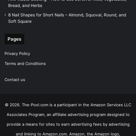
Bread, and Herbs
8 Nail Shapes for Short Nails – Almond, Squoval, Round, and
Soft Square
Pages
Privacy Policy
Terms and Conditions
Contact us
© 2026. The-Pool.com is a participant in the Amazon Services LLC
Associates Program, an affiliate advertising program designed to
provide a means for sites to earn advertising fees by advertising
and linking to Amazon.com. Amazon, the Amazon logo,