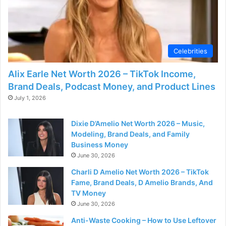
Celebrities
Alix Earle Net Worth 2026 – TikTok Income,
Brand Deals, Podcast Money, and Product Lines
July 1, 2026
Dixie D’Amelio Net Worth 2026 – Music,
Modeling, Brand Deals, and Family
Business Money
June 30, 2026
Charli D Amelio Net Worth 2026 – TikTok
Fame, Brand Deals, D Amelio Brands, And
TV Money
June 30, 2026
Anti-Waste Cooking – How to Use Leftover