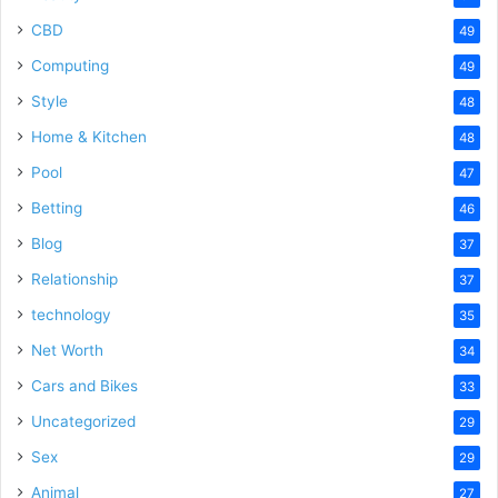
CBD
49
Computing
49
Style
48
Home & Kitchen
48
Pool
47
Betting
46
Blog
37
Relationship
37
technology
35
Net Worth
34
Cars and Bikes
33
Uncategorized
29
Sex
29
Animal
27