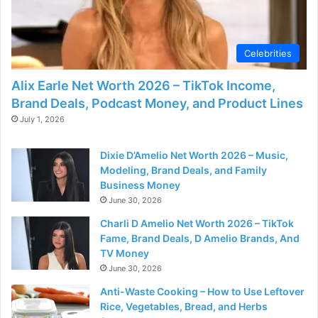
d
e
Celebrities
Alix Earle Net Worth 2026 – TikTok Income,
o
Brand Deals, Podcast Money, and Product Lines
July 1, 2026
Dixie D’Amelio Net Worth 2026 – Music,
Modeling, Brand Deals, and Family
Business Money
June 30, 2026
Charli D Amelio Net Worth 2026 – TikTok
Fame, Brand Deals, D Amelio Brands, And
TV Money
June 30, 2026
Anti-Waste Cooking – How to Use Leftover
Rice, Vegetables, Bread, and Herbs