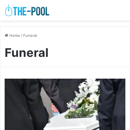
Home
/
Funeral
Funeral