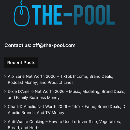
Contact us:
off@the-pool.com
Recent Posts
Alix Earle Net Worth 2026 – TikTok Income, Brand Deals,
Podcast Money, and Product Lines
Dixie D’Amelio Net Worth 2026 – Music, Modeling, Brand Deals,
and Family Business Money
Charli D Amelio Net Worth 2026 – TikTok Fame, Brand Deals, D
Amelio Brands, And TV Money
Anti-Waste Cooking – How to Use Leftover Rice, Vegetables,
Bread, and Herbs