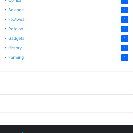
Opinion
1
Science
1
Footwear
1
Religion
1
Gadgets
1
History
1
Farming
1