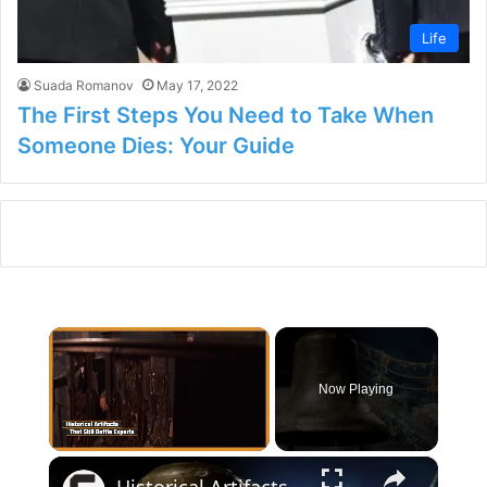
Life
Suada Romanov
May 17, 2022
The First Steps You Need to Take When
Someone Dies: Your Guide
×
Now Playing
×
Unmute