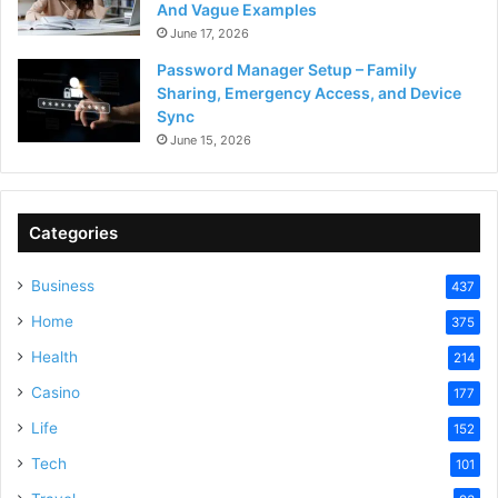
And Vague Examples
June 17, 2026
Password Manager Setup – Family
Sharing, Emergency Access, and Device
Sync
June 15, 2026
Categories
Business
437
Home
375
Health
214
Casino
177
Life
152
Tech
101