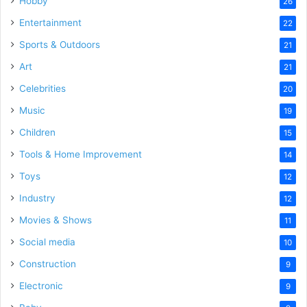
Hobby
26
Entertainment
22
Sports & Outdoors
21
Art
21
Celebrities
20
Music
19
Children
15
Tools & Home Improvement
14
Toys
12
Industry
12
Movies & Shows
11
Social media
10
Construction
9
Electronic
9