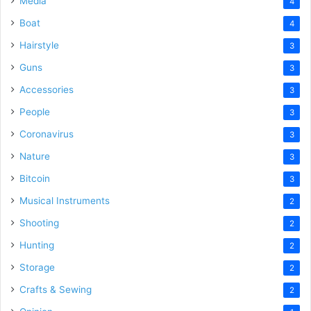
Media
4
Boat
4
Hairstyle
3
Guns
3
Accessories
3
People
3
Coronavirus
3
Nature
3
Bitcoin
3
Musical Instruments
2
Shooting
2
Hunting
2
Storage
2
Crafts & Sewing
2