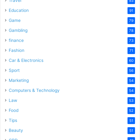
Travel
93
Education
91
Game
79
Gambling
78
finance
73
Fashion
71
Car & Electronics
60
Sport
56
Marketing
54
Computers & Technology
54
Law
53
Food
52
Tips
51
Beauty
51