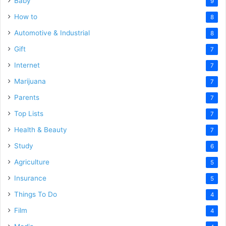
Baby
9
How to
8
Automotive & Industrial
8
Gift
7
Internet
7
Marijuana
7
Parents
7
Top Lists
7
Health & Beauty
7
Study
6
Agriculture
5
Insurance
5
Things To Do
4
Film
4