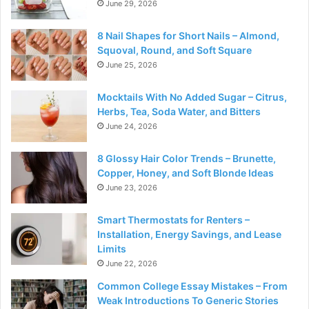
June 29, 2026
8 Nail Shapes for Short Nails – Almond,
Squoval, Round, and Soft Square
June 25, 2026
Mocktails With No Added Sugar – Citrus,
Herbs, Tea, Soda Water, and Bitters
June 24, 2026
8 Glossy Hair Color Trends – Brunette,
Copper, Honey, and Soft Blonde Ideas
June 23, 2026
Smart Thermostats for Renters –
Installation, Energy Savings, and Lease
Limits
June 22, 2026
Common College Essay Mistakes – From
Weak Introductions To Generic Stories