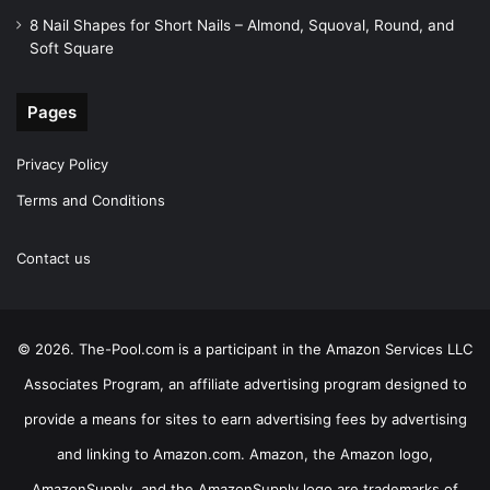
8 Nail Shapes for Short Nails – Almond, Squoval, Round, and
Soft Square
Pages
Privacy Policy
Terms and Conditions
Contact us
© 2026. The-Pool.com is a participant in the Amazon Services LLC
Associates Program, an affiliate advertising program designed to
provide a means for sites to earn advertising fees by advertising
and linking to Amazon.com. Amazon, the Amazon logo,
AmazonSupply, and the AmazonSupply logo are trademarks of