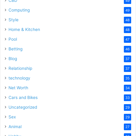
CBD
49
Computing
49
Style
48
Home & Kitchen
48
Pool
47
Betting
46
Blog
37
Relationship
37
technology
35
Net Worth
34
Cars and Bikes
33
Uncategorized
29
Sex
29
Animal
27