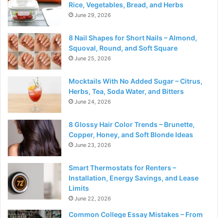
Rice, Vegetables, Bread, and Herbs
June 29, 2026
8 Nail Shapes for Short Nails – Almond,
Squoval, Round, and Soft Square
June 25, 2026
Mocktails With No Added Sugar – Citrus,
Herbs, Tea, Soda Water, and Bitters
June 24, 2026
8 Glossy Hair Color Trends – Brunette,
Copper, Honey, and Soft Blonde Ideas
June 23, 2026
Smart Thermostats for Renters –
Installation, Energy Savings, and Lease
Limits
June 22, 2026
Common College Essay Mistakes – From