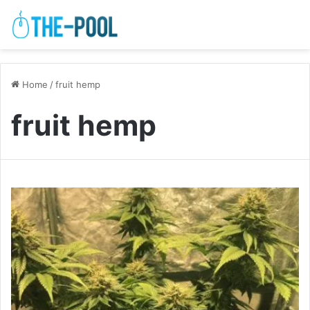
Home
/
fruit hemp
fruit hemp