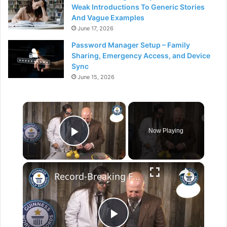
Weak Introductions To Generic Stories
And Vague Examples
June 17, 2026
Password Manager Setup – Family
Sharing, Emergency Access, and Device
Sync
June 15, 2026
×
Now Playing
Play Video
×
Record-Breaking Fruit Power, Light an LED with Lemons