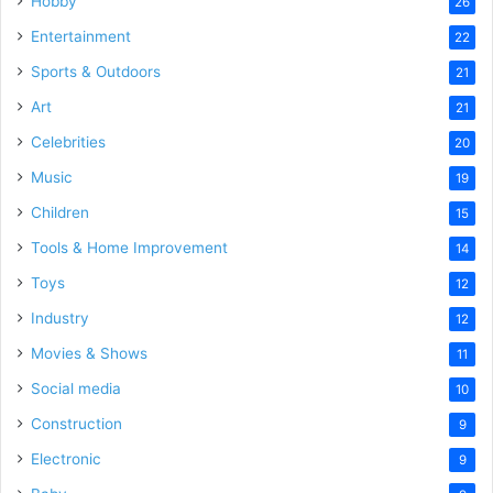
Hobby
26
Entertainment
22
Sports & Outdoors
21
Art
21
Celebrities
20
Music
19
Children
15
Tools & Home Improvement
14
Toys
12
Industry
12
Movies & Shows
11
Social media
10
Construction
9
Electronic
9