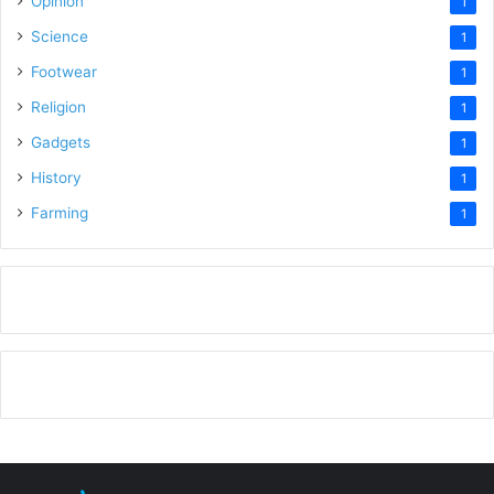
Opinion
1
Science
1
Footwear
1
Religion
1
Gadgets
1
History
1
Farming
1