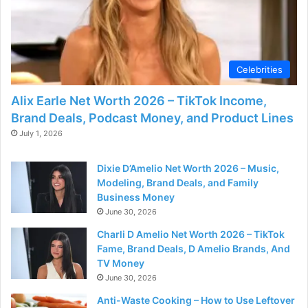
Celebrities
Alix Earle Net Worth 2026 – TikTok Income,
Brand Deals, Podcast Money, and Product Lines
July 1, 2026
Dixie D’Amelio Net Worth 2026 – Music,
Modeling, Brand Deals, and Family
Business Money
June 30, 2026
Charli D Amelio Net Worth 2026 – TikTok
Fame, Brand Deals, D Amelio Brands, And
TV Money
June 30, 2026
Anti-Waste Cooking – How to Use Leftover