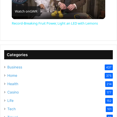
P
Watch on
GWR
l
Record-Breaking Fruit Power, Light an LED with Lemons
a
y
Categories
V
Business
437
Home
375
i
Health
214
Casino
d
177
Life
152
e
Tech
101