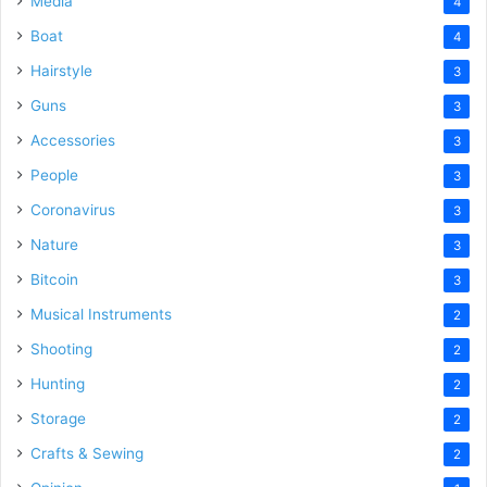
Media
4
Boat
4
Hairstyle
3
Guns
3
Accessories
3
People
3
Coronavirus
3
Nature
3
Bitcoin
3
Musical Instruments
2
Shooting
2
Hunting
2
Storage
2
Crafts & Sewing
2