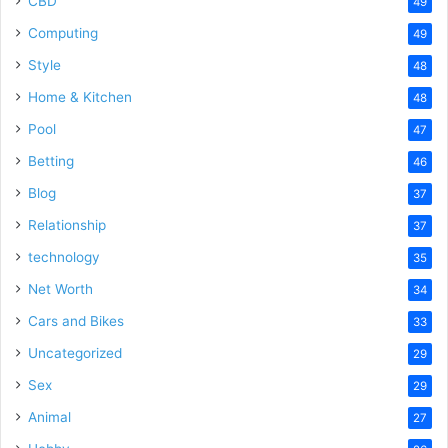
CBD
49
Computing
49
Style
48
Home & Kitchen
48
Pool
47
Betting
46
Blog
37
Relationship
37
technology
35
Net Worth
34
Cars and Bikes
33
Uncategorized
29
Sex
29
Animal
27