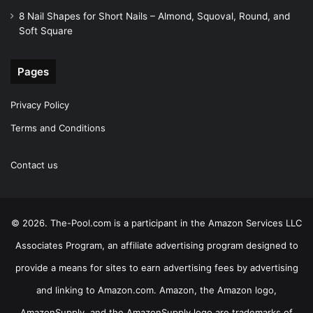
8 Nail Shapes for Short Nails – Almond, Squoval, Round, and
Soft Square
Pages
Privacy Policy
Terms and Conditions
Contact us
© 2026. The-Pool.com is a participant in the Amazon Services LLC
Associates Program, an affiliate advertising program designed to
provide a means for sites to earn advertising fees by advertising
and linking to Amazon.com. Amazon, the Amazon logo,
AmazonSupply, and the AmazonSupply logo are trademarks of