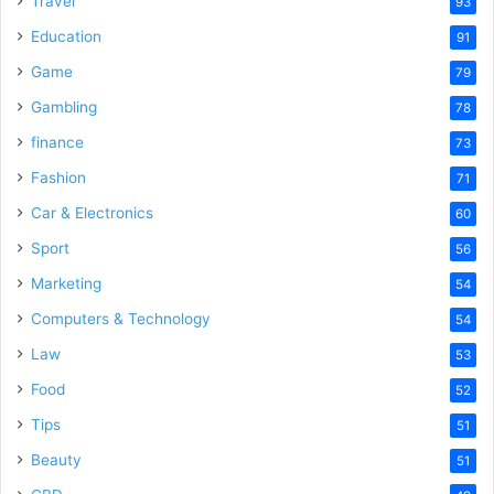
Travel
93
o
Education
91
Game
79
Gambling
78
finance
73
Fashion
71
Car & Electronics
60
Sport
56
Marketing
54
Computers & Technology
54
Law
53
Food
52
Tips
51
Beauty
51