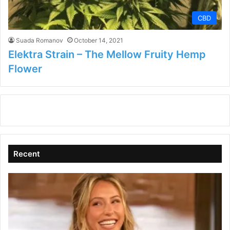
CBD
Suada Romanov
October 14, 2021
Elektra Strain – The Mellow Fruity Hemp
Flower
Recent