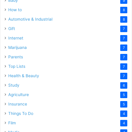
Baby
9
How to
8
Automotive & Industrial
8
Gift
7
Internet
7
Marijuana
7
Parents
7
Top Lists
7
Health & Beauty
7
Study
6
Agriculture
5
Insurance
5
Things To Do
4
Film
4