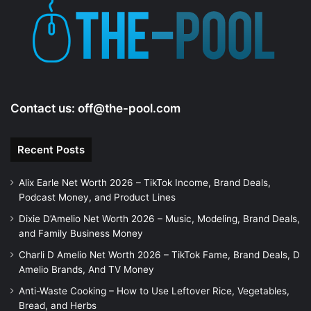
Contact us:
off@the-pool.com
Recent Posts
Alix Earle Net Worth 2026 – TikTok Income, Brand Deals,
Podcast Money, and Product Lines
Dixie D’Amelio Net Worth 2026 – Music, Modeling, Brand Deals,
and Family Business Money
Charli D Amelio Net Worth 2026 – TikTok Fame, Brand Deals, D
Amelio Brands, And TV Money
Anti-Waste Cooking – How to Use Leftover Rice, Vegetables,
Bread, and Herbs