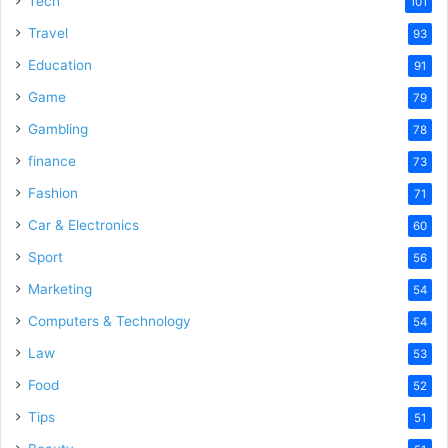
Tech
101
o
Travel
93
Education
91
Game
79
Gambling
78
finance
73
Fashion
71
Car & Electronics
60
Sport
56
Marketing
54
Computers & Technology
54
Law
53
Food
52
Tips
51