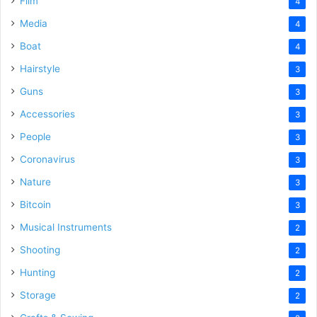
Film
4
Media
4
Boat
4
Hairstyle
3
Guns
3
Accessories
3
People
3
Coronavirus
3
Nature
3
Bitcoin
3
Musical Instruments
2
Shooting
2
Hunting
2
Storage
2