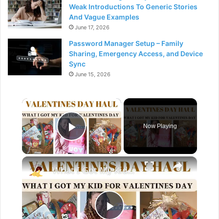
Weak Introductions To Generic Stories
And Vague Examples
June 17, 2026
Password Manager Setup – Family
Sharing, Emergency Access, and Device
Sync
June 15, 2026
×
Now Playing
Play Video
×
What I Got My Kid For Valentines Day 2023: Valentine Day Gift Guide