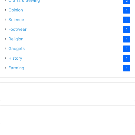
Crafts & Sewing
2
Opinion
1
Science
1
Footwear
1
Religion
1
Gadgets
1
History
1
Farming
1