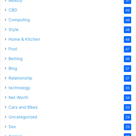
Beauty
51
CBD
49
Computing
49
Style
48
Home & Kitchen
48
Pool
47
Betting
46
Blog
37
Relationship
37
technology
35
Net Worth
34
Cars and Bikes
33
Uncategorized
29
Sex
29