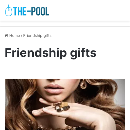
Home
/
Friendship gifts
Friendship gifts