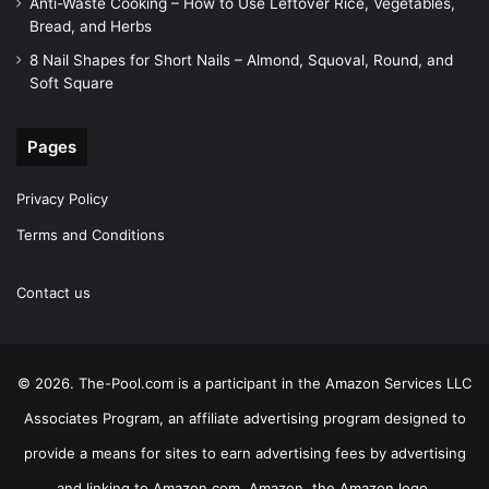
Anti-Waste Cooking – How to Use Leftover Rice, Vegetables,
Bread, and Herbs
8 Nail Shapes for Short Nails – Almond, Squoval, Round, and
Soft Square
Pages
Privacy Policy
Terms and Conditions
Contact us
© 2026. The-Pool.com is a participant in the Amazon Services LLC
Associates Program, an affiliate advertising program designed to
provide a means for sites to earn advertising fees by advertising
and linking to Amazon.com. Amazon, the Amazon logo,