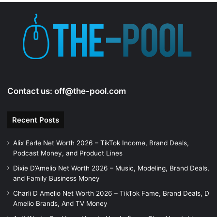
Contact us:
off@the-pool.com
Recent Posts
Alix Earle Net Worth 2026 – TikTok Income, Brand Deals,
Podcast Money, and Product Lines
Dixie D’Amelio Net Worth 2026 – Music, Modeling, Brand Deals,
and Family Business Money
Charli D Amelio Net Worth 2026 – TikTok Fame, Brand Deals, D
Amelio Brands, And TV Money