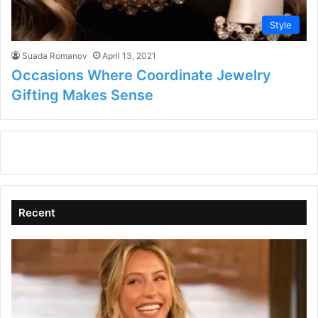
Style
Suada Romanov
April 13, 2021
Occasions Where Coordinate Jewelry
Gifting Makes Sense
Recent