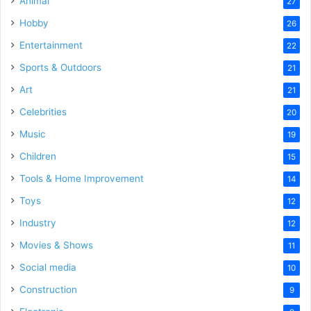
Animal
27
Hobby
26
Entertainment
22
Sports & Outdoors
21
Art
21
Celebrities
20
Music
19
Children
15
Tools & Home Improvement
14
Toys
12
Industry
12
Movies & Shows
11
Social media
10
Construction
9