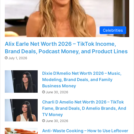
Celebrities
Alix Earle Net Worth 2026 – TikTok Income,
Brand Deals, Podcast Money, and Product Lines
July 1, 2026
Dixie D’Amelio Net Worth 2026 – Music,
Modeling, Brand Deals, and Family
Business Money
June 30, 2026
Charli D Amelio Net Worth 2026 – TikTok
Fame, Brand Deals, D Amelio Brands, And
TV Money
June 30, 2026
Anti-Waste Cooking – How to Use Leftover