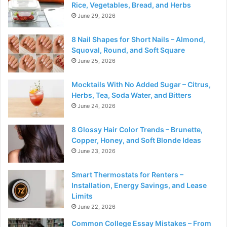
Rice, Vegetables, Bread, and Herbs
June 29, 2026
8 Nail Shapes for Short Nails – Almond,
Squoval, Round, and Soft Square
June 25, 2026
Mocktails With No Added Sugar – Citrus,
Herbs, Tea, Soda Water, and Bitters
June 24, 2026
8 Glossy Hair Color Trends – Brunette,
Copper, Honey, and Soft Blonde Ideas
June 23, 2026
Smart Thermostats for Renters –
Installation, Energy Savings, and Lease
Limits
June 22, 2026
Common College Essay Mistakes – From