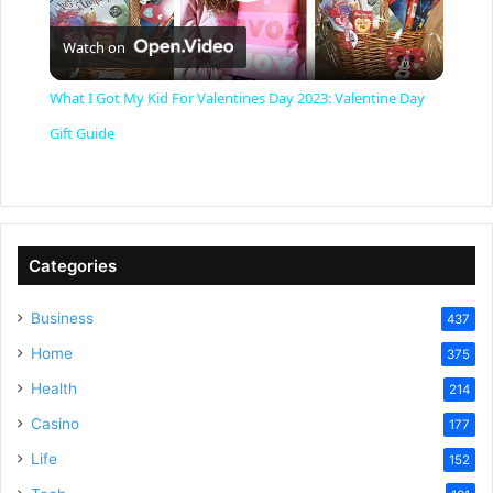
P
Watch on
l
What I Got My Kid For Valentines Day 2023: Valentine Day
a
Gift Guide
y
V
Categories
Business
437
i
Home
375
Health
d
214
Casino
177
e
Life
152