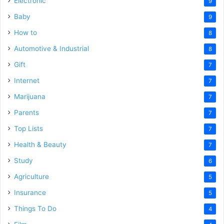
Electronic
9
Baby
9
How to
8
Automotive & Industrial
8
Gift
7
Internet
7
Marijuana
7
Parents
7
Top Lists
7
Health & Beauty
7
Study
6
Agriculture
5
Insurance
5
Things To Do
4