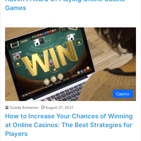
Games
Casino
Suada Romanov
August 27, 2021
How to Increase Your Chances of Winning
at Online Casinos: The Best Strategies for
Players