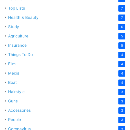
Top Lists
7
Health & Beauty
7
Study
6
Agriculture
5
Insurance
5
Things To Do
4
Film
4
Media
4
Boat
4
Hairstyle
3
Guns
3
Accessories
3
People
3
Coronavirus
3