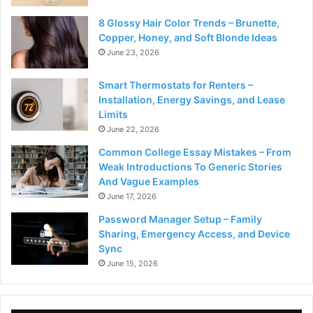
8 Glossy Hair Color Trends – Brunette,
Copper, Honey, and Soft Blonde Ideas
June 23, 2026
Smart Thermostats for Renters –
Installation, Energy Savings, and Lease
Limits
June 22, 2026
Common College Essay Mistakes – From
Weak Introductions To Generic Stories
And Vague Examples
June 17, 2026
Password Manager Setup – Family
Sharing, Emergency Access, and Device
Sync
June 15, 2026