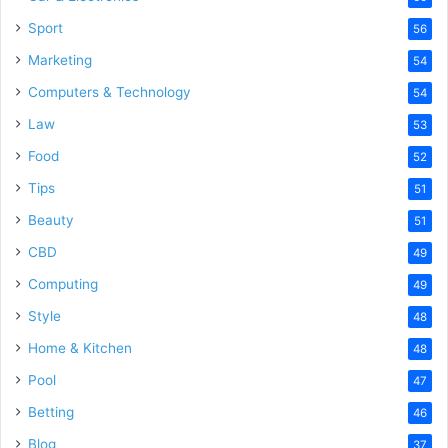
Sport
56
Marketing
54
Computers & Technology
54
Law
53
Food
52
Tips
51
Beauty
51
CBD
49
Computing
49
Style
48
Home & Kitchen
48
Pool
47
Betting
46
Blog
37