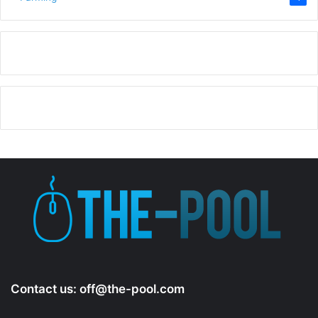
Contact us:
off@the-pool.com