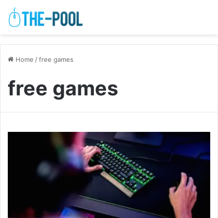
Home
/
free games
free games