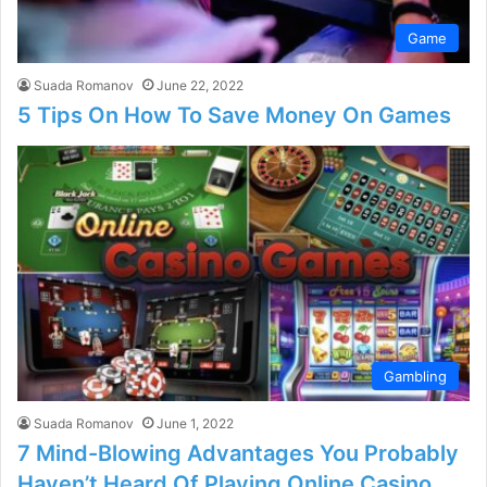
Game
Suada Romanov
June 22, 2022
5 Tips On How To Save Money On Games
Gambling
Suada Romanov
June 1, 2022
7 Mind-Blowing Advantages You Probably
Haven’t Heard Of Playing Online Casino