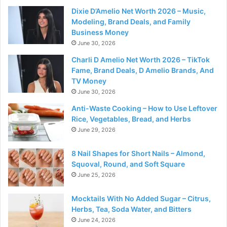
Dixie D’Amelio Net Worth 2026 – Music,
Modeling, Brand Deals, and Family
Business Money
June 30, 2026
Charli D Amelio Net Worth 2026 – TikTok
Fame, Brand Deals, D Amelio Brands, And
TV Money
June 30, 2026
Anti-Waste Cooking – How to Use Leftover
Rice, Vegetables, Bread, and Herbs
June 29, 2026
8 Nail Shapes for Short Nails – Almond,
Squoval, Round, and Soft Square
June 25, 2026
Mocktails With No Added Sugar – Citrus,
Herbs, Tea, Soda Water, and Bitters
June 24, 2026