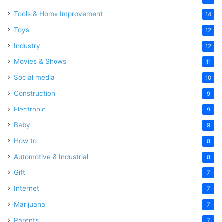
Tools & Home Improvement
14
Toys
12
Industry
12
Movies & Shows
11
Social media
10
Construction
9
Electronic
9
Baby
9
How to
8
Automotive & Industrial
8
Gift
7
Internet
7
Marijuana
7
Parents
7