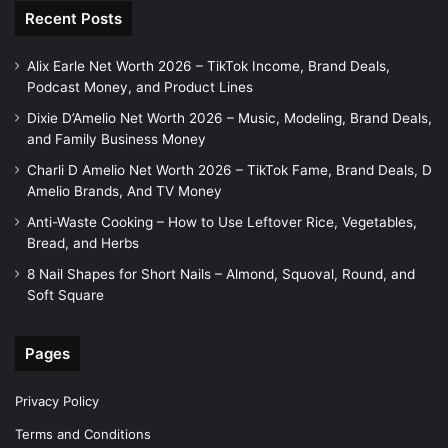
Recent Posts
Alix Earle Net Worth 2026 – TikTok Income, Brand Deals,
Podcast Money, and Product Lines
Dixie D’Amelio Net Worth 2026 – Music, Modeling, Brand Deals,
and Family Business Money
Charli D Amelio Net Worth 2026 – TikTok Fame, Brand Deals, D
Amelio Brands, And TV Money
Anti-Waste Cooking – How to Use Leftover Rice, Vegetables,
Bread, and Herbs
8 Nail Shapes for Short Nails – Almond, Squoval, Round, and
Soft Square
Pages
Privacy Policy
Terms and Conditions