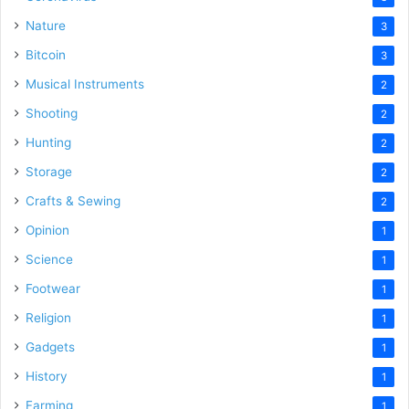
Nature
3
Bitcoin
3
Musical Instruments
2
Shooting
2
Hunting
2
Storage
2
Crafts & Sewing
2
Opinion
1
Science
1
Footwear
1
Religion
1
Gadgets
1
History
1
Farming
1