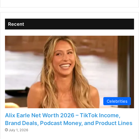
V
Recent
i
d
e
o
Celebrities
Alix Earle Net Worth 2026 – TikTok Income,
Brand Deals, Podcast Money, and Product Lines
July 1, 2026