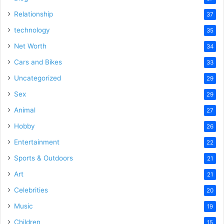
Relationship
37
technology
35
Net Worth
34
Cars and Bikes
33
Uncategorized
29
Sex
29
Animal
27
Hobby
26
Entertainment
22
Sports & Outdoors
21
Art
21
Celebrities
20
Music
19
Children
15