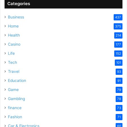
Categories
Business
437
Home
375
Health
214
Casino
177
Life
152
Tech
101
Travel
93
Education
91
Game
79
Gambling
78
finance
73
Fashion
71
Car & Electronics
60