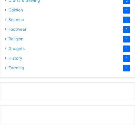
Crafts & Sewing
2
Opinion
1
Science
1
Footwear
1
Religion
1
Gadgets
1
History
1
Farming
1