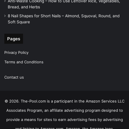
Anti-Waste Cooking – How to Use Leftover Rice, Vegetables,
Bread, and Herbs
8 Nail Shapes for Short Nails – Almond, Squoval, Round, and
Soft Square
Pages
Privacy Policy
Terms and Conditions
Contact us
© 2026. The-Pool.com is a participant in the Amazon Services LLC
Associates Program, an affiliate advertising program designed to
provide a means for sites to earn advertising fees by advertising
and linking to Amazon.com. Amazon, the Amazon logo,