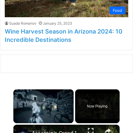
Food
Suada Romanov
January 25, 2023
Wine Harvest Season in Arizona 2024: 10
Incredible Destinations
×
Now Playing
×
Unmute