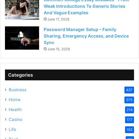
Weak Introductions To Generic Stories
And Vague Examples
June 17, 2026
Password Manager Setup – Family
Sharing, Emergency Access, and Device
Sync
June 15, 2026
Categories
Business
437
Home
375
Health
214
Casino
177
Life
152