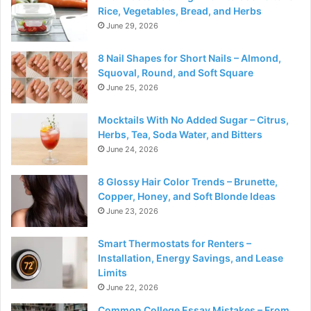
Rice, Vegetables, Bread, and Herbs
June 29, 2026
8 Nail Shapes for Short Nails – Almond,
Squoval, Round, and Soft Square
June 25, 2026
Mocktails With No Added Sugar – Citrus,
Herbs, Tea, Soda Water, and Bitters
June 24, 2026
8 Glossy Hair Color Trends – Brunette,
Copper, Honey, and Soft Blonde Ideas
June 23, 2026
Smart Thermostats for Renters –
Installation, Energy Savings, and Lease
Limits
June 22, 2026
Common College Essay Mistakes – From