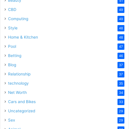
Beauty
51
CBD
49
Computing
49
Style
48
Home & Kitchen
48
Pool
47
Betting
46
Blog
37
Relationship
37
technology
35
Net Worth
34
Cars and Bikes
33
Uncategorized
29
Sex
29