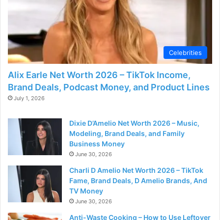
d
e
Celebrities
o
Alix Earle Net Worth 2026 – TikTok Income,
Brand Deals, Podcast Money, and Product Lines
July 1, 2026
Dixie D’Amelio Net Worth 2026 – Music,
Modeling, Brand Deals, and Family
Business Money
June 30, 2026
Charli D Amelio Net Worth 2026 – TikTok
Fame, Brand Deals, D Amelio Brands, And
TV Money
June 30, 2026
Anti-Waste Cooking – How to Use Leftover