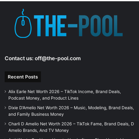
Contact us:
off@the-pool.com
Recent Posts
Alix Earle Net Worth 2026 – TikTok Income, Brand Deals,
Podcast Money, and Product Lines
Dixie D’Amelio Net Worth 2026 – Music, Modeling, Brand Deals,
and Family Business Money
Charli D Amelio Net Worth 2026 – TikTok Fame, Brand Deals, D
Amelio Brands, And TV Money