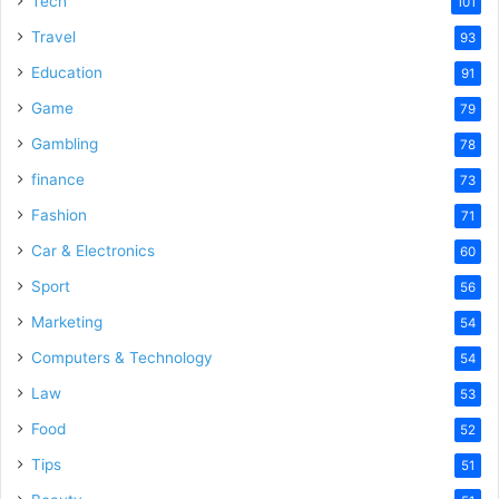
Tech
101
Travel
93
Education
91
Game
79
Gambling
78
finance
73
Fashion
71
Car & Electronics
60
Sport
56
Marketing
54
Computers & Technology
54
Law
53
Food
52
Tips
51