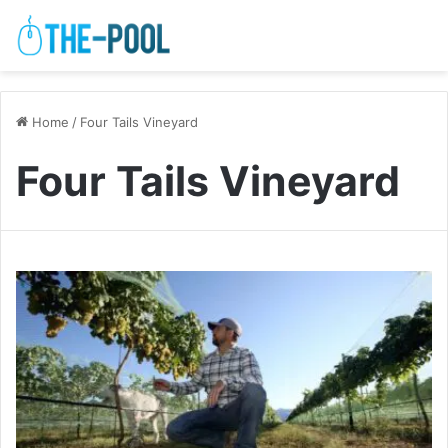
Home
/
Four Tails Vineyard
Four Tails Vineyard