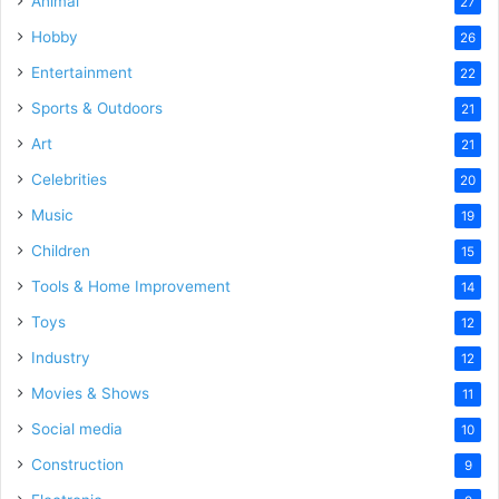
Animal
27
Hobby
26
Entertainment
22
Sports & Outdoors
21
Art
21
Celebrities
20
Music
19
Children
15
Tools & Home Improvement
14
Toys
12
Industry
12
Movies & Shows
11
Social media
10
Construction
9