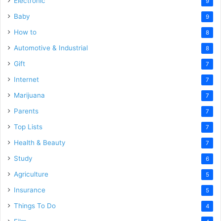
Electronic
9
Baby
9
How to
8
Automotive & Industrial
8
Gift
7
Internet
7
Marijuana
7
Parents
7
Top Lists
7
Health & Beauty
7
Study
6
Agriculture
5
Insurance
5
Things To Do
4