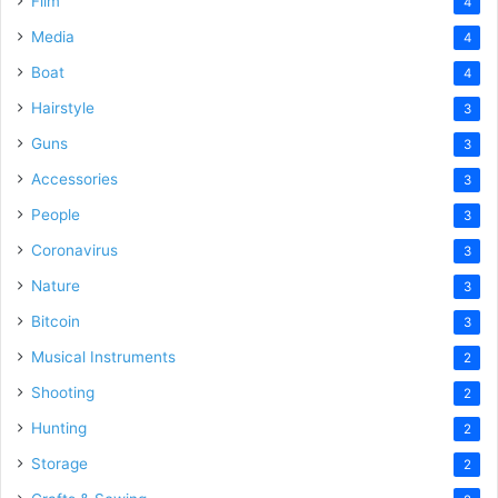
Film
4
Media
4
Boat
4
Hairstyle
3
Guns
3
Accessories
3
People
3
Coronavirus
3
Nature
3
Bitcoin
3
Musical Instruments
2
Shooting
2
Hunting
2
Storage
2