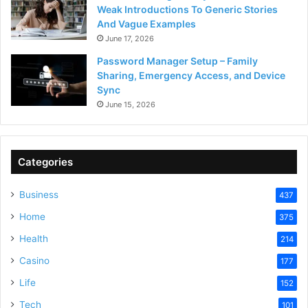
Weak Introductions To Generic Stories
And Vague Examples
June 17, 2026
Password Manager Setup – Family
Sharing, Emergency Access, and Device
Sync
June 15, 2026
Categories
Business
437
Home
375
Health
214
Casino
177
Life
152
Tech
101