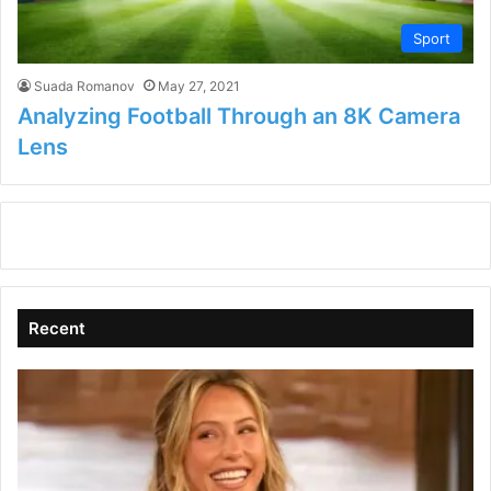
Sport
Suada Romanov
May 27, 2021
Analyzing Football Through an 8K Camera
Lens
Recent