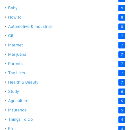
Baby
9
How to
8
Automotive & Industrial
8
Gift
7
Internet
7
Marijuana
7
Parents
7
Top Lists
7
Health & Beauty
7
Study
6
Agriculture
5
Insurance
5
Things To Do
4
Film
4