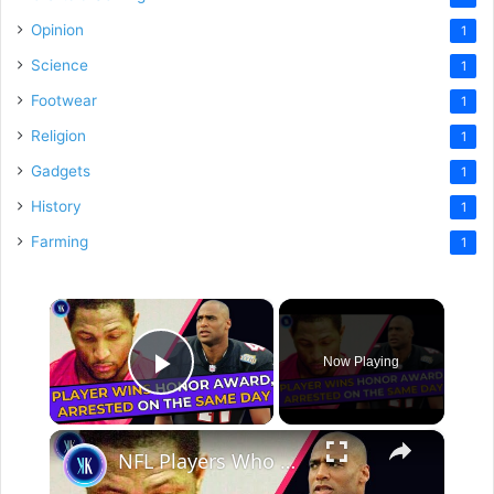
Opinion
1
Science
1
Footwear
1
Religion
1
Gadgets
1
History
1
Farming
1
×
Now Playing
Play Video
×
NFL Players Who Got Arrested During Super Bowl