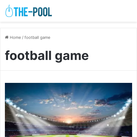
Home
/
football game
football game