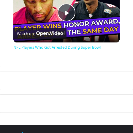
P
Watch on
l
NFL Players Who Got Arrested During Super Bowl
a
y
V
i
d