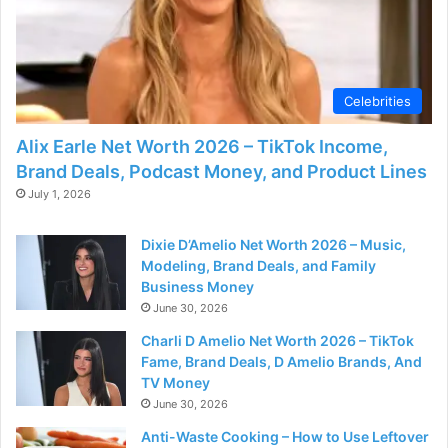
Celebrities
Alix Earle Net Worth 2026 – TikTok Income,
Brand Deals, Podcast Money, and Product Lines
July 1, 2026
Dixie D’Amelio Net Worth 2026 – Music,
Modeling, Brand Deals, and Family
Business Money
June 30, 2026
Charli D Amelio Net Worth 2026 – TikTok
Fame, Brand Deals, D Amelio Brands, And
TV Money
June 30, 2026
Anti-Waste Cooking – How to Use Leftover