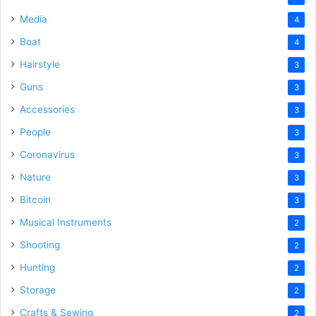
Media
4
Boat
4
Hairstyle
3
Guns
3
Accessories
3
People
3
Coronavirus
3
Nature
3
Bitcoin
3
Musical Instruments
2
Shooting
2
Hunting
2
Storage
2
Crafts & Sewing
2