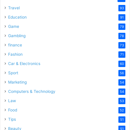
Travel
93
Education
91
Game
79
Gambling
78
finance
73
Fashion
71
Car & Electronics
60
Sport
56
Marketing
54
Computers & Technology
54
Law
53
Food
52
Tips
51
Beauty
51