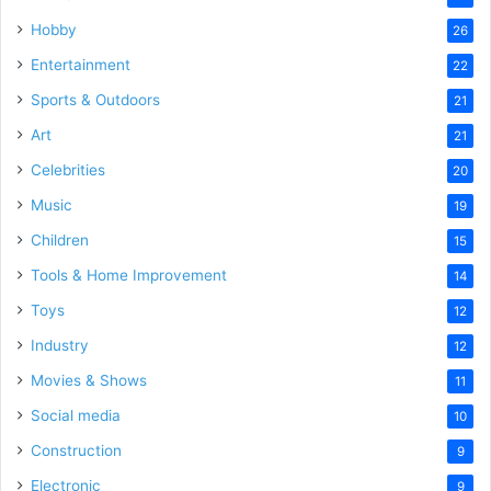
Hobby
26
Entertainment
22
Sports & Outdoors
21
Art
21
Celebrities
20
Music
19
Children
15
Tools & Home Improvement
14
Toys
12
Industry
12
Movies & Shows
11
Social media
10
Construction
9
Electronic
9