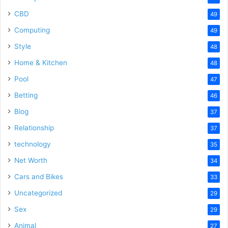
CBD
49
Computing
49
Style
48
Home & Kitchen
48
Pool
47
Betting
46
Blog
37
Relationship
37
technology
35
Net Worth
34
Cars and Bikes
33
Uncategorized
29
Sex
29
Animal
27