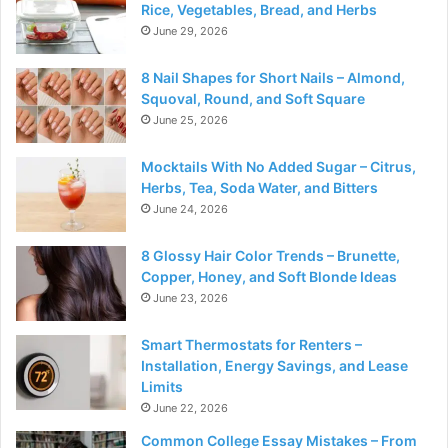
Rice, Vegetables, Bread, and Herbs
June 29, 2026
8 Nail Shapes for Short Nails – Almond,
Squoval, Round, and Soft Square
June 25, 2026
Mocktails With No Added Sugar – Citrus,
Herbs, Tea, Soda Water, and Bitters
June 24, 2026
8 Glossy Hair Color Trends – Brunette,
Copper, Honey, and Soft Blonde Ideas
June 23, 2026
Smart Thermostats for Renters –
Installation, Energy Savings, and Lease
Limits
June 22, 2026
Common College Essay Mistakes – From