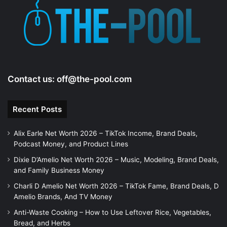
e
o
Contact us:
off@the-pool.com
Recent Posts
Alix Earle Net Worth 2026 – TikTok Income, Brand Deals,
Podcast Money, and Product Lines
Dixie D’Amelio Net Worth 2026 – Music, Modeling, Brand Deals,
and Family Business Money
Charli D Amelio Net Worth 2026 – TikTok Fame, Brand Deals, D
Amelio Brands, And TV Money
Anti-Waste Cooking – How to Use Leftover Rice, Vegetables,
Bread, and Herbs