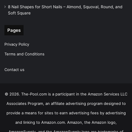
8 Nail Shapes for Short Nails – Almond, Squoval, Round, and
Soft Square
Pages
Privacy Policy
Terms and Conditions
Contact us
© 2026. The-Pool.com is a participant in the Amazon Services LLC
Associates Program, an affiliate advertising program designed to
provide a means for sites to earn advertising fees by advertising
and linking to Amazon.com. Amazon, the Amazon logo,
AmazonSupply, and the AmazonSupply logo are trademarks of