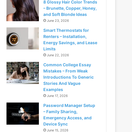
8 Glossy Hair Color Trends
– Brunette, Copper, Honey,
and Soft Blonde Ideas
June 23, 2026
Smart Thermostats for
Renters – Installation,
Energy Savings, and Lease
Limits
June 22, 2026
Common College Essay
Mistakes – From Weak
Introductions To Generic
Stories And Vague
Examples
June 17, 2026
Password Manager Setup
– Family Sharing,
Emergency Access, and
Device Sync
June 15, 2026