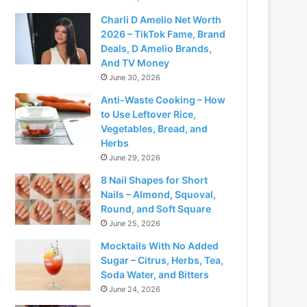
Charli D Amelio Net Worth
2026 – TikTok Fame, Brand
Deals, D Amelio Brands,
And TV Money
June 30, 2026
Anti-Waste Cooking – How
to Use Leftover Rice,
Vegetables, Bread, and
Herbs
June 29, 2026
8 Nail Shapes for Short
Nails – Almond, Squoval,
Round, and Soft Square
June 25, 2026
Mocktails With No Added
Sugar – Citrus, Herbs, Tea,
Soda Water, and Bitters
June 24, 2026