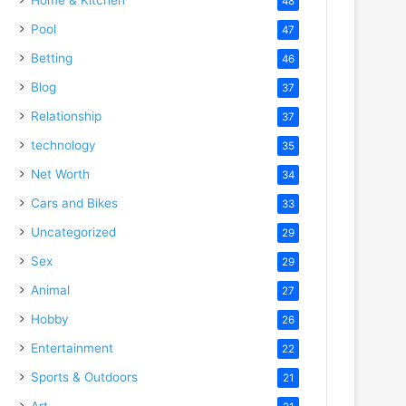
48
Pool
47
Betting
46
Blog
37
Relationship
37
technology
35
Net Worth
34
Cars and Bikes
33
Uncategorized
29
Sex
29
Animal
27
Hobby
26
Entertainment
22
Sports & Outdoors
21
Art