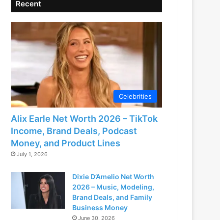
Recent
Celebrities
Alix Earle Net Worth 2026 – TikTok
Income, Brand Deals, Podcast
Money, and Product Lines
July 1, 2026
Dixie D’Amelio Net Worth
2026 – Music, Modeling,
Brand Deals, and Family
Business Money
June 30, 2026