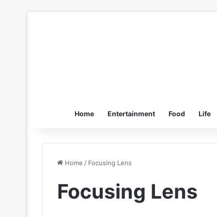
Home
Entertainment
Food
Life
Home
/
Focusing Lens
Focusing Lens