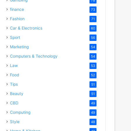
78
finance
73
Fashion
71
Car & Electronics
60
Sport
56
Marketing
54
Computers & Technology
54
Law
53
Food
52
Tips
51
Beauty
51
CBD
49
Computing
49
Style
48
Home & Kitchen