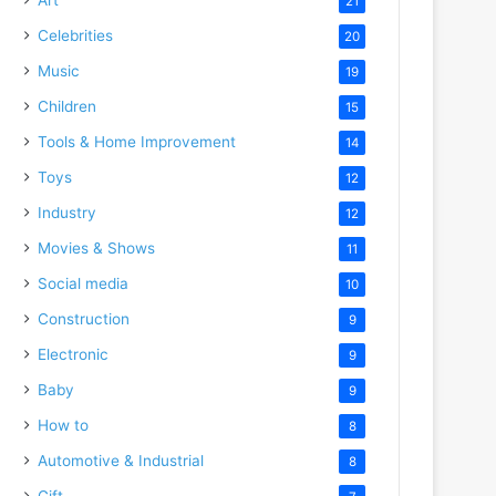
21
Celebrities
20
Music
19
Children
15
Tools & Home Improvement
14
Toys
12
Industry
12
Movies & Shows
11
Social media
10
Construction
9
Electronic
9
Baby
9
How to
8
Automotive & Industrial
8
Gift