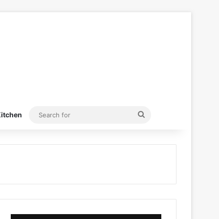
Search
itchen
for