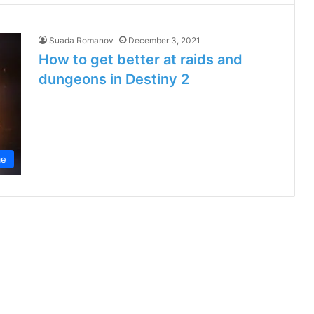
Suada Romanov
December 3, 2021
How to get better at raids and
dungeons in Destiny 2
e