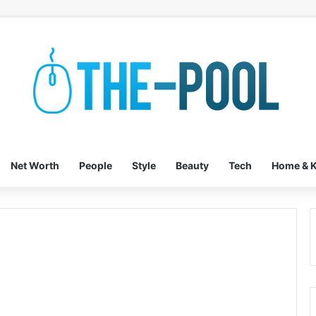
Net Worth
People
Style
Beauty
Tech
Home & K