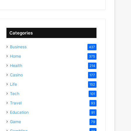
Categories
Business
437
Home
375
Health
214
Casino
177
Life
152
Tech
101
Travel
93
Education
91
Game
79
Gambling