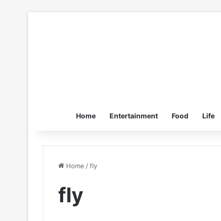
Home
Entertainment
Food
Life
Home
/
fly
fly