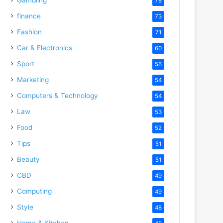
78
finance
73
Fashion
71
Car & Electronics
60
Sport
56
Marketing
54
Computers & Technology
54
Law
53
Food
52
Tips
51
Beauty
51
CBD
49
Computing
49
Style
48
Home & Kitchen