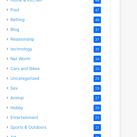
48
Pool
47
Betting
46
Blog
37
Relationship
37
technology
35
Net Worth
34
Cars and Bikes
33
Uncategorized
29
Sex
29
Animal
27
Hobby
26
Entertainment
22
Sports & Outdoors
21
Art