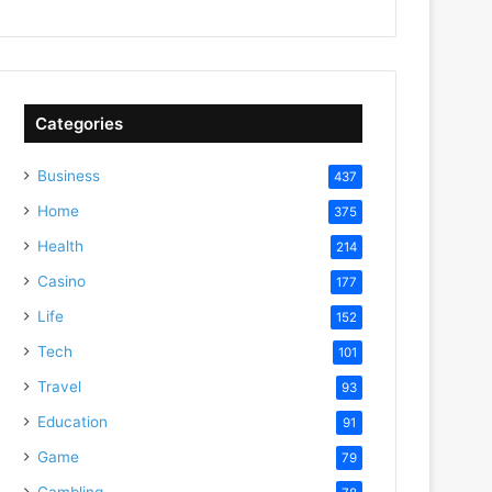
Categories
Business
437
Home
375
Health
214
Casino
177
Life
152
Tech
101
Travel
93
Education
91
Game
79
Gambling