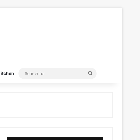
Search
itchen
for