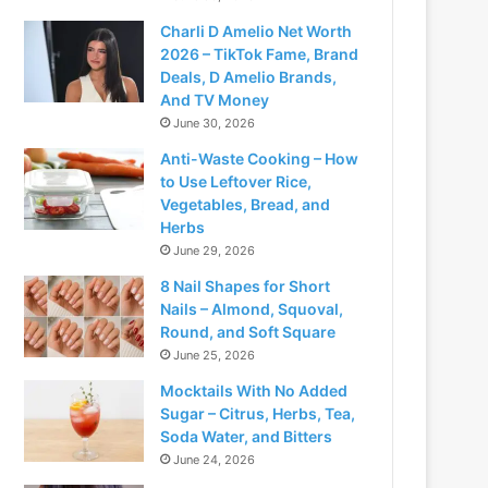
Charli D Amelio Net Worth
2026 – TikTok Fame, Brand
Deals, D Amelio Brands,
And TV Money
June 30, 2026
Anti-Waste Cooking – How
to Use Leftover Rice,
Vegetables, Bread, and
Herbs
June 29, 2026
8 Nail Shapes for Short
Nails – Almond, Squoval,
Round, and Soft Square
June 25, 2026
Mocktails With No Added
Sugar – Citrus, Herbs, Tea,
Soda Water, and Bitters
June 24, 2026