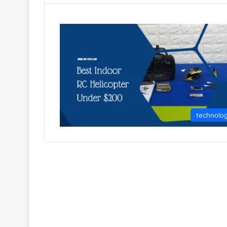
technolo