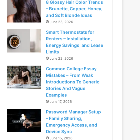
8 Glossy Hair Color Trends
– Brunette, Copper, Honey,
and Soft Blonde Ideas
June 23, 2026
Smart Thermostats for
Renters – Installation,
Energy Savings, and Lease
Limits
June 22, 2026
Common College Essay
Mistakes – From Weak
Introductions To Generic
Stories And Vague
Examples
June 17, 2026
Password Manager Setup
– Family Sharing,
Emergency Access, and
Device Sync
June 15, 2026