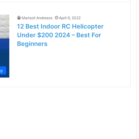
Marisoll Andreass
April 6, 2022
12 Best Indoor RC Helicopter
Under $200 2024 – Best For
Beginners
gy