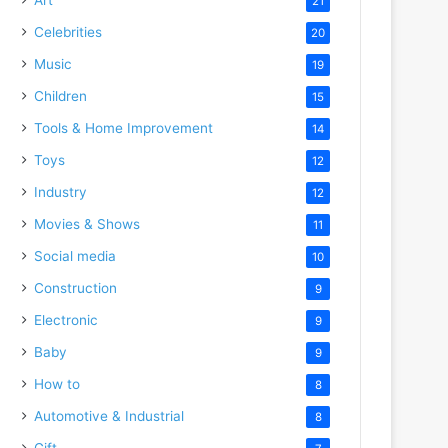
21
Celebrities
20
Music
19
Children
15
Tools & Home Improvement
14
Toys
12
Industry
12
Movies & Shows
11
Social media
10
Construction
9
Electronic
9
Baby
9
How to
8
Automotive & Industrial
8
Gift