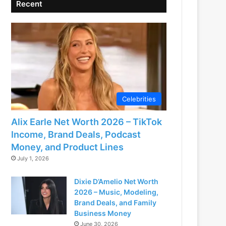
Recent
Celebrities
Alix Earle Net Worth 2026 – TikTok
Income, Brand Deals, Podcast
Money, and Product Lines
July 1, 2026
Dixie D’Amelio Net Worth
2026 – Music, Modeling,
Brand Deals, and Family
Business Money
June 30, 2026