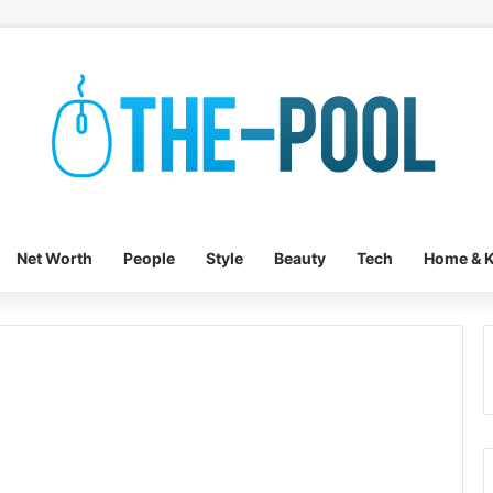
Net Worth
People
Style
Beauty
Tech
Home & K