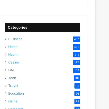
Categories
Business
437
Home
375
Health
214
Casino
177
Life
152
Tech
101
Travel
93
Education
91
Game
79
Gambling