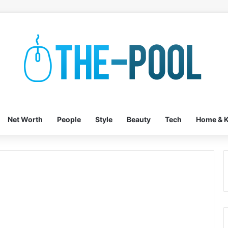
Net Worth
People
Style
Beauty
Tech
Home & K