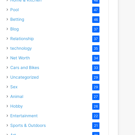
48
Pool
47
Betting
46
Blog
37
Relationship
37
technology
35
Net Worth
34
Cars and Bikes
33
Uncategorized
29
Sex
29
Animal
27
Hobby
26
Entertainment
22
Sports & Outdoors
21
Art