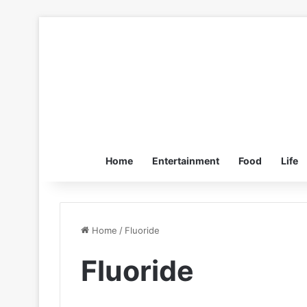
Home
Entertainment
Food
Life
Home
/
Fluoride
Fluoride