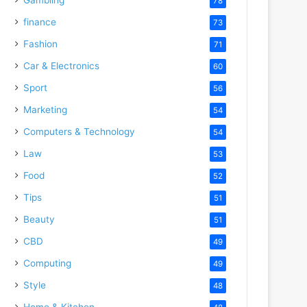
78
finance
73
Fashion
71
Car & Electronics
60
Sport
56
Marketing
54
Computers & Technology
54
Law
53
Food
52
Tips
51
Beauty
51
CBD
49
Computing
49
Style
48
Home & Kitchen