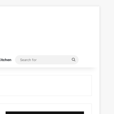
Search
itchen
for