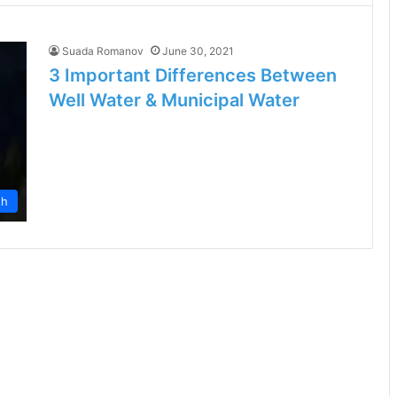
Suada Romanov
June 30, 2021
3 Important Differences Between
Well Water & Municipal Water
th