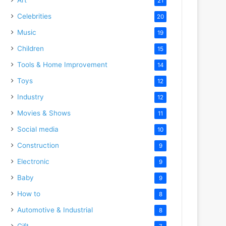
21
Celebrities
20
Music
19
Children
15
Tools & Home Improvement
14
Toys
12
Industry
12
Movies & Shows
11
Social media
10
Construction
9
Electronic
9
Baby
9
How to
8
Automotive & Industrial
8
Gift