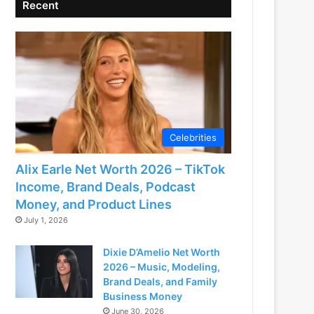
Recent
Celebrities
Alix Earle Net Worth 2026 – TikTok
Income, Brand Deals, Podcast
Money, and Product Lines
July 1, 2026
Dixie D’Amelio Net Worth
2026 – Music, Modeling,
Brand Deals, and Family
Business Money
June 30, 2026