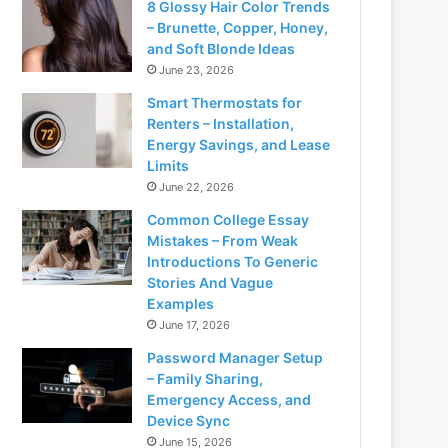
8 Glossy Hair Color Trends
– Brunette, Copper, Honey,
and Soft Blonde Ideas
June 23, 2026
Smart Thermostats for
Renters – Installation,
Energy Savings, and Lease
Limits
June 22, 2026
Common College Essay
Mistakes – From Weak
Introductions To Generic
Stories And Vague
Examples
June 17, 2026
Password Manager Setup
– Family Sharing,
Emergency Access, and
Device Sync
June 15, 2026