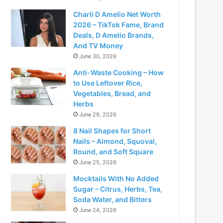
Charli D Amelio Net Worth
2026 – TikTok Fame, Brand
Deals, D Amelio Brands,
And TV Money
June 30, 2026
Anti-Waste Cooking – How
to Use Leftover Rice,
Vegetables, Bread, and
Herbs
June 29, 2026
8 Nail Shapes for Short
Nails – Almond, Squoval,
Round, and Soft Square
June 25, 2026
Mocktails With No Added
Sugar – Citrus, Herbs, Tea,
Soda Water, and Bitters
June 24, 2026