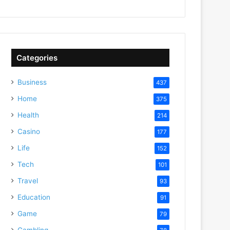
Categories
Business
437
Home
375
Health
214
Casino
177
Life
152
Tech
101
Travel
93
Education
91
Game
79
Gambling