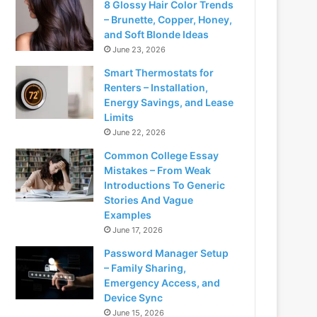
8 Glossy Hair Color Trends
– Brunette, Copper, Honey,
and Soft Blonde Ideas
June 23, 2026
Smart Thermostats for
Renters – Installation,
Energy Savings, and Lease
Limits
June 22, 2026
Common College Essay
Mistakes – From Weak
Introductions To Generic
Stories And Vague
Examples
June 17, 2026
Password Manager Setup
– Family Sharing,
Emergency Access, and
Device Sync
June 15, 2026