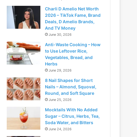
Charli D Amelio Net Worth
2026 – TikTok Fame, Brand
Deals, D Amelio Brands,
And TV Money
June 30, 2026
Anti-Waste Cooking – How
to Use Leftover Rice,
Vegetables, Bread, and
Herbs
June 29, 2026
8 Nail Shapes for Short
Nails – Almond, Squoval,
Round, and Soft Square
June 25, 2026
Mocktails With No Added
Sugar – Citrus, Herbs, Tea,
Soda Water, and Bitters
June 24, 2026