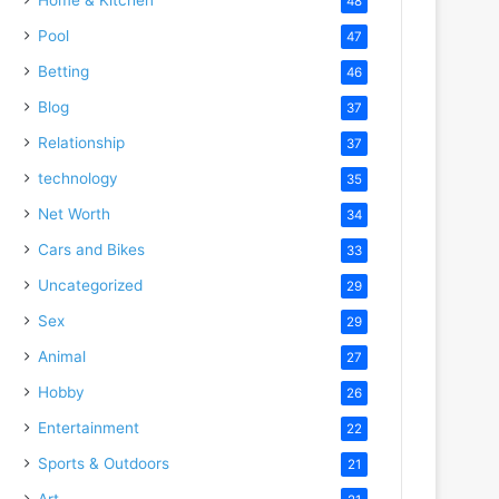
48
Pool
47
Betting
46
Blog
37
Relationship
37
technology
35
Net Worth
34
Cars and Bikes
33
Uncategorized
29
Sex
29
Animal
27
Hobby
26
Entertainment
22
Sports & Outdoors
21
Art