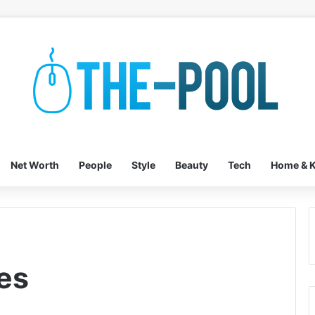
Net Worth
People
Style
Beauty
Tech
Home & K
es