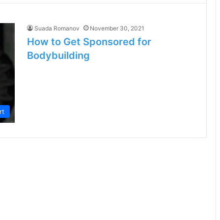
Suada Romanov
November 30, 2021
How to Get Sponsored for
Bodybuilding
rt