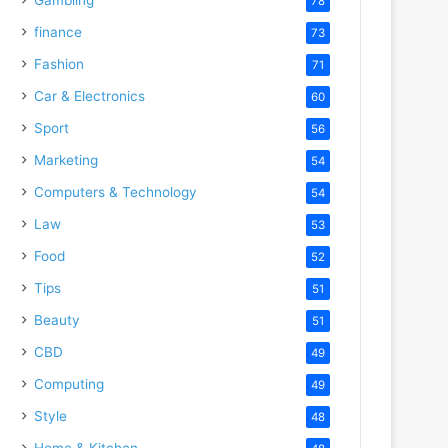
78
finance
73
Fashion
71
Car & Electronics
60
Sport
56
Marketing
54
Computers & Technology
54
Law
53
Food
52
Tips
51
Beauty
51
CBD
49
Computing
49
Style
48
Home & Kitchen