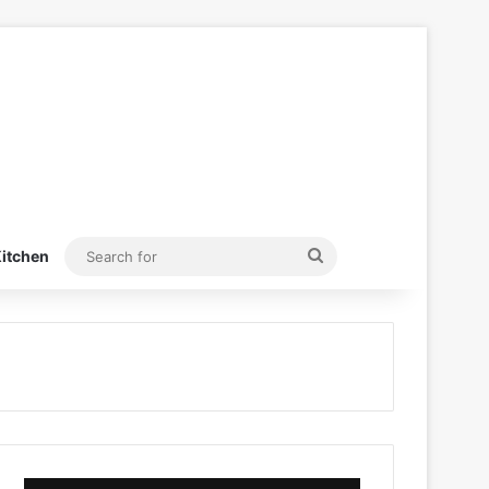
Search
itchen
for