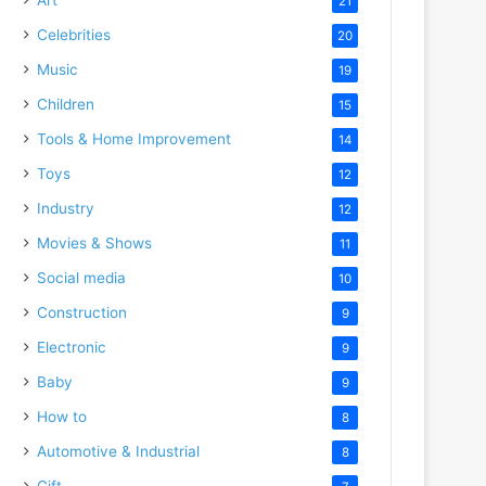
21
Celebrities
20
Music
19
Children
15
Tools & Home Improvement
14
Toys
12
Industry
12
Movies & Shows
11
Social media
10
Construction
9
Electronic
9
Baby
9
How to
8
Automotive & Industrial
8
Gift