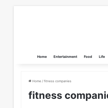
Home
Entertainment
Food
Life
Home
/
fitness companies
fitness compani