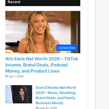
Recent
Celebrities
Alix Earle Net Worth 2026 – TikTok
Income, Brand Deals, Podcast
Money, and Product Lines
July 1, 2026
Dixie D’Amelio Net Worth
2026 – Music, Modeling,
Brand Deals, and Family
Business Money
June 30, 2026